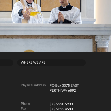
WHERE WE ARE
Physical Address
PO Box 3075 EAST
PERTH WA 6892
Phone
(08) 9220 5900
Fax
(08) 9325 4580