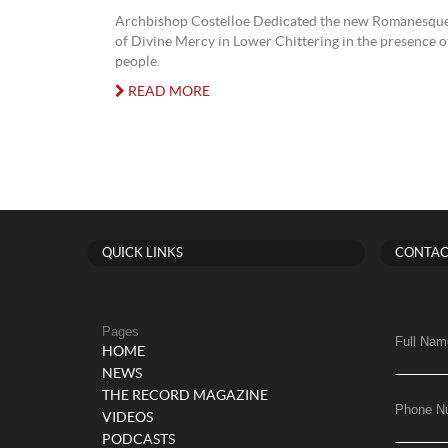
Archbishop Costelloe Dedicated the new Romanesque
of Divine Mercy in Lower Chittering in the presence 
people.
READ MORE
QUICK LINKS
CONTAC
Pages
Full Nam
HOME
NEWS
THE RECORD MAGAZINE
Phone N
VIDEOS
PODCASTS