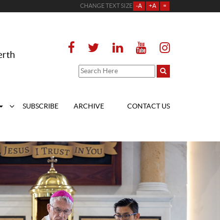
CHANGE TEXT SIZE
-A
+A
=
erth
SUBSCRIBE
ARCHIVE
CONTACT US