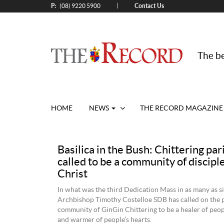
P:
Contact Us
|
(08) 9220 5900
The be
HOME
NEWS
THE RECORD MAGAZINE
Basilica in the Bush: Chittering pa
called to be a community of disciple
Christ
In what was the third Dedication Mass in as many as s
Archbishop Timothy Costelloe SDB has called on the 
community of GinGin Chittering to be a healer of peo
and warmer of people’s hearts.