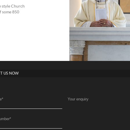
 style Church
of some 850
T US NOW
e
*
Your enquiry
umber
*