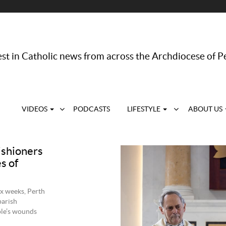
st in Catholic news from across the Archdiocese of P
VIDEOS
PODCASTS
LIFESTYLE
ABOUT US
rishioners
s of
ix weeks, Perth
parish
ple’s wounds