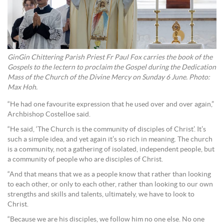
GinGin Chittering Parish Priest Fr Paul Fox carries the book of the
Gospels to the lectern to proclaim the Gospel during the Dedication
Mass of the Church of the Divine Mercy on Sunday 6 June. Photo:
Max Hoh.
“He had one favourite expression that he used over and over again,”
Archbishop Costelloe said.
“He said, ‘The Church is the community of disciples of Christ’. It’s
such a simple idea, and yet again it’s so rich in meaning. The church
is a community, not a gathering of isolated, independent people, but
a community of people who are disciples of Christ.
“And that means that we as a people know that rather than looking
to each other, or only to each other, rather than looking to our own
strengths and skills and talents, ultimately, we have to look to
Christ.
“Because we are his disciples, we follow him no one else. No one