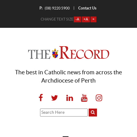
P:
Contact Us
|
(08) 9220 5900
CHANGE TEXT SIZE
-A
+A
=
The best in Catholic news from across the
Archdiocese of Perth