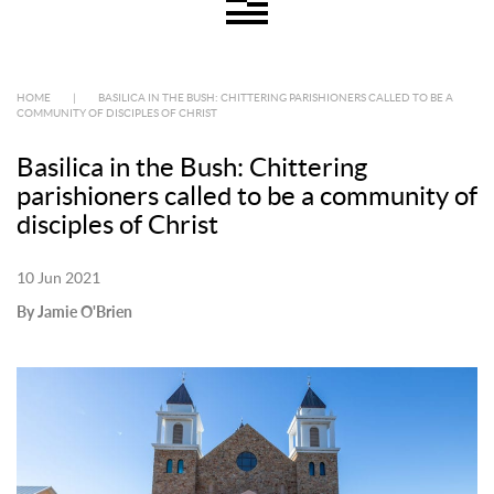
HOME
|
BASILICA IN THE BUSH: CHITTERING PARISHIONERS CALLED TO BE A
COMMUNITY OF DISCIPLES OF CHRIST
Basilica in the Bush: Chittering
parishioners called to be a community of
disciples of Christ
10 Jun 2021
By Jamie O'Brien