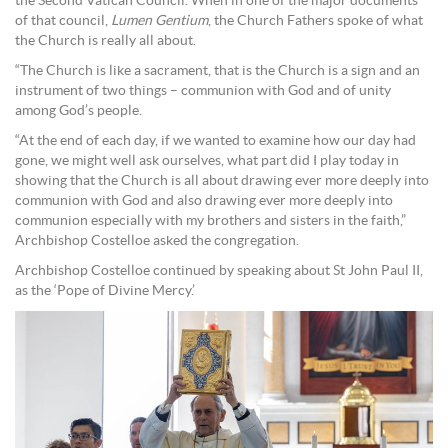
the Second Vatican Council. When in one of the major documents
of that council,
Lumen Gentium
, the Church Fathers spoke of what
the Church is really all about.
“The Church is like a sacrament, that is the Church is a sign and an
instrument of two things – communion with God and of unity
among God’s people.
“At the end of each day, if we wanted to examine how our day had
gone, we might well ask ourselves, what part did I play today in
showing that the Church is all about drawing ever more deeply into
communion with God and also drawing ever more deeply into
communion especially with my brothers and sisters in the faith,”
Archbishop Costelloe asked the congregation.
Archbishop Costelloe continued by speaking about St John Paul II,
as the ‘Pope of Divine Mercy.’