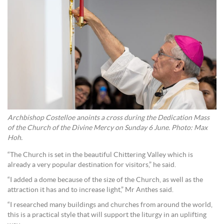
Archbishop Costelloe anoints a cross during the Dedication Mass
of the Church of the Divine Mercy on Sunday 6 June. Photo: Max
Hoh.
“The Church is set in the beautiful Chittering Valley which is
already a very popular destination for visitors,” he said.
“I added a dome because of the size of the Church, as well as the
attraction it has and to increase light,” Mr Anthes said.
“I researched many buildings and churches from around the world,
this is a practical style that will support the liturgy in an uplifting