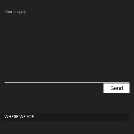
Your enquiry
WHERE WE ARE