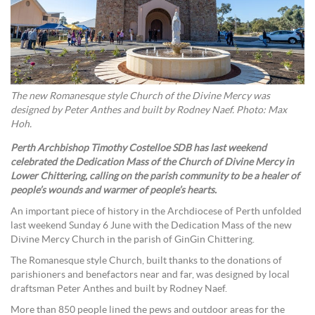
The new Romanesque style Church of the Divine Mercy was
designed by Peter Anthes and built by Rodney Naef. Photo: Max
Hoh.
Perth Archbishop Timothy Costelloe SDB has last weekend
celebrated the Dedication Mass of the Church of Divine Mercy in
Lower Chittering, calling on the parish community to be a healer of
people’s wounds and warmer of people’s hearts.
An important piece of history in the Archdiocese of Perth unfolded
last weekend Sunday 6 June with the Dedication Mass of the new
Divine Mercy Church in the parish of GinGin Chittering.
The Romanesque style Church, built thanks to the donations of
parishioners and benefactors near and far, was designed by local
draftsman Peter Anthes and built by Rodney Naef.
More than 850 people lined the pews and outdoor areas for the