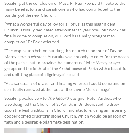
Speaking at the conclusion of Mass, Fr Paul Fox paid tribute to the
many benefactors and parishioners who had contributed to the
building of the new Church.
“What a wonderful day of joy for all of us, as this magnificent
Church is finally dedicated after our tenth year now; our work has
finally come to completion, our Lord has finally brought it to
completion,” Fr Fox exclaimed.
“The inspiration behind building this church in honour of Divine
Mercy here in Western Australia was not only to cater for the needs
of the parish, but to provide the numerous Divine Mercy prayer
groups and the faithful of the Archdiocese of Perth with a beautiful
and uplifting place of pilgrimage,” he said.
“As a sanctuary of prayer and healing where all could come and be
spiritually renewed at the foot of the Divine Mercy image.”
Speaking exclusively to
The Record
, designer Peter Anthes, who
also designed the Church of St Anne’s in Bindoon, said he drew
upon the best traditions in Church architecture, using an inspiring
copper domed cruciform stone Church, which would be an icon of
faith and a desirable pilgrimage destination.