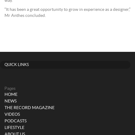
way.
“It has been a great opportunity to grow in experience as a designer,”
Mr Anthes concluded.
QUICK LINKS
Pages
HOME
NEWS
THE RECORD MAGAZINE
VIDEOS
PODCASTS
LIFESTYLE
ABOUT US