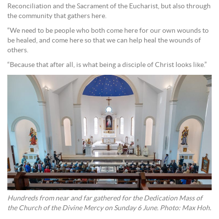
Reconciliation and the Sacrament of the Eucharist, but also through
the community that gathers here.
“We need to be people who both come here for our own wounds to
be healed, and come here so that we can help heal the wounds of
others.
“Because that after all, is what being a disciple of Christ looks like.”
Hundreds from near and far gathered for the Dedication Mass of
the Church of the Divine Mercy on Sunday 6 June. Photo: Max Hoh.