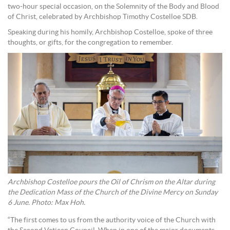
two-hour special occasion, on the Solemnity of the Body and Blood
of Christ, celebrated by Archbishop Timothy Costelloe SDB.
Speaking during his homily, Archbishop Costelloe, spoke of three
thoughts, or gifts, for the congregation to remember.
Archbishop Costelloe pours the Oil of Chrism on the Altar during
the Dedication Mass of the Church of the Divine Mercy on Sunday
6 June. Photo: Max Hoh.
“The first comes to us from the authority voice of the Church with