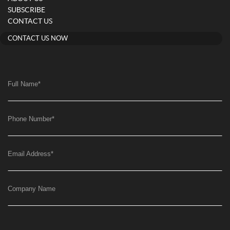
SUBSCRIBE
CONTACT US
CONTACT US NOW
Full Name
*
Phone Number
*
Email Address
*
Company Name