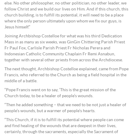
else. No other philosopher, no other politician, no other leader, we
follow Christ and we build our lives on Him. And if this church, this
church building, is to fulfill its potential, it will need to be a place
where the only person ultimately upon whom we fix our guys, is
Jesus himself.”
Joining Archbishop Costelloe for what was his third Dedication
Mass in as many as six weeks, was GinGin Chittering Parish Priest
Fr Paul Fox, Carlisle Parish Priest Fr Nicholas Perera and
Indonesian Catholic Community Chaplain Fr Remi Asnabun,
together with several other priests from across the Archdiocese.
The next thought, Archbishop Costelloe explained, came from Pope
Francis, who referred to the Church as being a field hospital in the
middle of a battle.
“Pope Francis went on to say, ‘This is the great mission of the
Church today, to be a healer of people’s wounds.
“Then he added something – that we need to be not just a healer of
people’s wounds, but a warmer of people’s hearts.
“This Church, if it is to fulfill its potential where people can come
and find healing of the wounds that are deepest in their lives,
certainly, through the sacraments, especially the Sacrament of