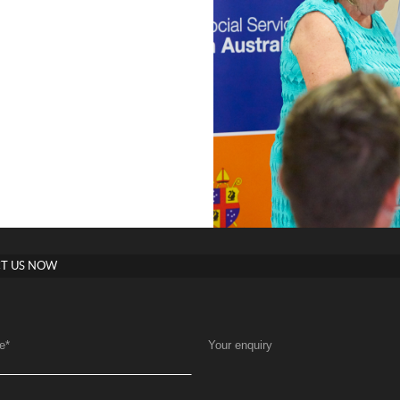
T US NOW
e
*
Your enquiry