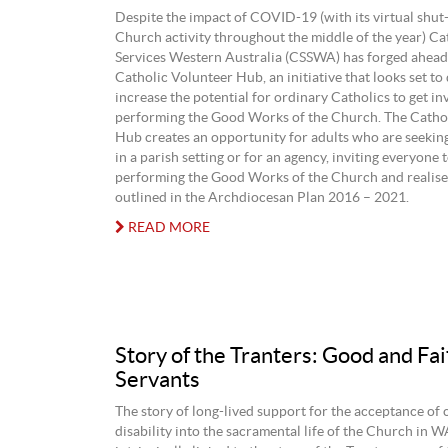
Despite the impact of COVID-19 (with its virtual shut
Church activity throughout the middle of the year) Cat
Services Western Australia (CSSWA) has forged ahead
Catholic Volunteer Hub, an initiative that looks set to
increase the potential for ordinary Catholics to get in
performing the Good Works of the Church. The Catho
Hub creates an opportunity for adults who are seeking
in a parish setting or for an agency, inviting everyone t
performing the Good Works of the Church and realise 
outlined in the Archdiocesan Plan 2016 – 2021.
READ MORE
Story of the Tranters: Good and Fai
Servants
The story of long-lived support for the acceptance of 
disability into the sacramental life of the Church in W