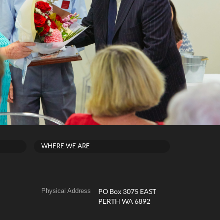
WHERE WE ARE
Physical Address
PO Box 3075 EAST
PERTH WA 6892