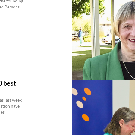
f the founding
ped Persons
0 best
as last week
ation have
es.