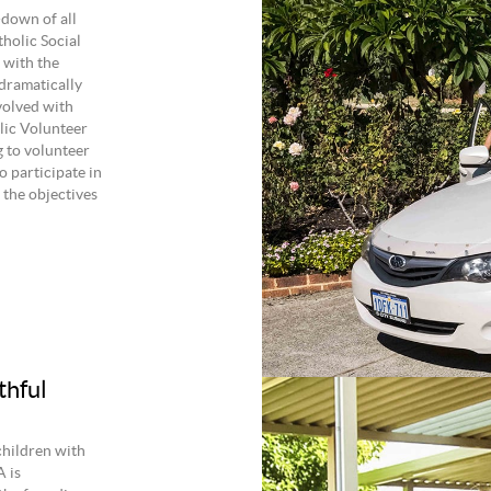
-down of all
holic Social
 with the
 dramatically
volved with
lic Volunteer
 to volunteer
o participate in
the objectives
thful
children with
A is