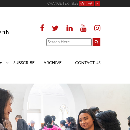
CHANGE TEXT SIZE
-A
+A
=
erth
SUBSCRIBE
ARCHIVE
CONTACT US