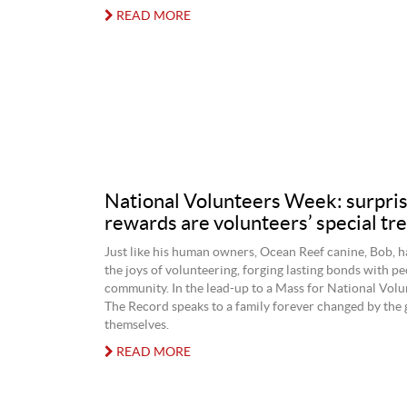
READ MORE
National Volunteers Week: surpris
rewards are volunteers’ special tre
Just like his human owners, Ocean Reef canine, Bob, h
the joys of volunteering, forging lasting bonds with peo
community. In the lead-up to a Mass for National Vol
The Record speaks to a family forever changed by the 
themselves.
READ MORE