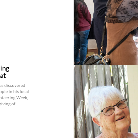
ing
at
as discovered
ple in his local
unteering Week,
giving of