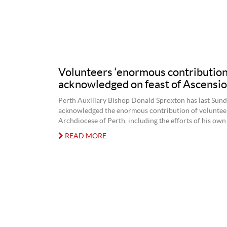
Volunteers ‘enormous contribution
acknowledged on feast of Ascensi
Perth Auxiliary Bishop Donald Sproxton has last Sun
acknowledged the enormous contribution of volunteer
Archdiocese of Perth, including the efforts of his own 
READ MORE