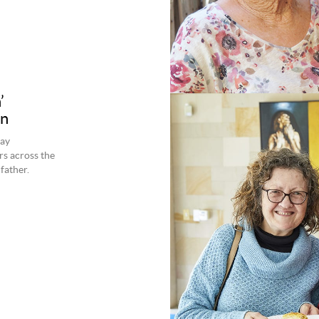
’
on
day
s across the
father.