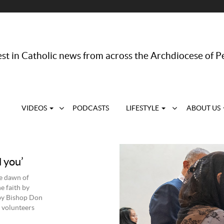
st in Catholic news from across the Archdiocese of P
VIDEOS
PODCASTS
LIFESTYLE
ABOUT US
 you’
he dawn of
e faith by
 by Bishop Don
 volunteers