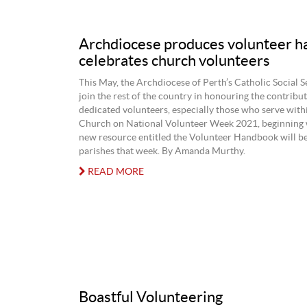
Archdiocese produces volunteer h
celebrates church volunteers
This May, the Archdiocese of Perth’s Catholic Social S
join the rest of the country in honouring the contribu
dedicated volunteers, especially those who serve with
Church on National Volunteer Week 2021, beginning 
new resource entitled the Volunteer Handbook will be
parishes that week. By Amanda Murthy.
READ MORE
Boastful Volunteering