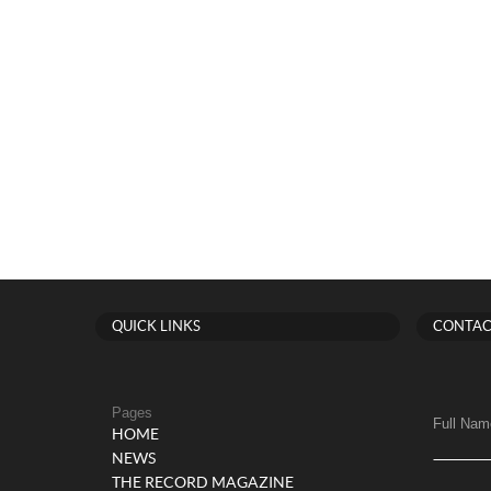
QUICK LINKS
CONTAC
Pages
Full Nam
HOME
NEWS
THE RECORD MAGAZINE