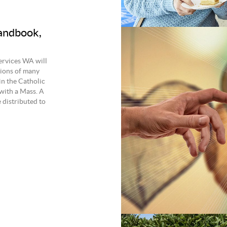
andbook,
ervices WA will
tions of many
in the Catholic
with a Mass. A
 distributed to