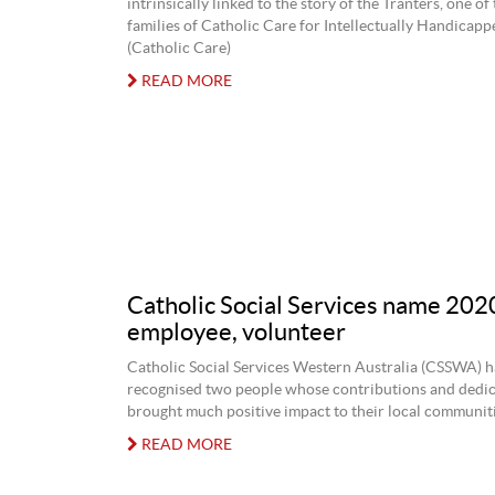
intrinsically linked to the story of the Tranters, one o
families of Catholic Care for Intellectually Handicap
(Catholic Care)
READ MORE
Catholic Social Services name 202
employee, volunteer
Catholic Social Services Western Australia (CSSWA) h
recognised two people whose contributions and dedic
brought much positive impact to their local communiti
READ MORE