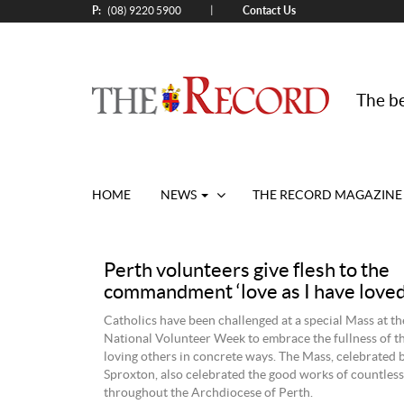
P:
Contact Us
|
(08) 9220 5900
The be
HOME
NEWS
THE RECORD MAGAZINE
Perth volunteers give flesh to the
commandment ‘love as I have loved
Catholics have been challenged at a special Mass at t
National Volunteer Week to embrace the fullness of th
loving others in concrete ways. The Mass, celebrated
Sproxton, also celebrated the good works of countless
throughout the Archdiocese of Perth.