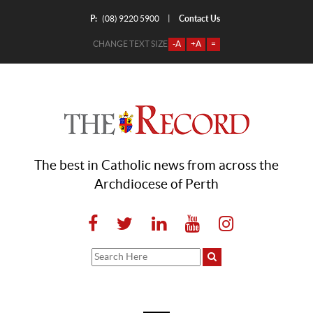
P:
Contact Us
|
(08) 9220 5900
CHANGE TEXT SIZE
-A
+A
=
The best in Catholic news from across the
Archdiocese of Perth