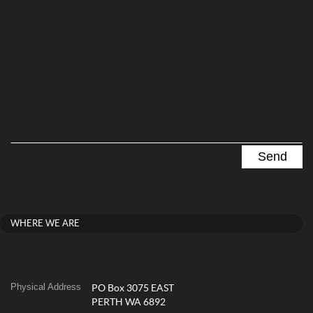
WHERE WE ARE
Physical Address
PO Box 3075 EAST
PERTH WA 6892