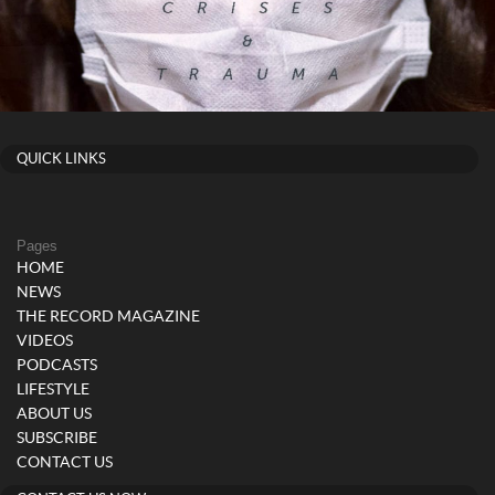
QUICK LINKS
Pages
HOME
NEWS
THE RECORD MAGAZINE
VIDEOS
PODCASTS
LIFESTYLE
ABOUT US
SUBSCRIBE
CONTACT US