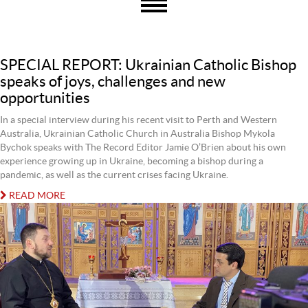
SPECIAL REPORT: Ukrainian Catholic Bishop
speaks of joys, challenges and new
opportunities
In a special interview during his recent visit to Perth and Western
Australia, Ukrainian Catholic Church in Australia Bishop Mykola
Bychok speaks with The Record Editor Jamie O’Brien about his own
experience growing up in Ukraine, becoming a bishop during a
pandemic, as well as the current crises facing Ukraine.
READ MORE