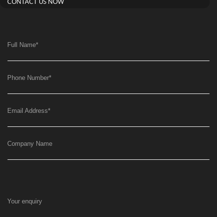
CONTACT US NOW
Full Name
*
Phone Number
*
Email Address
*
Company Name
Your enquiry