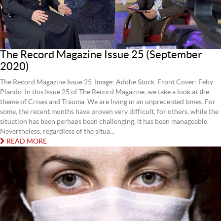
The Record Magazine Issue 25 (September
2020)
The Record Magazine Issue 25. Image: Adobe Stock. Front Cover: Feby
Plando. In this Issue 25 of The Record Magazine, we take a look at the
theme of Crises and Trauma. We are living in an unprecented times. For
some, the recent months have proven very difficult, for others, while the
situation has been perhaps been challenging, it has been manageable.
Nevertheless, regardless of the situa...
READ MORE