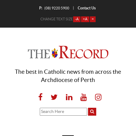
P:
Contact Us
|
(08) 9220 5900
CHANGE TEXT SIZE
-A
+A
=
The best in Catholic news from across the
Archdiocese of Perth