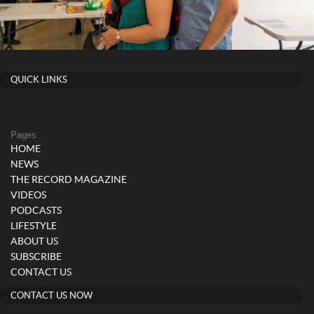
QUICK LINKS
Pages
HOME
NEWS
THE RECORD MAGAZINE
VIDEOS
PODCASTS
LIFESTYLE
ABOUT US
SUBSCRIBE
CONTACT US
CONTACT US NOW