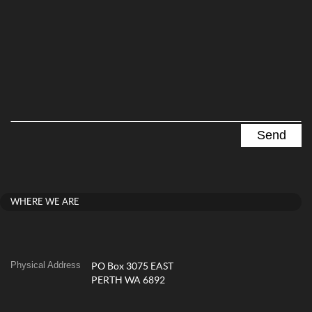
WHERE WE ARE
Physical Address
PO Box 3075 EAST
PERTH WA 6892