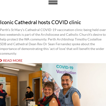
Iconic Cathedral hosts COVID clinic
Perth’s St Mary’s Cathedral COVID-19 vaccination clinic being held over
two weekends is part of the Archdiocese and Catholic Church’s desire to
help protect the WA community. Perth Archbishop Timothy Costelloe
SDB and Cathedral Dean Rev Dr Sean Fernandez spoke about the
importance of demonstrating this ‘act of love’ that will benefit the wider
community.
READ MORE