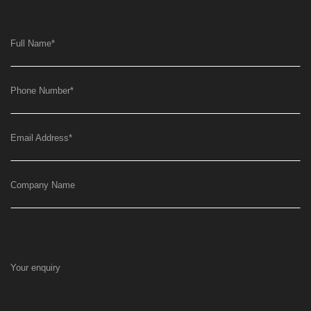
Full Name
*
Phone Number
*
Email Address
*
Company Name
Your enquiry