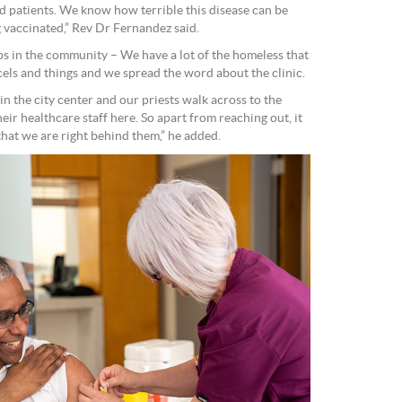
id patients. We know how terrible this disease can be
 vaccinated,” Rev Dr Fernandez said.
ps in the community – We have a lot of the homeless that
cels and things and we spread the word about the clinic.
in the city center and our priests walk across to the
eir healthcare staff here. So apart from reaching out, it
 that we are right behind them,” he added.