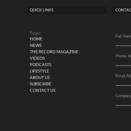
QUICK LINKS
CONTAC
Pages
Full Nam
HOME
NEWS
THE RECORD MAGAZINE
Phone N
VIDEOS
PODCASTS
LIFESTYLE
Email Ad
ABOUT US
SUBSCRIBE
CONTACT US
Compan