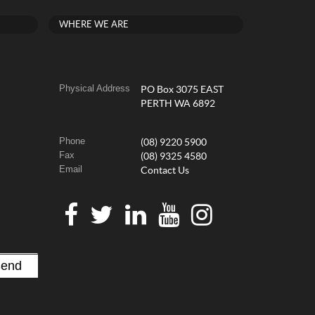
WHERE WE ARE
Physical Address
PO Box 3075 EAST
PERTH WA 6892
Phone
(08) 9220 5900
Fax
(08) 9325 4580
Email
Contact Us