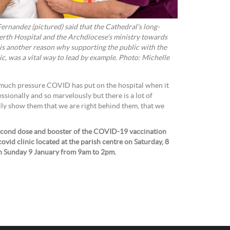
ernandez (pictured) said that the Cathedral’s long-
erth Hospital and the Archdiocese’s ministry towards
is another reason why supporting the public with the
nic, was a vital way to lead by example. Photo: Michelle
much pressure COVID has put on the hospital when it
ssionally and so marvelously but there is a lot of
ly show them that we are right behind them, that we
 second dose and booster of the COVID-19 vaccination
covid clinic located at the parish centre on
Saturday, 8
n Sunday 9 January from 9am to 2pm.