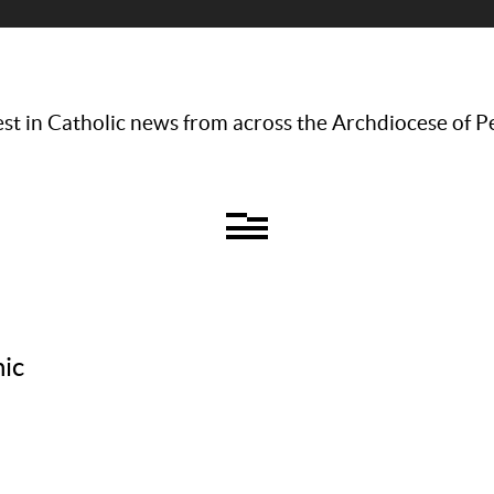
st in Catholic news from across the Archdiocese of P
nic