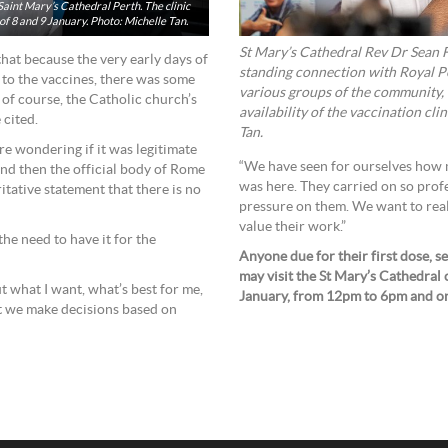
 Saint Mary’s Cathedral Perth. The clinic
f 8 and 9 January. Photo: Michelle Tan.
St Mary’s Cathedral Rev Dr Sean F
hat because the very early days of
standing connection with Royal P
 to the vaccines, there was some
various groups of the community, 
of course, the Catholic church’s
availability of the vaccination cli
e cited.
Tan.
e wondering if it was legitimate
“We have seen for ourselves how 
and then the official body of Rome
was here. They carried on so profe
tative statement that there is no
pressure on them. We want to real
value their work.”
the need to have it for the
Anyone due for their first dose,
may visit the St Mary’s Cathedral 
t what I want, what’s best for me,
January, from 12pm to 6pm and o
at we make decisions based on