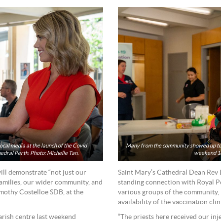
cal media at the launch of the Covid
Many from the community showed up to r
hedral Perth. Photo: Michelle Tan.
weekend 18
ill demonstrate “not just our
Saint Mary’s Cathedral Dean Rev 
families, our wider community, and
standing connection with Royal P
mothy Costelloe SDB, at the
various groups of the community, 
availability of the vaccination cli
arish centre last weekend
“The priests here received our inje