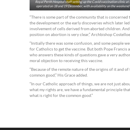
Royal Perth Hospital staff setting up the Covid vaccination clinic at
operated on 18 and 19 December, with availability on the weekend o
“There is some part of the community that is concerned t
the development or the early discoveries which later led
involvement of cells derived from aborted children. And 
position on abortion is very clear,” Archbishop Costello
“Initially there was some confusion, and some people wer
for Catholics to get the vaccine. But both Pope Francis 
who answers these kinds of questions gave a very authori
moral objection to receiving this vaccine.
“Because of the remote nature of the origins of it and of 
common good,” His Grace added.
“In our Catholic approach of things, we are not just abou
what my rights are, we have a fundamental principle th
what is right for the common good.”