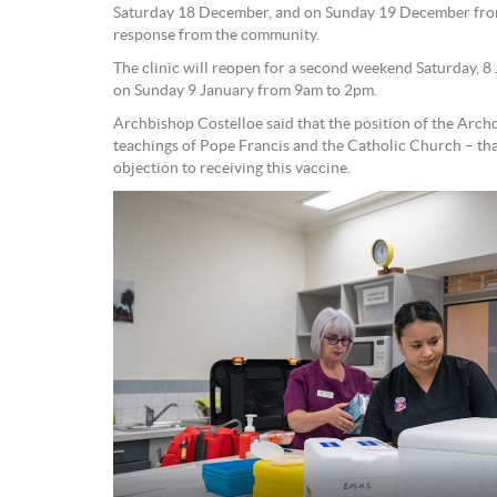
Saturday 18 December, and on Sunday 19 December from
response from the community.
The clinic will reopen for a second weekend Saturday, 
on Sunday 9 January from 9am to 2pm.
Archbishop Costelloe said that the position of the Arch
teachings of Pope Francis and the Catholic Church – that
objection to receiving this vaccine.