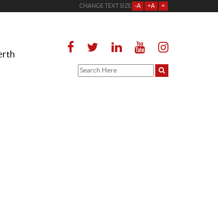
CHANGE TEXT SIZE
-A
+A
=
erth