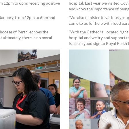
 12pm to 6pm, receiving positive
hospital. Last year we visited Cov
and know the importance of being
8 January, from 12pm to 6pm and
“We also minister to various grou
come to us for help with food par
diocese of Perth, echoes the
“With the Cathedral located right 
 ultimately, there is no moral
hospital and we try and support th
is also a good sign to Royal Perth