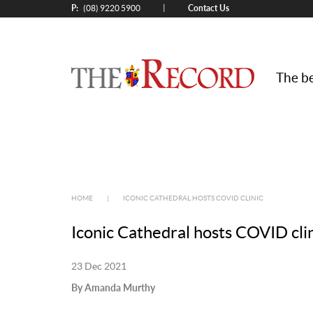
P:
Contact Us
|
(08) 9220 5900
The be
HOME
|
ICONIC CATHEDRAL HOSTS COVID CLINIC
Iconic Cathedral hosts COVID cli
23 Dec 2021
By Amanda Murthy