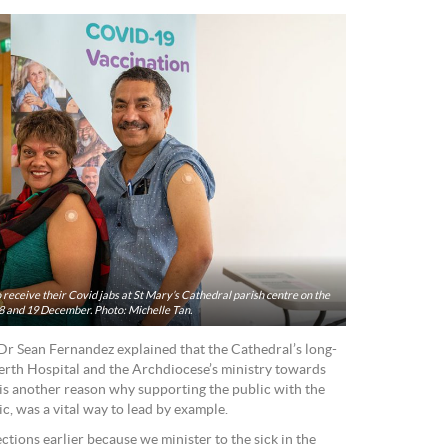
eceive their Covid jabs at St Mary’s Cathedral parish centre on the
 and 19 December. Photo: Michelle Tan.
Dr Sean Fernandez explained that the Cathedral’s long-
erth Hospital and the Archdiocese’s ministry towards
is another reason why supporting the public with the
nic, was a vital way to lead by example.
ctions earlier because we minister to the sick in the