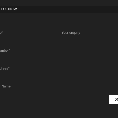
T US NOW
e
*
Your enquiry
umber
*
dress
*
y Name