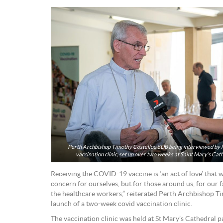
Perth Archbishop Timothy Costelloe SDB being interviewed by lo
vaccination clinic, set up over two weeks at Saint Mary’s Cat
Receiving the COVID-19 vaccine is ‘an act of love’ that w
concern for ourselves, but for those around us, for our 
the healthcare workers,” reiterated Perth Archbishop Ti
launch of a two-week covid vaccination clinic.
The vaccination clinic was held at St Mary’s Cathedral p