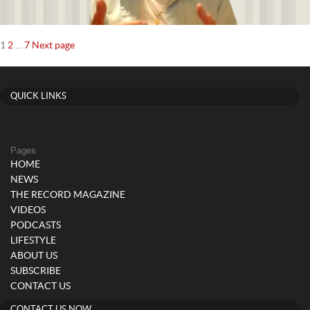
Posts
Page
Page
Page
1
2
…
7
Next page
navigation
QUICK LINKS
Pages
HOME
NEWS
THE RECORD MAGAZINE
VIDEOS
PODCASTS
LIFESTYLE
ABOUT US
SUBSCRIBE
CONTACT US
CONTACT US NOW