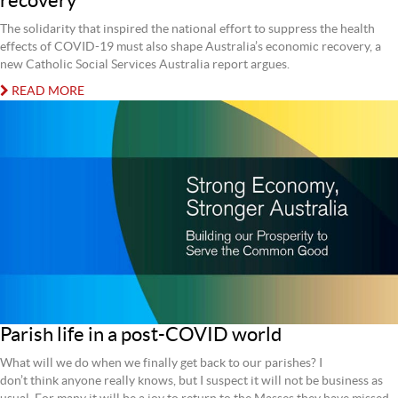
recovery
The solidarity that inspired the national effort to suppress the health
effects of COVID-19 must also shape Australia’s economic recovery, a
new Catholic Social Services Australia report argues.
READ MORE
Parish life in a post-COVID world
What will we do when we finally get back to our parishes? I
don’t think anyone really knows, but I suspect it will not be business as