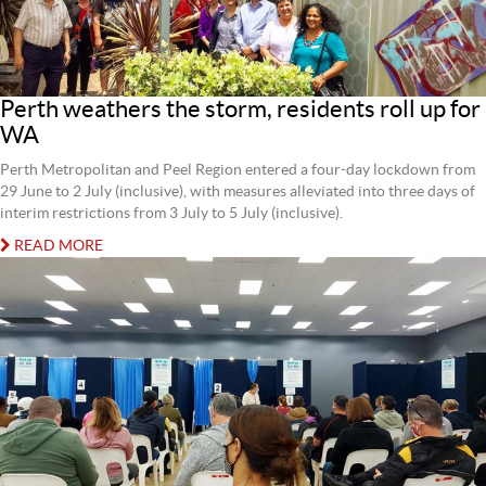
Perth weathers the storm, residents roll up for
WA
Perth Metropolitan and Peel Region entered a four-day lockdown from
29 June to 2 July (inclusive), with measures alleviated into three days of
interim restrictions from 3 July to 5 July (inclusive).
READ MORE