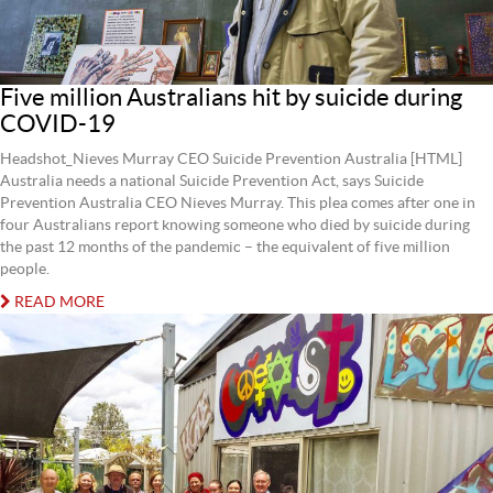
Five million Australians hit by suicide during
COVID-19
Headshot_Nieves Murray CEO Suicide Prevention Australia [HTML]
Australia needs a national Suicide Prevention Act, says Suicide
Prevention Australia CEO Nieves Murray. This plea comes after one in
four Australians report knowing someone who died by suicide during
the past 12 months of the pandemic – the equivalent of five million
people.
READ MORE