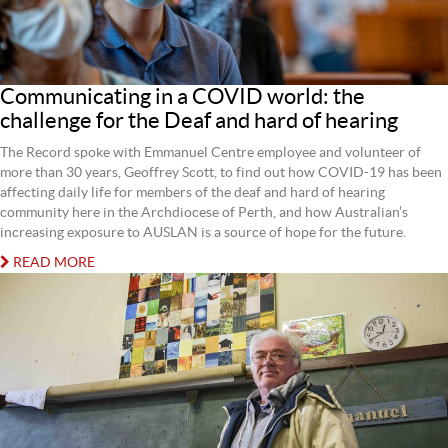
Communicating in a COVID world: the
challenge for the Deaf and hard of hearing
The Record spoke with Emmanuel Centre employee and volunteer of
more than 30 years, Geoffrey Scott, to find out how COVID-19 has been
affecting daily life for members of the deaf and hard of hearing
community here in the Archdiocese of Perth, and how Australian’s
increasing exposure to AUSLAN is a source of hope for the future.
READ MORE