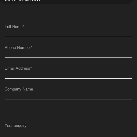
Full Name
*
Phone Number
*
Email Address
*
Company Name
Your enquiry