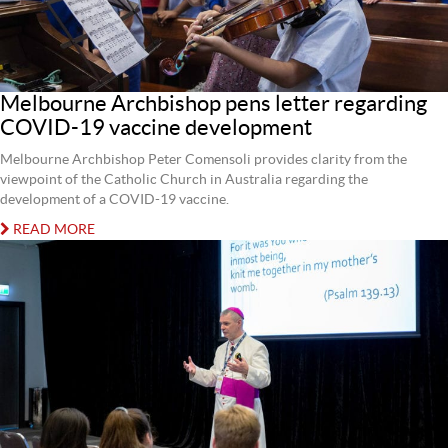
Melbourne Archbishop pens letter regarding
COVID-19 vaccine development
Melbourne Archbishop Peter Comensoli provides clarity from the
viewpoint of the Catholic Church in Australia regarding the
development of a COVID-19 vaccine.
READ MORE