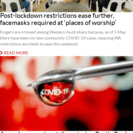
Post-lockdown restrictions ease further,
facemasks required at ‘places of worship’
Fingers are crossed among Western Australians because, as of 5 May,
there have been no new community COVID-19 cases, meaning WA
restrictions are likely to ease this weekend.
READ MORE