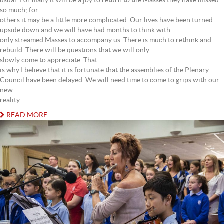
usual. For many it will be a joy to return to the Masses they have missed
so much; for
others it may be a little more complicated. Our lives have been turned
upside down and we will have had months to think with
only streamed Masses to accompany us. There is much to rethink and
rebuild. There will be questions that we will only
slowly come to appreciate. That
is why I believe that it is fortunate that the assemblies of the Plenary
Council have been delayed. We will need time to come to grips with our
new
reality.
READ MORE