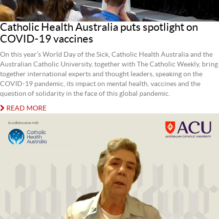
Catholic Health Australia puts spotlight on
COVID-19 vaccines
On this year’s World Day of the Sick, Catholic Health Australia and the
Australian Catholic University, together with The Catholic Weekly, bring
together international experts and thought leaders, speaking on the
COVID-19 pandemic, its impact on mental health, vaccines and the
question of solidarity in the face of this global pandemic.
READ MORE