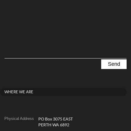
WHERE WE ARE
Physical Address
PO Box 3075 EAST
PERTH WA 6892