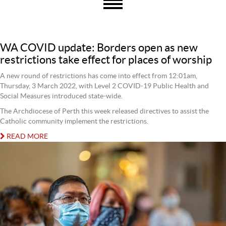
WA COVID update: Borders open as new
restrictions take effect for places of worship
A new round of restrictions has come into effect from 12:01am,
Thursday, 3 March 2022, with Level 2 COVID-19 Public Health and
Social Measures introduced state-wide.
The Archdiocese of Perth this week released directives to assist the
Catholic community implement the restrictions.
READ MORE