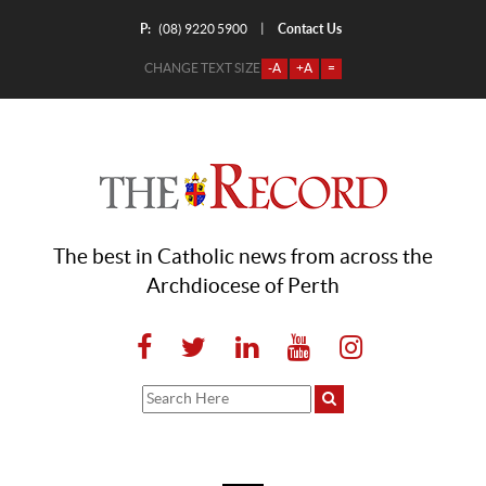
P:
Contact Us
|
(08) 9220 5900
CHANGE TEXT SIZE
-A
+A
=
The best in Catholic news from across the
Archdiocese of Perth