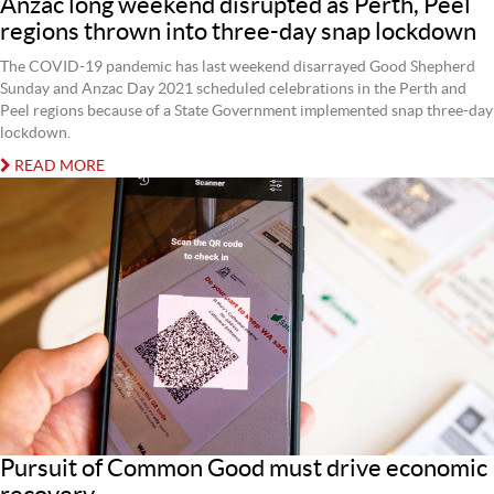
Anzac long weekend disrupted as Perth, Peel
regions thrown into three-day snap lockdown
The COVID-19 pandemic has last weekend disarrayed Good Shepherd
Sunday and Anzac Day 2021 scheduled celebrations in the Perth and
Peel regions because of a State Government implemented snap three-day
lockdown.
READ MORE
Pursuit of Common Good must drive economic