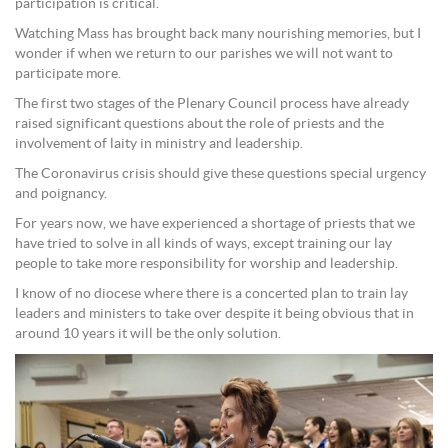
participation is critical.
Watching Mass has brought back many nourishing memories, but I
wonder if when we return to our parishes we will not want to
participate more.
The first two stages of the Plenary Council process have already
raised significant questions about the role of priests and the
involvement of laity in ministry and leadership.
The Coronavirus crisis should give these questions special urgency
and poignancy.
For years now, we have experienced a shortage of priests that we
have tried to solve in all kinds of ways, except training our lay
people to take more responsibility for worship and leadership.
I know of no diocese where there is a concerted plan to train lay
leaders and ministers to take over despite it being obvious that in
around 10 years it will be the only solution.