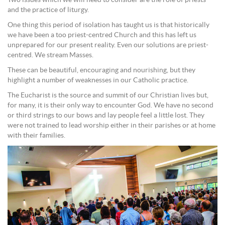
Two issues which we will need to consider are the role of priests
and the practice of liturgy.
One thing this period of isolation has taught us is that historically
we have been a too priest-centred Church and this has left us
unprepared for our present reality. Even our solutions are priest-
centred. We stream Masses.
These can be beautiful, encouraging and nourishing, but they
highlight a number of weaknesses in our Catholic practice.
The Eucharist is the source and summit of our Christian lives but,
for many, it is their only way to encounter God. We have no second
or third strings to our bows and lay people feel a little lost. They
were not trained to lead worship either in their parishes or at home
with their families.