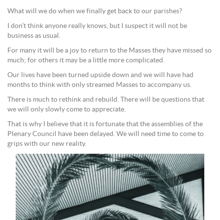
What will we do when we finally get back to our parishes?
I don’t think anyone really knows, but I suspect it will not be
business as usual.
For many it will be a joy to return to the Masses they have missed so
much; for others it may be a little more complicated.
Our lives have been turned upside down and we will have had
months to think with only streamed Masses to accompany us.
There is much to rethink and rebuild. There will be questions that
we will only slowly come to appreciate.
That is why I believe that it is fortunate that the assemblies of the
Plenary Council have been delayed. We will need time to come to
grips with our new reality.