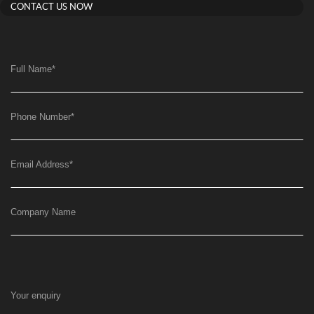
CONTACT US NOW
Full Name
*
Phone Number
*
Email Address
*
Company Name
Your enquiry