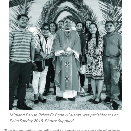
Midland Parish Priest Fr Benny Calanza was parishioners on
Palm Sunday 2018. Photo: Supplied.