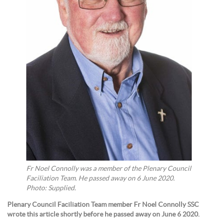
Fr Noel Connolly was a member of the Plenary Council
Faciliation Team. He passed away on 6 June 2020.
Photo: Supplied.
Plenary Council Faciliation Team member Fr Noel Connolly SSC
wrote this article shortly before he passed away on June 6 2020.