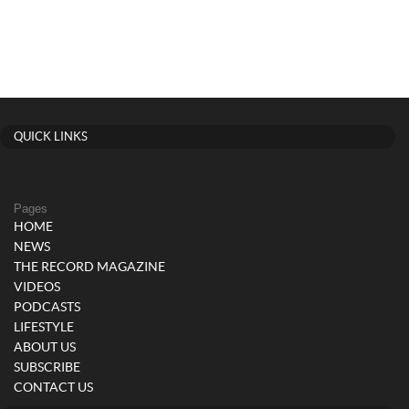
QUICK LINKS
Pages
HOME
NEWS
THE RECORD MAGAZINE
VIDEOS
PODCASTS
LIFESTYLE
ABOUT US
SUBSCRIBE
CONTACT US