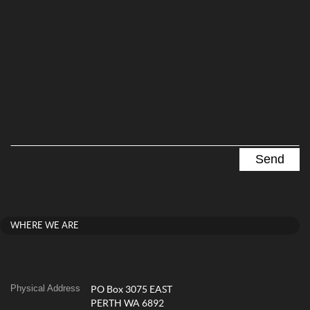
WHERE WE ARE
Physical Address
PO Box 3075 EAST
PERTH WA 6892