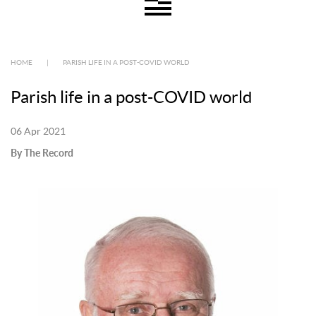
HOME
|
PARISH LIFE IN A POST-COVID WORLD
Parish life in a post-COVID world
06 Apr 2021
By The Record