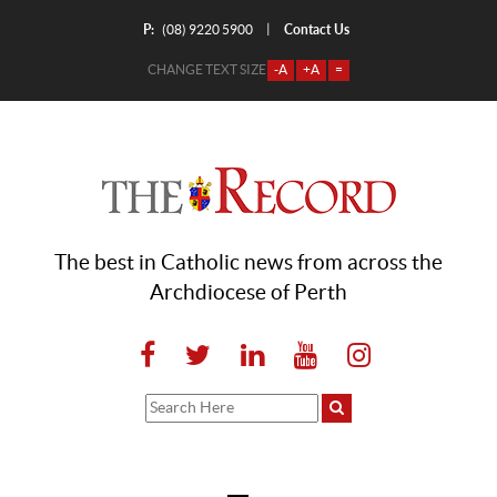
P:
Contact Us
|
(08) 9220 5900
CHANGE TEXT SIZE
-A
+A
=
The best in Catholic news from across the
Archdiocese of Perth