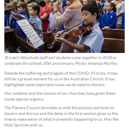
St Luke’s Woodvale staff and students came together in 2018 to
celebrate the schools 30th anniversary. Photo: Amanda Murthy.
Despite the suffering and tragedy of the COVID-19 crisis, it may
still be a graced moment for us in the Australian Church. It has
highlighted some important issues we do need to discern.
Our isolation and the closure of our churches have given these
issues special urgency.
The Plenary Council provides us with the process and tools to
discern and discuss and the delay in the first session gives us the
time to make sense of what is presently happening to us. May the
Holy Spirit be with us.