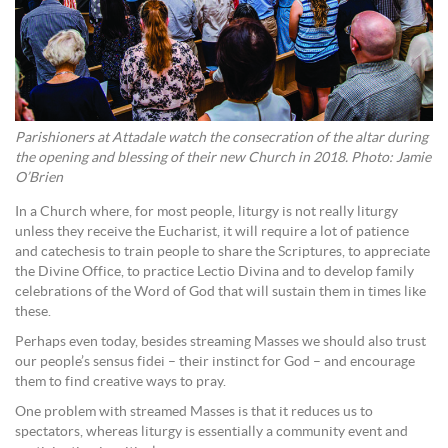
Parishioners at Attadale watch the consecration of the altar during
the opening and blessing of their new Church in 2018. Photo: Jamie
O’Brien
In a Church where, for most people, liturgy is not really liturgy
unless they receive the Eucharist, it will require a lot of patience
and catechesis to train people to share the Scriptures, to appreciate
the Divine Office, to practice Lectio Divina and to develop family
celebrations of the Word of God that will sustain them in times like
these.
Perhaps even today, besides streaming Masses we should also trust
our people’s sensus fidei – their instinct for God – and encourage
them to find creative ways to pray.
One problem with streamed Masses is that it reduces us to
spectators, whereas liturgy is essentially a community event and