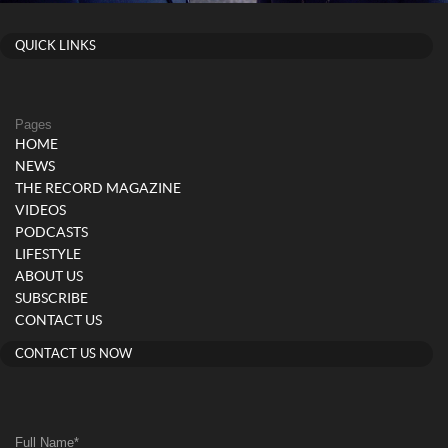
QUICK LINKS
Pages
HOME
NEWS
THE RECORD MAGAZINE
VIDEOS
PODCASTS
LIFESTYLE
ABOUT US
SUBSCRIBE
CONTACT US
CONTACT US NOW
Full Name
*