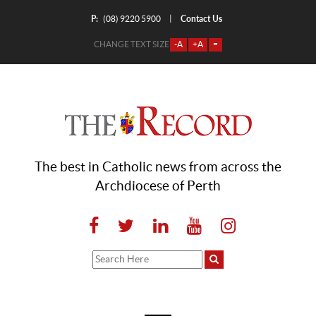
P:
Contact Us
|
(08) 9220 5900
CHANGE TEXT SIZE
-A
+A
=
The best in Catholic news from across the
Archdiocese of Perth