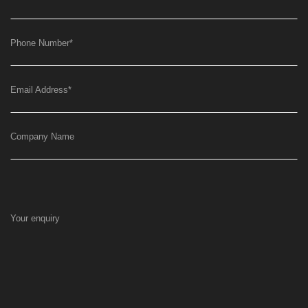
Phone Number
*
Email Address
*
Company Name
Your enquiry