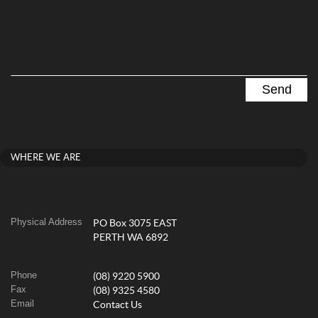
WHERE WE ARE
Physical Address
PO Box 3075 EAST
PERTH WA 6892
Phone
(08) 9220 5900
Fax
(08) 9325 4580
Email
Contact Us