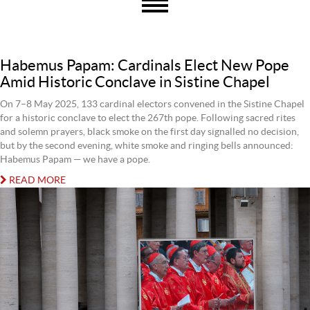
Habemus Papam: Cardinals Elect New Pope
Amid Historic Conclave in Sistine Chapel
On 7–8 May 2025, 133 cardinal electors convened in the Sistine Chapel
for a historic conclave to elect the 267th pope. Following sacred rites
and solemn prayers, black smoke on the first day signalled no decision,
but by the second evening, white smoke and ringing bells announced:
Habemus Papam — we have a pope.
READ MORE