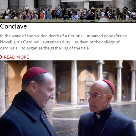
Conclave
In the wake of the sudden death of a fictional, unnamed pope (Bruno
Novelli), it’s Cardinal Lawrence’s duty – as dean of the college of
cardinals – to organise the gathering of the title.
READ MORE