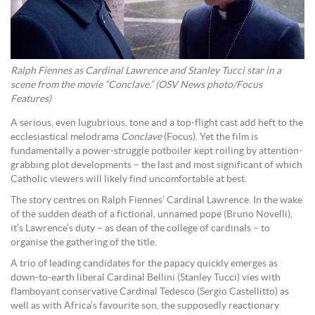
Ralph Fiennes as Cardinal Lawrence and Stanley Tucci star in a
scene from the movie “Conclave.” (OSV News photo/Focus
Features)
A serious, even lugubrious, tone and a top-flight cast add heft to the
ecclesiastical melodrama
Conclave
(Focus). Yet the film is
fundamentally a power-struggle potboiler kept roiling by attention-
grabbing plot developments – the last and most significant of which
Catholic viewers will likely find uncomfortable at best.
The story centres on Ralph Fiennes’ Cardinal Lawrence. In the wake
of the sudden death of a fictional, unnamed pope (Bruno Novelli),
it’s Lawrence’s duty – as dean of the college of cardinals – to
organise the gathering of the title.
A trio of leading candidates for the papacy quickly emerges as
down-to-earth liberal Cardinal Bellini (Stanley Tucci) vies with
flamboyant conservative Cardinal Tedesco (Sergio Castellitto) as
well as with Africa’s favourite son, the supposedly reactionary