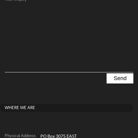
WHERE WE ARE
Physical Address
PO Box 3075 EAST