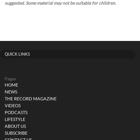
suggested. Some material may not be suitable for children.
QUICK LINKS
Pages
HOME
NEWS
THE RECORD MAGAZINE
VIDEOS
PODCASTS
LIFESTYLE
ABOUT US
SUBSCRIBE