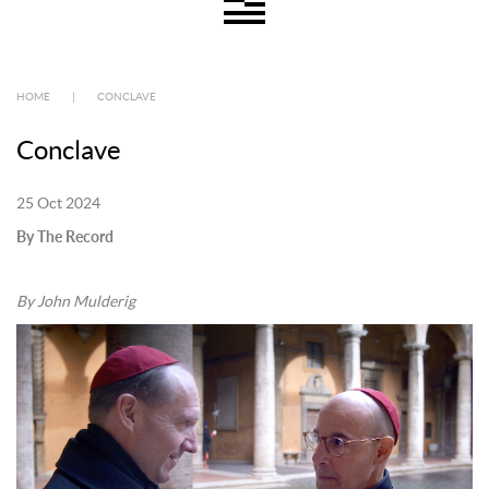
HOME
|
CONCLAVE
Conclave
25 Oct 2024
By The Record
By John Mulderig