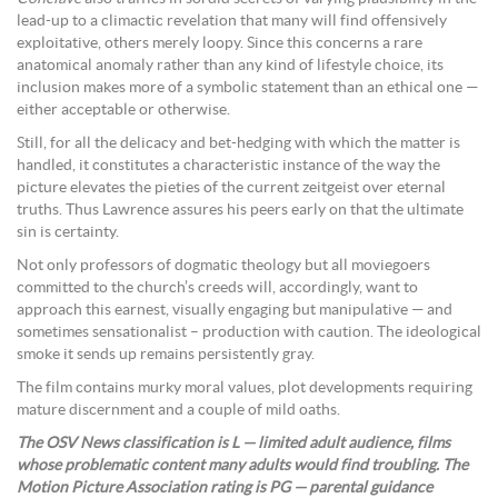
lead-up to a climactic revelation that many will find offensively
exploitative, others merely loopy. Since this concerns a rare
anatomical anomaly rather than any kind of lifestyle choice, its
inclusion makes more of a symbolic statement than an ethical one —
either acceptable or otherwise.
Still, for all the delicacy and bet-hedging with which the matter is
handled, it constitutes a characteristic instance of the way the
picture elevates the pieties of the current zeitgeist over eternal
truths. Thus Lawrence assures his peers early on that the ultimate
sin is certainty.
Not only professors of dogmatic theology but all moviegoers
committed to the church’s creeds will, accordingly, want to
approach this earnest, visually engaging but manipulative — and
sometimes sensationalist – production with caution. The ideological
smoke it sends up remains persistently gray.
The film contains murky moral values, plot developments requiring
mature discernment and a couple of mild oaths.
The OSV News classification is L — limited adult audience, films
whose problematic content many adults would find troubling. The
Motion Picture Association rating is PG — parental guidance