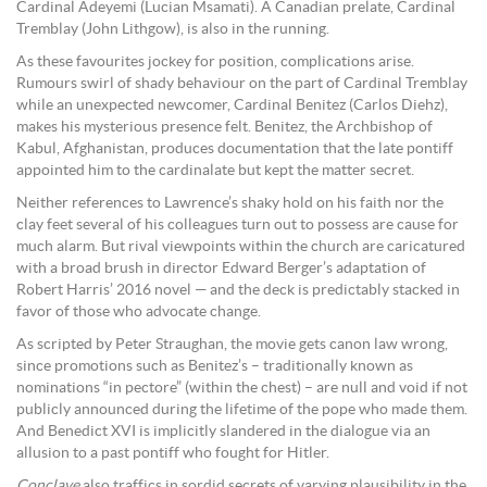
Cardinal Adeyemi (Lucian Msamati). A Canadian prelate, Cardinal
Tremblay (John Lithgow), is also in the running.
As these favourites jockey for position, complications arise.
Rumours swirl of shady behaviour on the part of Cardinal Tremblay
while an unexpected newcomer, Cardinal Benitez (Carlos Diehz),
makes his mysterious presence felt. Benitez, the Archbishop of
Kabul, Afghanistan, produces documentation that the late pontiff
appointed him to the cardinalate but kept the matter secret.
Neither references to Lawrence’s shaky hold on his faith nor the
clay feet several of his colleagues turn out to possess are cause for
much alarm. But rival viewpoints within the church are caricatured
with a broad brush in director Edward Berger’s adaptation of
Robert Harris’ 2016 novel — and the deck is predictably stacked in
favor of those who advocate change.
As scripted by Peter Straughan, the movie gets canon law wrong,
since promotions such as Benitez’s – traditionally known as
nominations “in pectore” (within the chest) – are null and void if not
publicly announced during the lifetime of the pope who made them.
And Benedict XVI is implicitly slandered in the dialogue via an
allusion to a past pontiff who fought for Hitler.
Conclave
also traffics in sordid secrets of varying plausibility in the