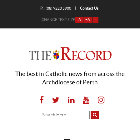
P:
Contact Us
|
(08) 9220 5900
CHANGE TEXT SIZE
-A
+A
=
The best in Catholic news from across the
Archdiocese of Perth