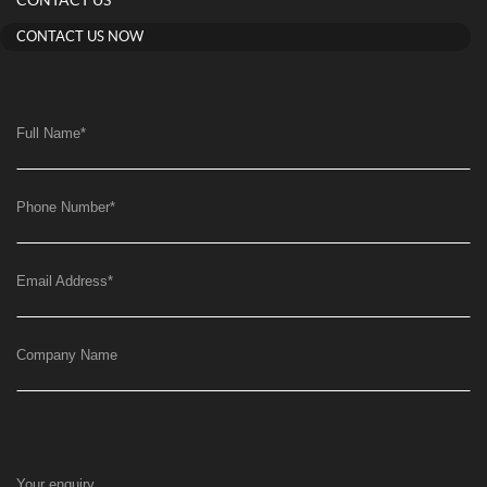
CONTACT US
CONTACT US NOW
Full Name
*
Phone Number
*
Email Address
*
Company Name
Your enquiry