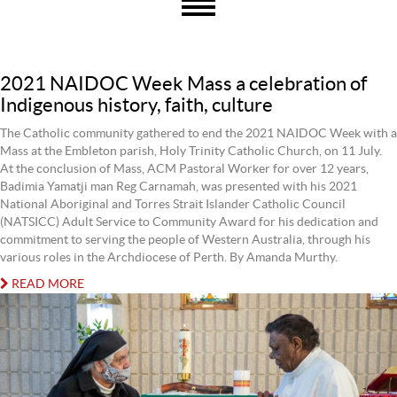
2021 NAIDOC Week Mass a celebration of
Indigenous history, faith, culture
The Catholic community gathered to end the 2021 NAIDOC Week with a
Mass at the Embleton parish, Holy Trinity Catholic Church, on 11 July.
At the conclusion of Mass, ACM Pastoral Worker for over 12 years,
Badimia Yamatji man Reg Carnamah, was presented with his 2021
National Aboriginal and Torres Strait Islander Catholic Council
(NATSICC) Adult Service to Community Award for his dedication and
commitment to serving the people of Western Australia, through his
various roles in the Archdiocese of Perth. By Amanda Murthy.
READ MORE