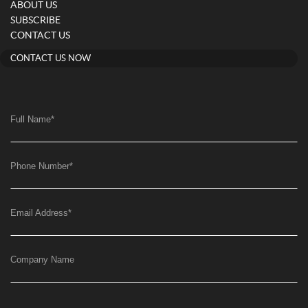
ABOUT US
SUBSCRIBE
CONTACT US
CONTACT US NOW
Full Name
*
Phone Number
*
Email Address
*
Company Name