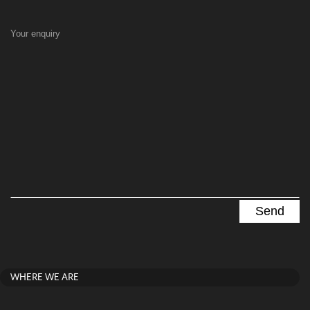
Your enquiry
WHERE WE ARE