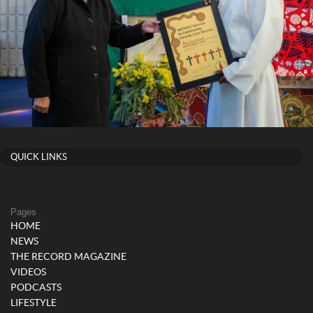
QUICK LINKS
Pages
HOME
NEWS
THE RECORD MAGAZINE
VIDEOS
PODCASTS
LIFESTYLE