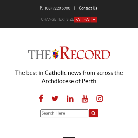
P:
Contact Us
|
(08) 9220 5900
CHANGE TEXT SIZE
-A
+A
=
The best in Catholic news from across the
Archdiocese of Perth