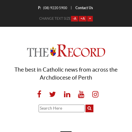
P:
Contact Us
|
(08) 9220 5900
CHANGE TEXT SIZE
-A
+A
=
The best in Catholic news from across the
Archdiocese of Perth