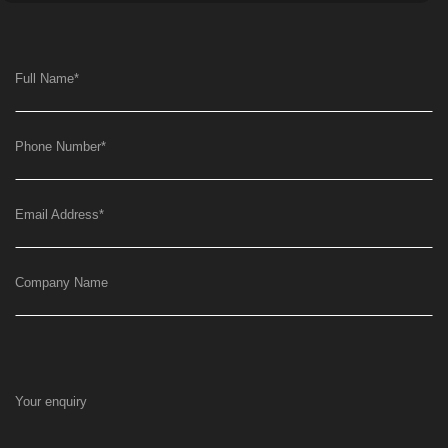
Full Name
*
Phone Number
*
Email Address
*
Company Name
Your enquiry