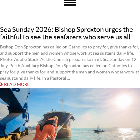
Sea Sunday 2026: Bishop Sproxton urges the
faithful to see the seafarers who serve us all
Bishop Don Sproxton has called on Catholics to pray for, give thanks for,
and support the men and women whose work at sea sustains daily life.
Photo: Adobe Stock. As the Church prepares to mark Sea Sunday on 12
July, Perth Auxiliary Bishop Don Sproxton has called on Catholics to
pray for, give thanks for, and support the men and women whose work at
sea sustains daily life. In a Pastoral ...
READ MORE