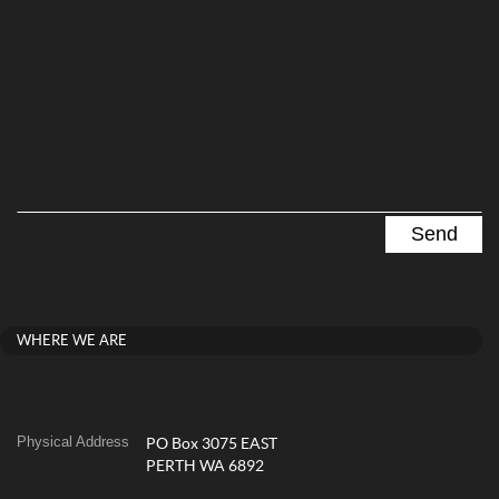
WHERE WE ARE
Physical Address
PO Box 3075 EAST
PERTH WA 6892