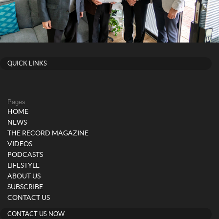
QUICK LINKS
Pages
HOME
NEWS
THE RECORD MAGAZINE
VIDEOS
PODCASTS
LIFESTYLE
ABOUT US
SUBSCRIBE
CONTACT US
CONTACT US NOW