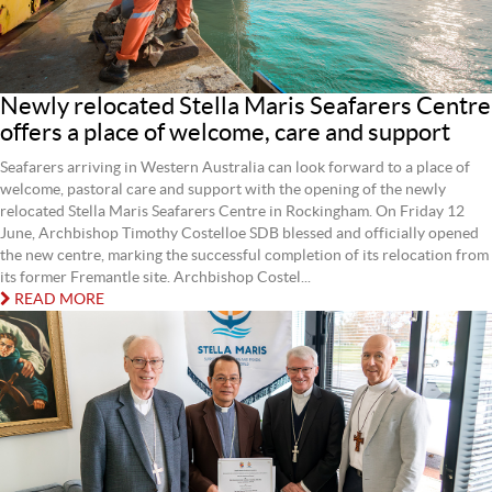
Newly relocated Stella Maris Seafarers Centre
offers a place of welcome, care and support
Seafarers arriving in Western Australia can look forward to a place of
welcome, pastoral care and support with the opening of the newly
relocated Stella Maris Seafarers Centre in Rockingham. On Friday 12
June, Archbishop Timothy Costelloe SDB blessed and officially opened
the new centre, marking the successful completion of its relocation from
its former Fremantle site. Archbishop Costel...
READ MORE