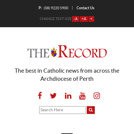
P:
Contact Us
|
(08) 9220 5900
CHANGE TEXT SIZE
-A
+A
=
The best in Catholic news from across the
Archdiocese of Perth