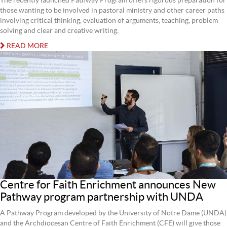
The recently launched Pathway Program offers rigorous preparation for
those wanting to be involved in pastoral ministry and other career paths
involving critical thinking, evaluation of arguments, teaching, problem
solving and clear and creative writing.
READ MORE
Centre for Faith Enrichment announces New
Pathway program partnership with UNDA
A Pathway Program developed by the University of Notre Dame (UNDA)
and the Archdiocesan Centre of Faith Enrichment (CFE) will give those