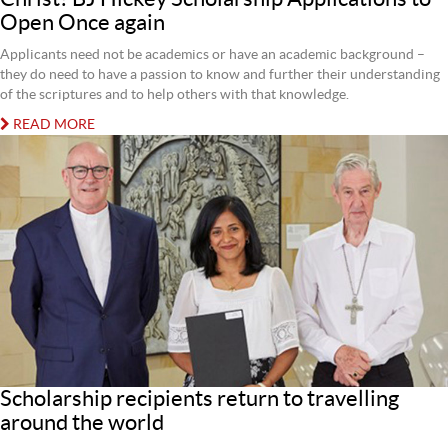
Open Once again
Applicants need not be academics or have an academic background –
they do need to have a passion to know and further their understanding
of the scriptures and to help others with that knowledge.
READ MORE
Scholarship recipients return to travelling
around the world