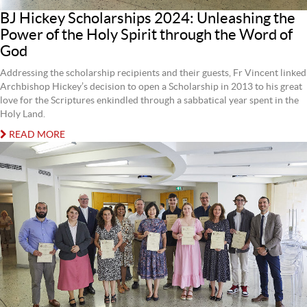
BJ Hickey Scholarships 2024: Unleashing the
Power of the Holy Spirit through the Word of
God
Addressing the scholarship recipients and their guests, Fr Vincent linked
Archbishop Hickey’s decision to open a Scholarship in 2013 to his great
love for the Scriptures enkindled through a sabbatical year spent in the
Holy Land.
READ MORE