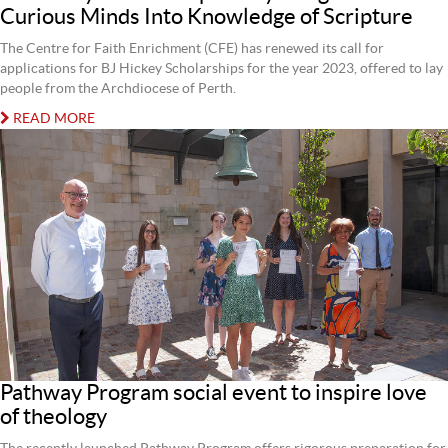
Curious Minds Into Knowledge of Scripture
The Centre for Faith Enrichment (CFE) has renewed its call for
applications for BJ Hickey Scholarships for the year 2023, offered to lay
people from the Archdiocese of Perth.
READ MORE
Pathway Program social event to inspire love
of theology