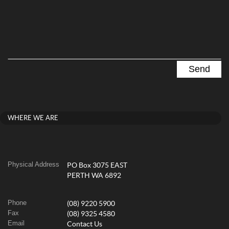
WHERE WE ARE
Physical Address
PO Box 3075 EAST
PERTH WA 6892
Phone
(08) 9220 5900
Fax
(08) 9325 4580
Email
Contact Us