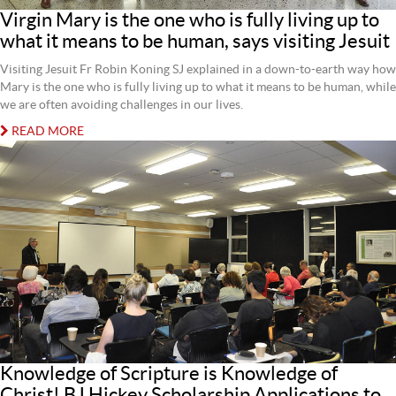
Virgin Mary is the one who is fully living up to
what it means to be human, says visiting Jesuit
Visiting Jesuit Fr Robin Koning SJ explained in a down-to-earth way how
Mary is the one who is fully living up to what it means to be human, while
we are often avoiding challenges in our lives.
READ MORE
Knowledge of Scripture is Knowledge of
Christ! BJ Hickey Scholarship Applications to