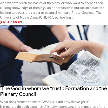
who want to learn the basics of theology, or who want to deepen their
existing knowledge of theology, an opportunity to pursue an education
leading to a possible career in pastoral ministry. Photo: Sourced. The
University of Notre Dame (UNDA) is partnering...
READ MORE
‘The God in whom we trust’: Formation and the
Plenary Council
What does formation mean? What is it and how do we get it?
Is it merely through catechesis? Is it by committing the principles of the