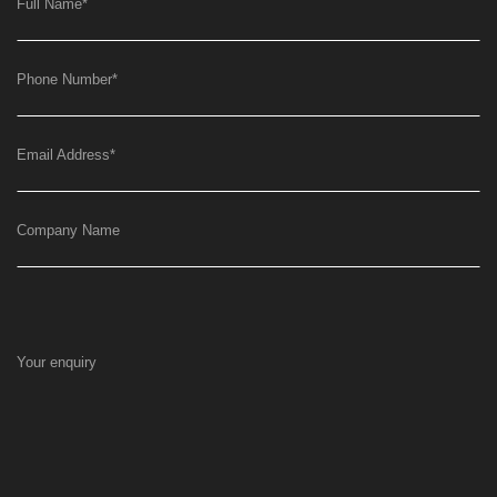
Full Name
*
Phone Number
*
Email Address
*
Company Name
Your enquiry