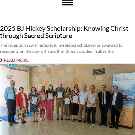
2025 BJ Hickey Scholarship: Knowing Christ
through Sacred Scripture
The reception saw nine Scripture-related scholarships awarded to
recipients on the day, with another three awarded in absentia.
READ MORE