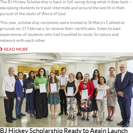
The BJ Hickey Scholarship is back in full swing doing what it does best –
equipping students to travel interstate and around the world in their
pursuit of the study of Word of God.
This year, scholarship recipients were invited to St Mary’s Cathedral
grounds on 17 February, to receive their certificates, listen to past
experiences of students who had travelled to study Scripture and
network with each other.
READ MORE
BJ Hickey Scholarship Ready to Again Launch