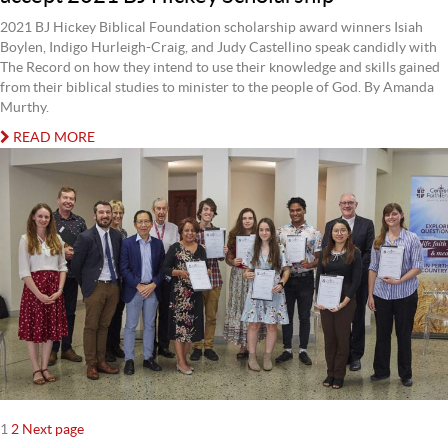
2021 BJ Hickey Biblical Foundation scholarship award winners Isiah
Boylen, Indigo Hurleigh-Craig, and Judy Castellino speak candidly with
The Record on how they intend to use their knowledge and skills gained
from their biblical studies to minister to the people of God. By Amanda
Murthy.
READ MORE
Posts
Page
Page
1
2
Next page