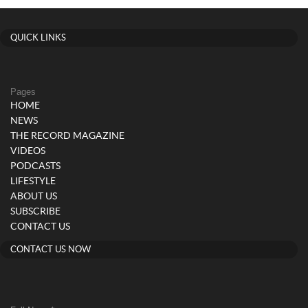
navigation
QUICK LINKS
Pages
HOME
NEWS
THE RECORD MAGAZINE
VIDEOS
PODCASTS
LIFESTYLE
ABOUT US
SUBSCRIBE
CONTACT US
CONTACT US NOW