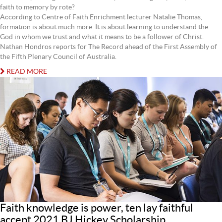
faith to memory by rote?
According to Centre of Faith Enrichment lecturer Natalie Thomas,
formation is about much more. It is about learning to understand the
God in whom we trust and what it means to be a follower of Christ.
Nathan Hondros reports for The Record ahead of the First Assembly of
the Fifth Plenary Council of Australia.
READ MORE
Faith knowledge is power, ten lay faithful
accept 2021 BJ Hickey Scholarship