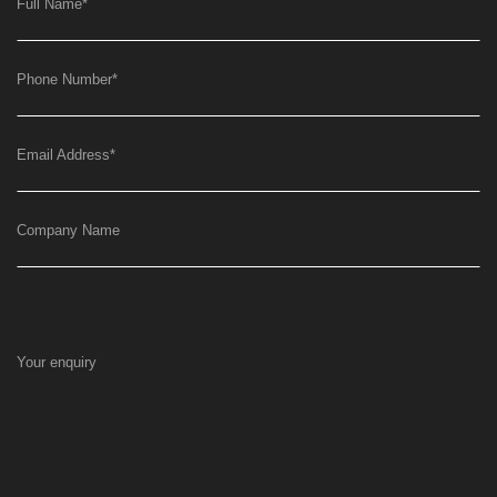
Full Name
*
Phone Number
*
Email Address
*
Company Name
Your enquiry