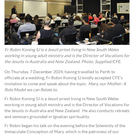
Fr Robin Koning SJ is a Jesuit priest living in New South Wales
working in young adult ministry and is the Director of Vocations for
the Jesuits in Australia and New Zealand. Photo: Supplied/CFE.
On Thursday, 7 December 2024, having travelled to Perth to
officiate at a wedding, Fr Robin Koning SJ kindly accepted CFE’s
invitation to come and speak about the topic:
Mary, our Mother: A
Role Model we can Relate to.
Fr Robin Koning SJ is a Jesuit priest living in New South Wales
working in young adult ministry and is the Director of Vocations for
the Jesuits in Australia and New Zealand. He also conducts retreats
and seminars grounded in Ignatian spirituality.
Fr Robin began his talk on the evening before the Solemnity of the
Immaculate Conception of Mary, which is the patroness of our