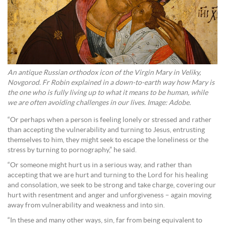
An antique Russian orthodox icon of the Virgin Mary in Veliky,
Novgorod. Fr Robin explained in a down-to-earth way how Mary is
the one who is fully living up to what it means to be human, while
we are often avoiding challenges in our lives. Image: Adobe.
“Or perhaps when a person is feeling lonely or stressed and rather
than accepting the vulnerability and turning to Jesus, entrusting
themselves to him, they might seek to escape the loneliness or the
stress by turning to pornography,” he said.
“Or someone might hurt us in a serious way, and rather than
accepting that we are hurt and turning to the Lord for his healing
and consolation, we seek to be strong and take charge, covering our
hurt with resentment and anger and unforgiveness – again moving
away from vulnerability and weakness and into sin.
“In these and many other ways, sin, far from being equivalent to