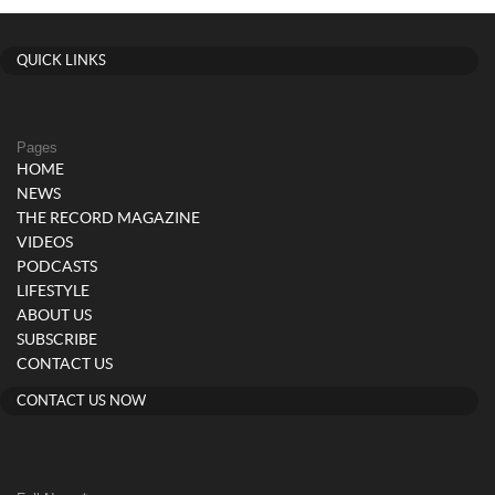
QUICK LINKS
Pages
HOME
NEWS
THE RECORD MAGAZINE
VIDEOS
PODCASTS
LIFESTYLE
ABOUT US
SUBSCRIBE
CONTACT US
CONTACT US NOW