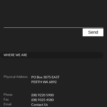
WHERE WE ARE
Physical Address
PO Box 3075 EAST
PERTH WA 6892
Phone
(08) 9220 5900
Fax
(08) 9325 4580
Email
Contact Us