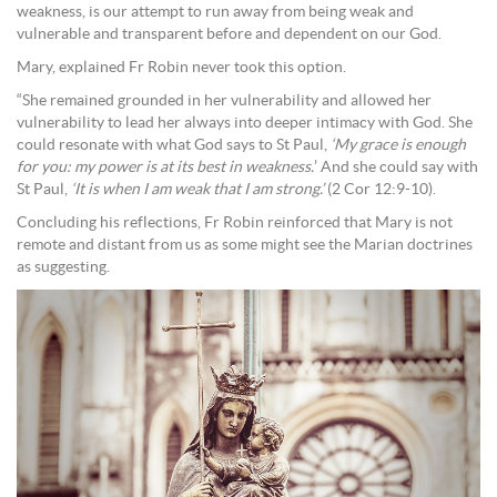
weakness, is our attempt to run away from being weak and
vulnerable and transparent before and dependent on our God.
Mary, explained Fr Robin never took this option.
“She remained grounded in her vulnerability and allowed her
vulnerability to lead her always into deeper intimacy with God. She
could resonate with what God says to St Paul,
‘My grace is enough
for you: my power is at its best in weakness.
’ And she could say with
St Paul,
‘It is when I am weak that I am strong.’
(2 Cor 12:9-10).
Concluding his reflections, Fr Robin reinforced that Mary is not
remote and distant from us as some might see the Marian doctrines
as suggesting.