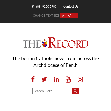
P:
Contact Us
|
(08) 9220 5900
CHANGE TEXT SIZE
-A
+A
=
The best in Catholic news from across the
Archdiocese of Perth