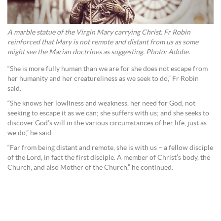
A marble statue of the Virgin Mary carrying Christ. Fr Robin
reinforced that Mary is not remote and distant from us as some
might see the Marian doctrines as suggesting. Photo: Adobe.
“She is more fully human than we are for she does not escape from
her humanity and her creatureliness as we seek to do,” Fr Robin
said.
“She knows her lowliness and weakness, her need for God, not
seeking to escape it as we can; she suffers with us; and she seeks to
discover God’s will in the various circumstances of her life, just as
we do,” he said.
“Far from being distant and remote, she is with us – a fellow disciple
of the Lord, in fact the first disciple. A member of Christ’s body, the
Church, and also Mother of the Church,” he continued.