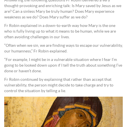
Answering the following questions Fr Robin delivered a very
thought-provoking and enriching talk: Is Mary saved by Jesus as we
are? Can a sinless Mary be truly human? Does Mary experience
weakness as we do? Does Mary suffer as we do?
Fr Robin explained in a down-to-earth way how Mary is the one
who is fully living up to what it means to be human, while we are
often avoiding challenges in our lives.
“Often when we sin, we are finding ways to escape our vulnerability,
our humanness,” Fr Robin explained.
“For example, I might be in a vulnerable situation where I fear I’m
going to be looked down upon if I tell the truth about something I’ve
done or haven’t done.
Fr Robin continued by explaining that rather than accept that
vulnerability, the person might decide to take charge and try to
control the situation by telling a lie.