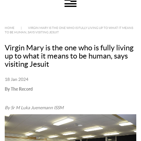
HOME
|
VIRGIN MARY IS THE ONE WHO IS FULLY LIVING UP TO WHAT IT MEANS
TO BE HUMAN, SAYS VISITING JESUIT
Virgin Mary is the one who is fully living
up to what it means to be human, says
visiting Jesuit
18 Jan 2024
By The Record
By Sr M Luka Juenemann ISSM