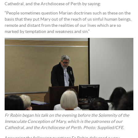
Cathedral, and the Archdiocese of Perth by saying:
“People sometimes question Marian doctrines such as these on the
basis that they put Mary out of the reach of us sinful human beings,
remote and distant from the realities of our lives which are so
marked by temptation and weakness and sin.”
Fr Robin began his talk on the evening before the Solemnity of the
Immaculate Conception of Mary, which is the patroness of our
Cathedral, and the Archdiocese of Perth. Photo: Supplied/CFE.