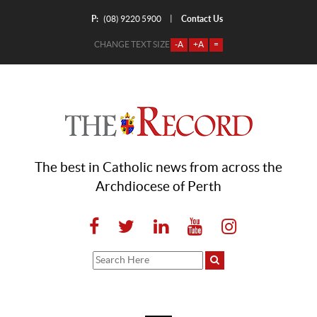
P:
Contact Us
|
(08) 9220 5900
CHANGE TEXT SIZE
-A
+A
=
The best in Catholic news from across the
Archdiocese of Perth