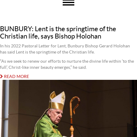
BUNBURY: Lent is the springtime of the
Christian life, says Bishop Holohan
In his 2022 Pastoral Letter for Lent, Bunbury Bishop Gerard Holohan
has said Lent is the springtime of the Christian life.
“As we seek to renew our efforts to nurture the divine life within ‘to the
full’, Christ-like inner beauty emerges,” he said.
READ MORE