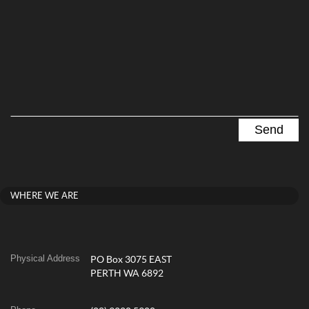
WHERE WE ARE
Physical Address
PO Box 3075 EAST
PERTH WA 6892