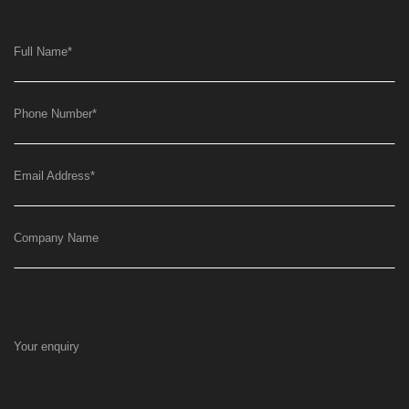
Full Name
*
Phone Number
*
Email Address
*
Company Name
Your enquiry