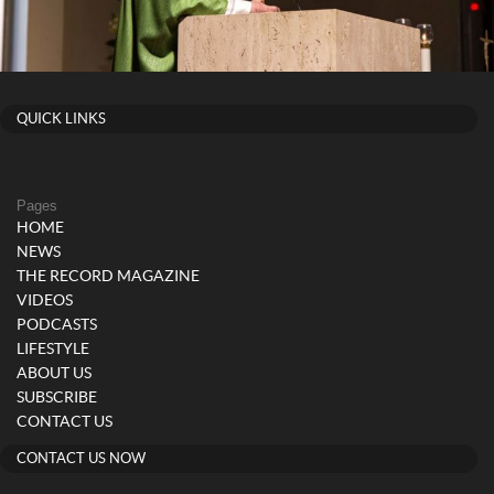
QUICK LINKS
Pages
HOME
NEWS
THE RECORD MAGAZINE
VIDEOS
PODCASTS
LIFESTYLE
ABOUT US
SUBSCRIBE
CONTACT US
CONTACT US NOW