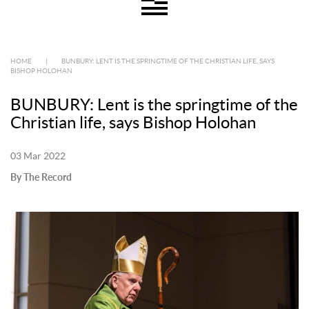
HOME
|
BUNBURY: LENT IS THE SPRINGTIME OF THE CHRISTIAN LIFE, SAYS
BISHOP HOLOHAN
BUNBURY: Lent is the springtime of the
Christian life, says Bishop Holohan
03 Mar 2022
By The Record