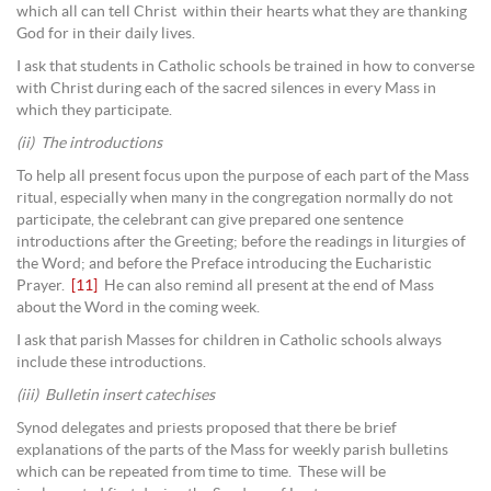
which all can tell Christ within their hearts what they are thanking
God for in their daily lives.
I ask that students in Catholic schools be trained in how to converse
with Christ during each of the sacred silences in every Mass in
which they participate.
(ii) The introductions
To help all present focus upon the purpose of each part of the Mass
ritual, especially when many in the congregation normally do not
participate, the celebrant can give prepared one sentence
introductions after the Greeting; before the readings in liturgies of
the Word; and before the Preface introducing the Eucharistic
Prayer.
[11]
He can also remind all present at the end of Mass
about the Word in the coming week.
I ask that parish Masses for children in Catholic schools always
include these introductions.
(iii) Bulletin insert catechises
Synod delegates and priests proposed that there be brief
explanations of the parts of the Mass for weekly parish bulletins
which can be repeated from time to time. These will be