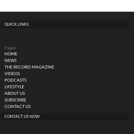
QUICK LINKS
Pages
HOME
NEWS
THE RECORD MAGAZINE
VIDEOS
PODCASTS
LIFESTYLE
ABOUT US
SUBSCRIBE
CONTACT US
CONTACT US NOW