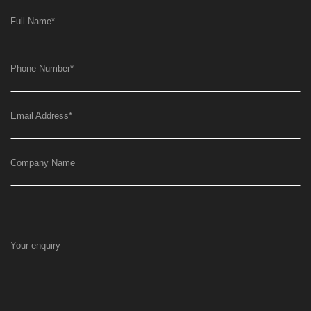
Full Name
*
Phone Number
*
Email Address
*
Company Name
Your enquiry