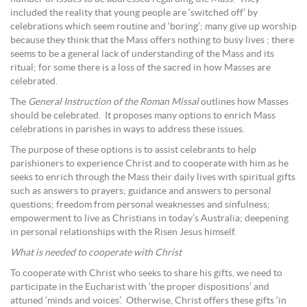
included the reality that young people are ‘switched off’ by
celebrations which seem routine and ‘boring’; many give up worship
because they think that the Mass offers nothing to busy lives ; there
seems to be a general lack of understanding of the Mass and its
ritual; for some there is a loss of the sacred in how Masses are
celebrated.
The
General Instruction of the Roman Missal
outlines how Masses
should be celebrated. It proposes many options to enrich Mass
celebrations in parishes in ways to address these issues.
The purpose of these options is to assist celebrants to help
parishioners to experience Christ and to cooperate with him as he
seeks to enrich through the Mass their daily lives with spiritual gifts
such as answers to prayers; guidance and answers to personal
questions; freedom from personal weaknesses and sinfulness;
empowerment to live as Christians in today’s Australia; deepening
in personal relationships with the Risen Jesus himself.
What is needed to cooperate with Christ
To cooperate with Christ who seeks to share his gifts, we need to
participate in the Eucharist with ‘the proper dispositions’ and
attuned ‘minds and voices’. Otherwise, Christ offers these gifts ‘in