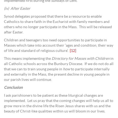
implemented first during the Sundays of Lent.
(iv) After Easter
Synod delegates proposed that there be a resource to enable
Catholics to share faith in the Eucharist with family members and
others who no longer participate in the Mass. This will be released
after Easter.
Children and teenagers too need opportunities to participate in
Masses which take into account their ‘ages and condition, their way
of life and standard of religious culture’.
[12]
This means implementing the
Directory for Masses with Children
in
all Catholic schools across the Bunbury Diocese. If we do not do all
that we can to train young people in
how
to participate internally
and externally in the Mass, the present decline in young people in
our parish lives will continue.
Conclusion
I ask parishioners to be patient as these liturgical changes are
implemented. Let us pray that the coming changes will help us all to
grow more in the divine life the Risen Jesus shares with us and the
beauty of Christ-like qualities within us will bloom in our lives.