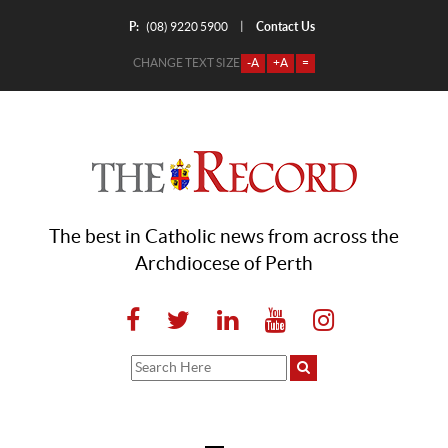
P:
Contact Us
|
(08) 9220 5900
CHANGE TEXT SIZE
-A
+A
=
The best in Catholic news from across the
Archdiocese of Perth