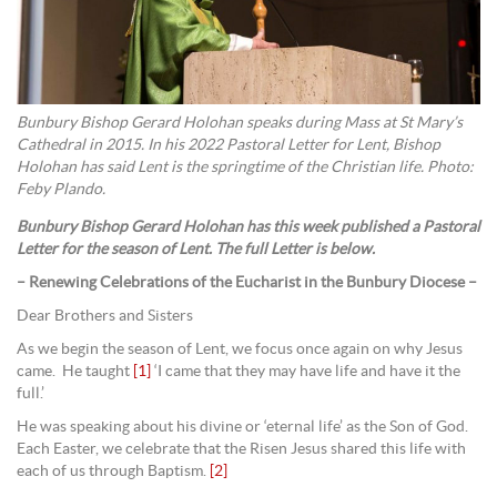
Bunbury Bishop Gerard Holohan speaks during Mass at St Mary’s
Cathedral in 2015. In his 2022 Pastoral Letter for Lent, Bishop
Holohan has said Lent is the springtime of the Christian life. Photo:
Feby Plando.
Bunbury Bishop Gerard Holohan has this week published a Pastoral
Letter for the season of Lent. The full Letter is below.
– Renewing Celebrations of the Eucharist in the Bunbury Diocese –
Dear Brothers and Sisters
As we begin the season of Lent, we focus once again on why Jesus
came. He taught
[1]
‘I came that they may have life and have it the
full.’
He was speaking about his divine or ‘eternal life’ as the Son of God.
Each Easter, we celebrate that the Risen Jesus shared this life with
each of us through Baptism.
[2]