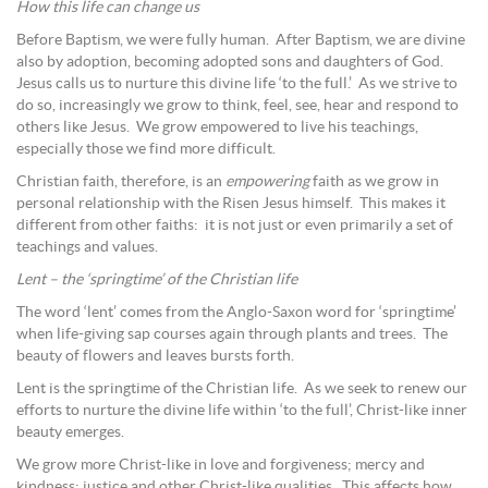
How this life can change us
Before Baptism, we were fully human. After Baptism, we are divine
also by adoption, becoming adopted sons and daughters of God.
Jesus calls us to nurture this divine life ‘to the full.’ As we strive to
do so, increasingly we grow to think, feel, see, hear and respond to
others like Jesus. We grow empowered to live his teachings,
especially those we find more difficult.
Christian faith, therefore, is an
empowering
faith as we grow in
personal relationship with the Risen Jesus himself. This makes it
different from other faiths: it is not just or even primarily a set of
teachings and values.
Lent – the ‘springtime’ of the Christian life
The word ‘lent’ comes from the Anglo-Saxon word for ‘springtime’
when life-giving sap courses again through plants and trees. The
beauty of flowers and leaves bursts forth.
Lent is the springtime of the Christian life. As we seek to renew our
efforts to nurture the divine life within ‘to the full’, Christ-like inner
beauty emerges.
We grow more Christ-like in love and forgiveness; mercy and
kindness; justice and other Christ-like qualities. This affects how