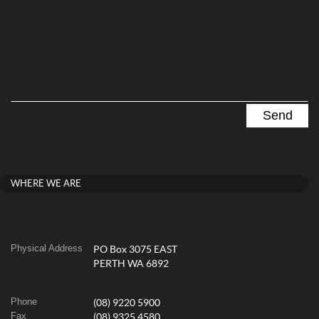
WHERE WE ARE
Physical Address
PO Box 3075 EAST
PERTH WA 6892
Phone
(08) 9220 5900
Fax
(08) 9325 4580