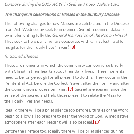
Bunbury during the 2017 ACYF in Sydney. Photo: Joshua Low.
The changes in celebrations of Masses in the Bunbury Diocese
The following changes to how Masses are celebrated in the Diocese
from Ash Wednesday seek to implement Synod recommendations
by implementing fully the
General Instruction of the Roman Missal.
They seek to help parishioners cooperate with Christ lest he offer
his gifts for their daily lives ‘in vain’.
[8]
(i) Sacred silences
These are moments in which the community can converse briefly
with Christ in their hearts about their daily lives. These moments
need to be long enough for all present to do this. They occur in the
Penitential Act, before the Collect Prayer, after the homily and after
the Communion procession hymn.
[9]
Sacred silences enhance the
sense of the sacred and help those present to relate the Mass to
their daily lives and needs.
Ideally, there will be a brief silence too before Liturgies of the Word
begin to allow all to prepare to hear the Word of God. A meditative
atmosphere after each reading will also be ideal.
[10]
Before the Preface too, ideally there will be brief silences during