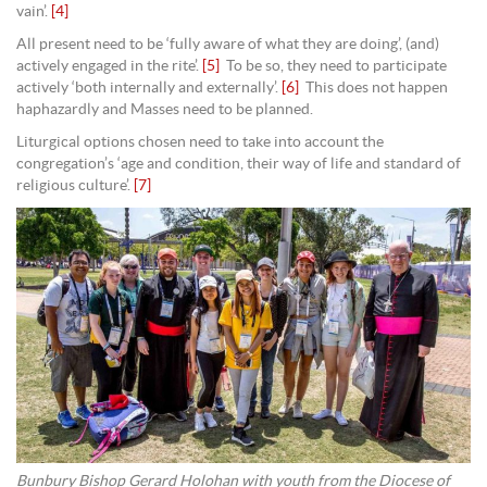
vain’.
[4]
All present need to be ‘fully aware of what they are doing’, (and)
actively engaged in the rite’.
[5]
To be so, they need to participate
actively ‘both internally and externally’.
[6]
This does not happen
haphazardly and Masses need to be planned.
Liturgical options chosen need to take into account the
congregation’s ‘age and condition, their way of life and standard of
religious culture’.
[7]
Bunbury Bishop Gerard Holohan with youth from the Diocese of