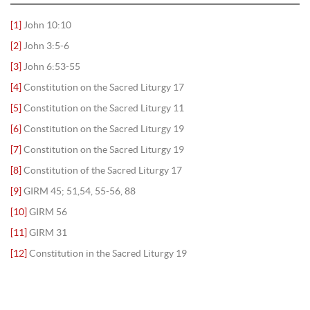
[1]
John 10:10
[2]
John 3:5-6
[3]
John 6:53-55
[4]
Constitution on the Sacred Liturgy 17
[5]
Constitution on the Sacred Liturgy 11
[6]
Constitution on the Sacred Liturgy 19
[7]
Constitution on the Sacred Liturgy 19
[8]
Constitution of the Sacred Liturgy 17
[9]
GIRM 45; 51,54, 55-56, 88
[10]
GIRM 56
[11]
GIRM 31
[12]
Constitution in the Sacred Liturgy 19