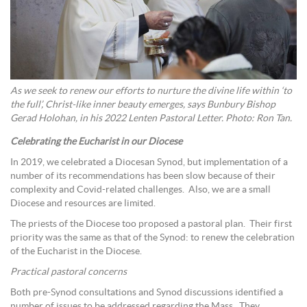
As we seek to renew our efforts to nurture the divine life within ‘to
the full’, Christ-like inner beauty emerges, says Bunbury Bishop
Gerad Holohan, in his 2022 Lenten Pastoral Letter. Photo: Ron Tan.
Celebrating the Eucharist in our Diocese
In 2019, we celebrated a Diocesan Synod, but implementation of a
number of its recommendations has been slow because of their
complexity and Covid-related challenges. Also, we are a small
Diocese and resources are limited.
The priests of the Diocese too proposed a pastoral plan. Their first
priority was the same as that of the Synod: to renew the celebration
of the Eucharist in the Diocese.
Practical pastoral concerns
Both pre-Synod consultations and Synod discussions identified a
number of issues to be addressed regarding the Mass. They