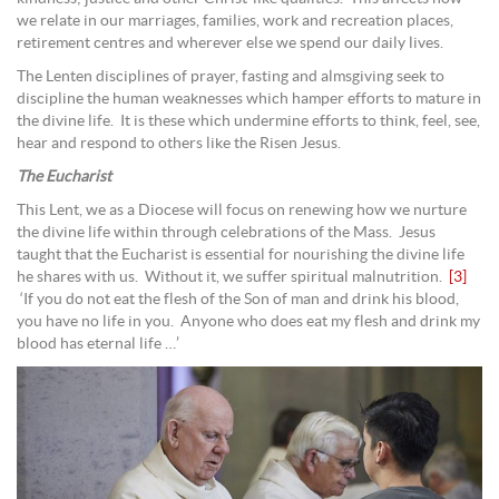
we relate in our marriages, families, work and recreation places,
retirement centres and wherever else we spend our daily lives.
The Lenten disciplines of prayer, fasting and almsgiving seek to
discipline the human weaknesses which hamper efforts to mature in
the divine life. It is these which undermine efforts to think, feel, see,
hear and respond to others like the Risen Jesus.
The Eucharist
This Lent, we as a Diocese will focus on renewing how we nurture
the divine life within through celebrations of the Mass. Jesus
taught that the Eucharist is essential for nourishing the divine life
he shares with us. Without it, we suffer spiritual malnutrition.
[3]
‘If you do not eat the flesh of the Son of man and drink his blood,
you have no life in you. Anyone who does eat my flesh and drink my
blood has eternal life …’