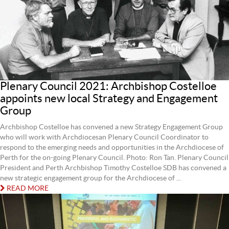
Plenary Council 2021: Archbishop Costelloe
appoints new local Strategy and Engagement
Group
Archbishop Costelloe has convened a new Strategy Engagement Group
who will work with Archdiocesan Plenary Council Coordinator to
respond to the emerging needs and opportunities in the Archdiocese of
Perth for the on-going Plenary Council. Photo: Ron Tan. Plenary Council
President and Perth Archbishop Timothy Costelloe SDB has convened a
new strategic engagement group for the Archdiocese of ...
READ MORE