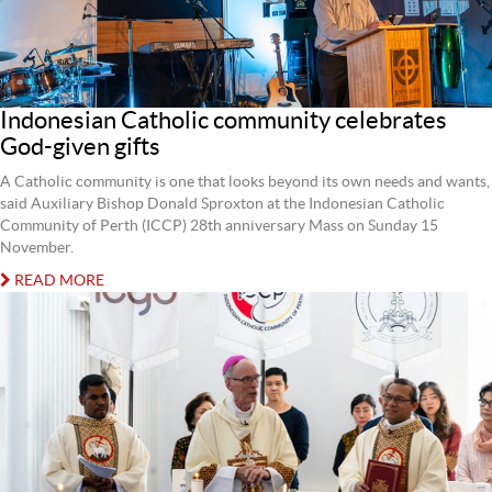
Indonesian Catholic community celebrates
God-given gifts
A Catholic community is one that looks beyond its own needs and wants,
said Auxiliary Bishop Donald Sproxton at the Indonesian Catholic
Community of Perth (ICCP) 28th anniversary Mass on Sunday 15
November.
READ MORE