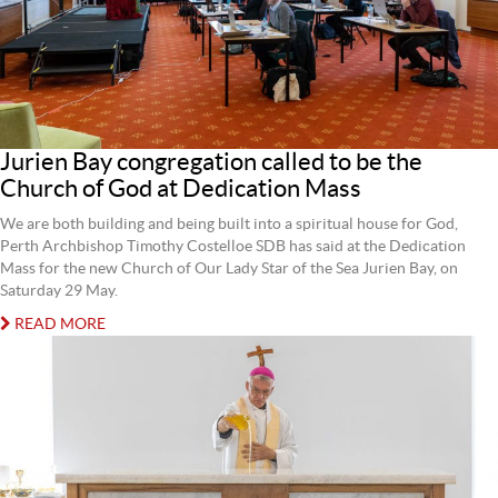
Jurien Bay congregation called to be the
Church of God at Dedication Mass
We are both building and being built into a spiritual house for God,
Perth Archbishop Timothy Costelloe SDB has said at the Dedication
Mass for the new Church of Our Lady Star of the Sea Jurien Bay, on
Saturday 29 May.
READ MORE