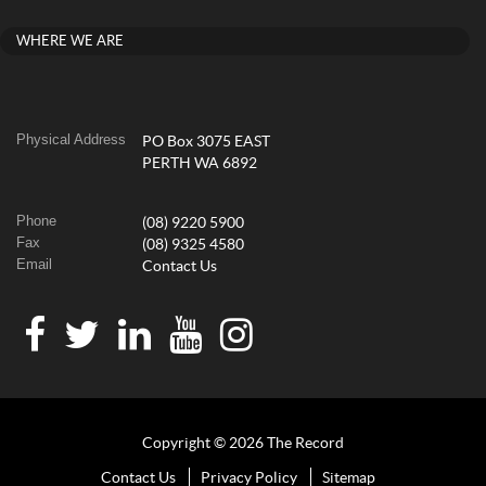
WHERE WE ARE
Physical Address
PO Box 3075 EAST
PERTH WA 6892
Phone
(08) 9220 5900
Fax
(08) 9325 4580
Email
Contact Us
Copyright © 2026 The Record
Contact Us
Privacy Policy
Sitemap