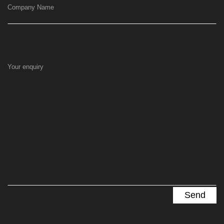
Company Name
Your enquiry