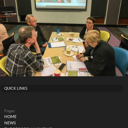
QUICK LINKS
Pages
HOME
NEWS