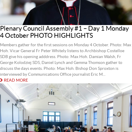
Plenary Council Assembly #1 – Day 1 Monday
4 October PHOTO HIGHLIGHTS
Members gather for the first sessions on Monday 4 October. Photo: Max
Hoh. Vicar General Fr Peter Whitely listens to Archbishop Costelloe
SDB give his opening adddress. Photo: Max Hoh. Damian Walsh, Fr
George Kolodziej SDS, Daniel Lynch and Gemma Thomson gather to
discuss the days events. Photo: Max Hoh. Bishop Don Sproxton is
interviewed by Communications Office journalist Eric M...
READ MORE