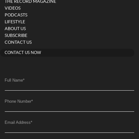
THE RECORD MAGAZINE
VIDEOS
PODCASTS
LIFESTYLE
ABOUT US
SUBSCRIBE
CONTACT US
CONTACT US NOW
Full Name
*
Phone Number
*
Email Address
*