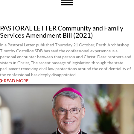
PASTORAL LETTER Community and Family
Services Amendment Bill (2021)
In a Pastoral Letter published Thursday 21 October, Perth Archbishop
Timothy Costelloe SDB has said the confessional experience is a
personal encounter between that person and Christ. Dear brothers and
sisters in Christ, The recent passage of legislation through the state
parliament removing civil law protections around the confidentiality of
the confessional has deeply disappointed ...
READ MORE