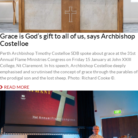
Grace is God’s gift to all of us, says Archbishop
Costelloe
Perth Archbishop Timothy Costelloe SDB spoke about grace at the 31st
Annual Flame Ministries Congress on Friday 15 January at John XXIII
College, Nt Claremont. In his speech, Archbishop Costelloe deeply
emphasised and scrutinised the concept of grace through the parables of
the prodigal son and the lost sheep. Photo: Richard Cooke ©.
READ MORE