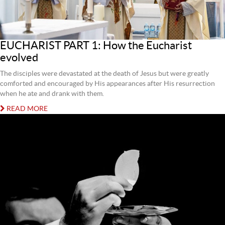
EUCHARIST PART 1: How the Eucharist
evolved
The disciples were devastated at the death of Jesus but were greatly
comforted and encouraged by His appearances after His resurrection
when he ate and drank with them.
READ MORE