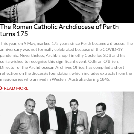
The Roman Catholic Archdiocese of Perth
turns 175
This year, on 9 May, marked 175 years since Perth became a diocese. The
anniversary was not formally celebrated because of the COVID-19
pandemic. Nevertheless, Archbishop Timothy Costelloe SDB and his
curia wished to recognise this significant event. Odhran O’Brien,
Director of the Archdiocesan Archives Office, has compiled a short
reflection on the diocese’s foundation, which includes extracts from the
missionaries who arrived in Western Australia during 1845.
READ MORE