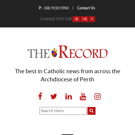
P:
Contact Us
|
(08) 9220 5900
CHANGE TEXT SIZE
-A
+A
=
The best in Catholic news from across the
Archdiocese of Perth