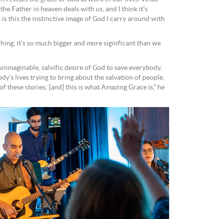
w the Father in heaven deals with us, and I think it’s
is this the instinctive image of God I carry around with
ing, it’s so much bigger and more significant than we
unimaginable, salvific desire of God to save everybody,
y’s lives trying to bring about the salvation of people,
of these stories; [and] this is what Amazing Grace is,” he