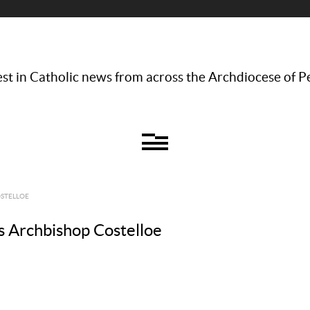
st in Catholic news from across the Archdiocese of P
OSTELLOE
ays Archbishop Costelloe