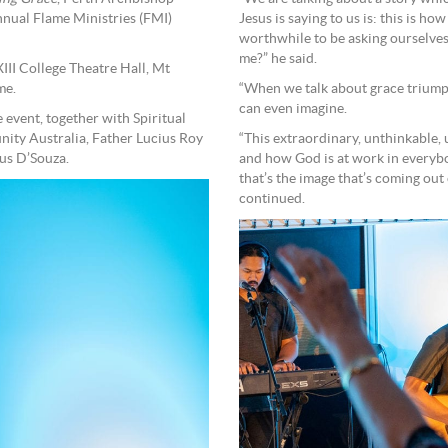
nual Flame Ministries (FMI)
Jesus is saying to us is: this is ho
worthwhile to be asking ourselves 
me?” he said.
III College Theatre Hall, Mt
me.
“When we talk about grace triumph
can even imagine.
event, together with Spiritual
ity Australia, Father Lucius Roy
“This extraordinary, unthinkable, 
us D’Souza.
and how God is at work in everybod
that’s the image that’s coming out 
continued.