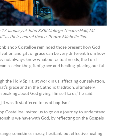
17 January at John XXIII College Theatre Hall, Mt
 as their central theme. Photo: Michelle Tan.
rchbishop Costelloe reminded those present how God
alvation and gift of grace can be very different from how
ay not always know what our actual needs, the Lord
 can receive the gift of grace and healing. placing our full
h the Holy Spirit, at work in us, affecting our salvation,
That’s grace and in the Catholic tradition, ultimately,
speaking about God giving Himself to us,” he said.
] it was first offered to us at baptism.”
op Costelloe invited us to go on a journey to understand
tionship we have with God, by reflecting on the Gospels
ange, sometimes messy, hesitant, but effective healing