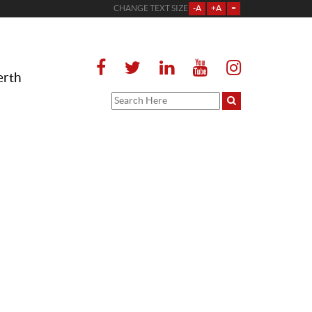
CHANGE TEXT SIZE
-A
+A
=
erth