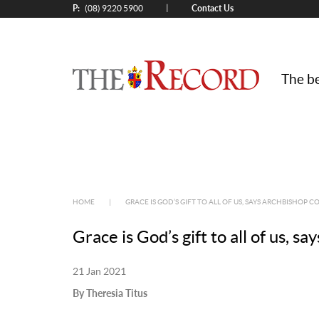
P:
Contact Us
|
(08) 9220 5900
The be
HOME
|
GRACE IS GOD’S GIFT TO ALL OF US, SAYS ARCHBISHOP C
Grace is God’s gift to all of us, s
21 Jan 2021
By Theresia Titus