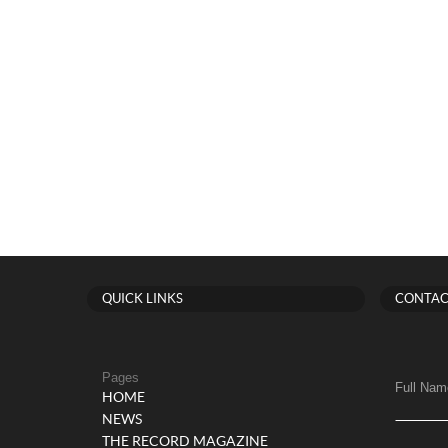
QUICK LINKS
CONTAC
Pages
Full Nam
HOME
NEWS
THE RECORD MAGAZINE