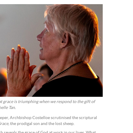
t grace is triumphing when we respond to the gift of
elle Tan.
eper, Archbishop Costelloe scrutinised the scriptural
race,
the prodigal son and the lost sheep.
h reveals the grace of God at work in our lives. What