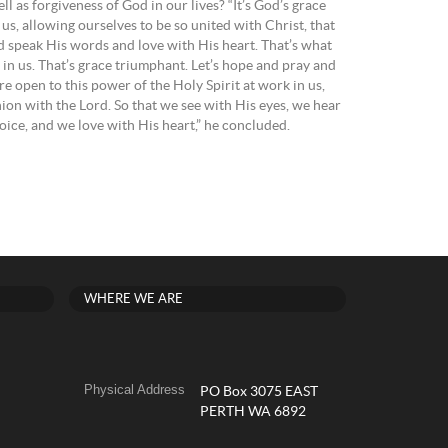
giveness of God in our lives? “It’s God’s grace
’s us, allowing ourselves to be so united with Christ, that
d speak His words and love with His heart. That’s what
n us. That’s grace triumphant. Let’s hope and pray and
re open to this power of the Holy Spirit at work in us,
on with the Lord. So that we see with His eyes, we hear
oice, and we love with His heart,” he concluded.
WHERE WE ARE
Physical Address
PO Box 3075 EAST
PERTH WA 6892