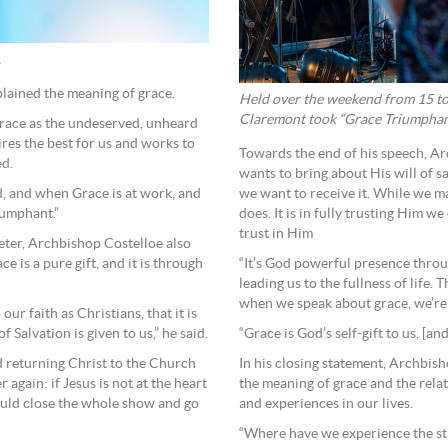
.
plained the meaning of grace.
Held over the weekend from 15 to 
Claremont took “Grace Triumphant”
f grace as the undeserved, unheard
res the best for us and works to
Towards the end of his speech, A
ed.
wants to bring about His will of s
, and when Grace is at work, and
we want to receive it. While we m
iumphant.”
does. It is in fully trusting Him we
trust in Him
Peter, Archbishop Costelloe also
e is a pure gift, and it is through
“It’s God powerful presence throug
leading us to the fullness of life. 
when we speak about grace, we’re 
ur faith as Christians, that it is
f Salvation is given to us,” he said.
“Grace is God’s self-gift to us, [and
d returning Christ to the Church
In his closing statement, Archbish
again: if Jesus is not at the heart
the meaning of grace and the rela
ould close the whole show and go
and experiences in our lives.
“Where have we experience the str