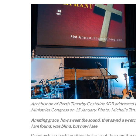
Archbishop of Perth Timothy Costelloe SDB addressed p
Ministries Congress on 15 January. Photo: Michelle Tan.
Amazing grace, how sweet the sound, that saved a wretch
I am found; was blind, but now I see
Opening his speech by citing the lyrics of the song
Amazi