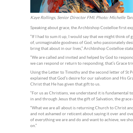
Kaye Rollings, Senior Director FMI. Photo: Michelle Tan
Speaking about grace, the Archbishop Costelloe first ex
“If I had to sum it up, I would say that we might think o
of, unimaginable goodness of God, who passionately desi
bring that about in our lives,” Archbishop Costelloe stat
“We are called and invited and helped by God to respond
we can respond or return to responding, that’s Grace tr
Using the Letter to Timothy and the second letter of St 
explained that God’s desire for our salvation and His Grac
Christ that He has given that gift to us.
“For us as Christians, we understand it is fundamental to o
in and through Jesus that the gift of Salvation, the grace o
“What we are all about is returning Church to Christ an
and not ashamed or reticent about saying it over and over 
of everything we are and do and want to achieve, we sh
on.”