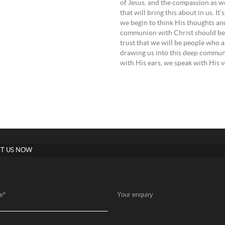
of Jesus, and the compassion as well as for
that will bring this about in us. It
we begin to think His thoughts an
communion with Christ should be i
trust that we will be people who a
drawing us into this deep communi
with His ears, we speak with His v
T US NOW
e
*
Your enquiry