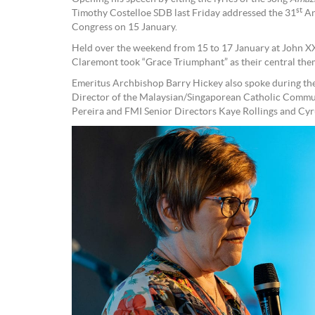
st
Timothy Costelloe SDB last Friday addressed the 31
An
Congress on 15 January.
Held over the weekend from 15 to 17 January at John XX
Claremont took “Grace Triumphant” as their central the
Emeritus Archbishop Barry Hickey also spoke during the 
Director of the Malaysian/Singaporean Catholic Commun
Pereira and FMI Senior Directors Kaye Rollings and Cyr