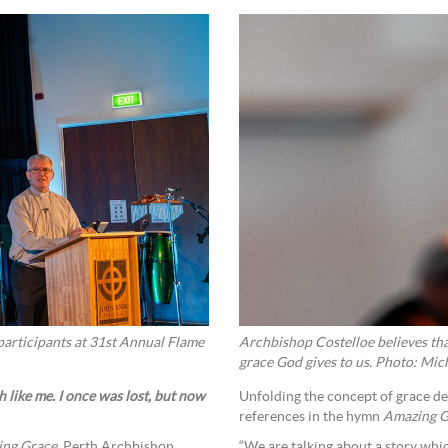
articipants at 31st Annual Flame
Archbishop Costelloe believes tha
grace God gives to us. Photo: Mich
 like me. I once was lost, but now
Unfolding the concept of grace de
references in the hymn
Amazing G
ng Grace
, Perth Archbishop
“We are talking about a story whic