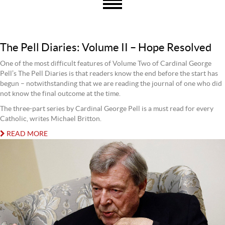
The Pell Diaries: Volume II – Hope Resolved
One of the most difficult features of Volume Two of Cardinal George
Pell’s The Pell Diaries is that readers know the end before the start has
begun – notwithstanding that we are reading the journal of one who did
not know the final outcome at the time.
The three-part series by Cardinal George Pell is a must read for every
Catholic, writes Michael Britton.
READ MORE