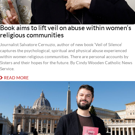
Book aims to lift veil on abuse within women’s
religious communities
Journalist Salvatore Cernuzio, author of new book ‘Veil of Silence’
captures the psychological, spiritual and physical abuse experienced
within women religious communities. There are personal accounts by
Sisters and their hopes for the future. By Cindy Wooden Catholic News
Service.
READ MORE