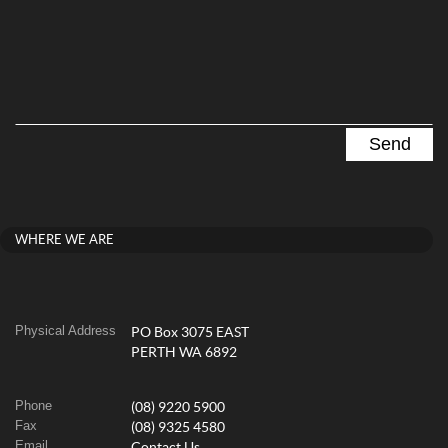
WHERE WE ARE
Physical Address
PO Box 3075 EAST
PERTH WA 6892
Phone
(08) 9220 5900
Fax
(08) 9325 4580
Email