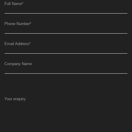
Full Name
*
Phone Number
*
Email Address
*
Company Name
Your enquiry