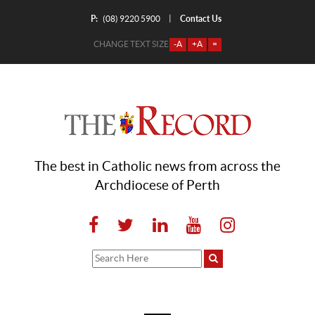
P:
Contact Us
|
(08) 9220 5900
CHANGE TEXT SIZE
-A
+A
=
The best in Catholic news from across the
Archdiocese of Perth