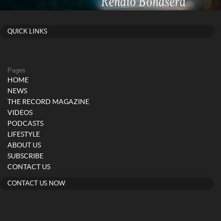
QUICK LINKS
Pages
HOME
NEWS
THE RECORD MAGAZINE
VIDEOS
PODCASTS
LIFESTYLE
ABOUT US
SUBSCRIBE
CONTACT US
CONTACT US NOW