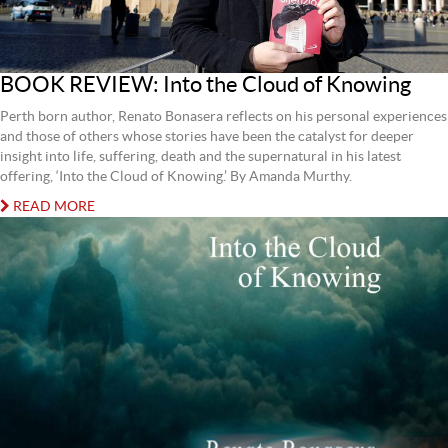
BOOK REVIEW: Into the Cloud of Knowing
Perth born author, Renato Bonasera reflects on his personal experiences
and those of others whose stories have been the catalyst for deeper
insight into life, suffering, death and the supernatural in his latest
offering, ‘Into the Cloud of Knowing.’ By Amanda Murthy.
READ MORE