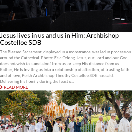
Jesus lives in us and us in Him: Archbishop
Costelloe SDB
The Blessed Sacrament, displayed in a monstrance, was led in procession
around the Cathedral. Photo: Eric Odong. Jesus, our Lord and our God,
does not wish to stand aloof from us, or keep His distance from us.
Rather, He is inviting us into a relationship of affection, of trusting faith
and of love, Perth Archbishop Timothy Costelloe SDB has said.
Delivering his homily during the feast o...
READ MORE