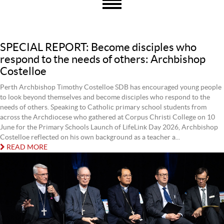
SPECIAL REPORT: Become disciples who
respond to the needs of others: Archbishop
Costelloe
Perth Archbishop Timothy Costelloe SDB has encouraged young people
to look beyond themselves and become disciples who respond to the
needs of others. Speaking to Catholic primary school students from
across the Archdiocese who gathered at Corpus Christi College on 10
June for the Primary Schools Launch of LifeLink Day 2026, Archbishop
Costelloe reflected on his own background as a teacher a...
READ MORE