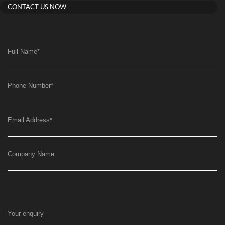
CONTACT US NOW
Full Name
*
Phone Number
*
Email Address
*
Company Name
Your enquiry