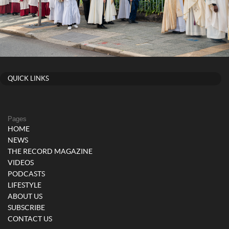
QUICK LINKS
Pages
HOME
NEWS
THE RECORD MAGAZINE
VIDEOS
PODCASTS
LIFESTYLE
ABOUT US
SUBSCRIBE
CONTACT US