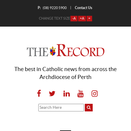
P:
Contact Us
|
(08) 9220 5900
CHANGE TEXT SIZE
-A
+A
=
The best in Catholic news from across the
Archdiocese of Perth