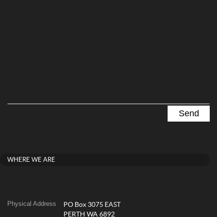
WHERE WE ARE
Physical Address
PO Box 3075 EAST
PERTH WA 6892