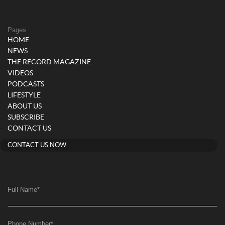
Pages
HOME
NEWS
THE RECORD MAGAZINE
VIDEOS
PODCASTS
LIFESTYLE
ABOUT US
SUBSCRIBE
CONTACT US
CONTACT US NOW
Full Name
*
Phone Number
*