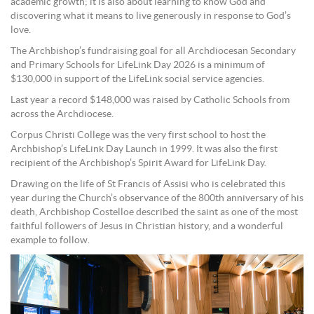
academic growth; it is also about learning to know God and
discovering what it means to live generously in response to God’s
love.
The Archbishop’s fundraising goal for all Archdiocesan Secondary
and Primary Schools for LifeLink Day 2026 is a minimum of
$130,000 in support of the LifeLink social service agencies.
Last year a record $148,000 was raised by Catholic Schools from
across the Archdiocese.
Corpus Christi College was the very first school to host the
Archbishop’s LifeLink Day Launch in 1999. It was also the first
recipient of the Archbishop’s Spirit Award for LifeLink Day.
Drawing on the life of St Francis of Assisi who is celebrated this
year during the Church’s observance of the 800th anniversary of his
death, Archbishop Costelloe described the saint as one of the most
faithful followers of Jesus in Christian history, and a wonderful
example to follow.