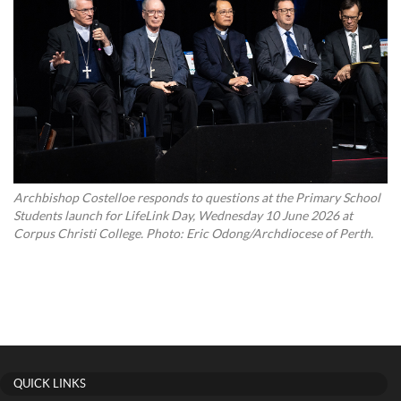
Archbishop Costelloe responds to questions at the Primary School
Students launch for LifeLink Day, Wednesday 10 June 2026 at
Corpus Christi College. Photo: Eric Odong/Archdiocese of Perth.
QUICK LINKS