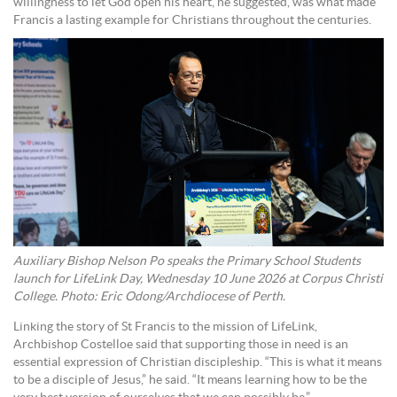
willingness to let God open his heart, he suggested, was what made
Francis a lasting example for Christians throughout the centuries.
Auxiliary Bishop Nelson Po speaks the Primary School Students
launch for LifeLink Day, Wednesday 10 June 2026 at Corpus Christi
College. Photo: Eric Odong/Archdiocese of Perth.
Linking the story of St Francis to the mission of LifeLink,
Archbishop Costelloe said that supporting those in need is an
essential expression of Christian discipleship. “This is what it means
to be a disciple of Jesus,” he said. “It means learning how to be the