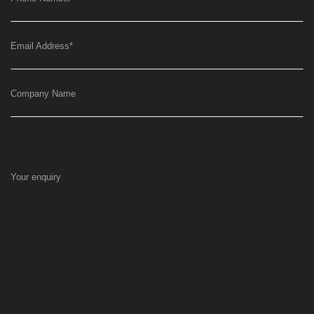
Email Address
*
Company Name
Your enquiry