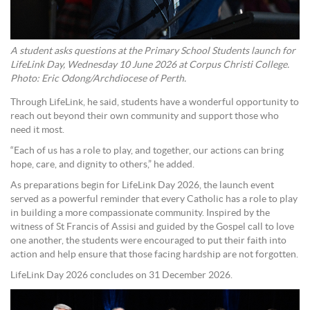
A student asks questions at the Primary School Students launch for
LifeLink Day, Wednesday 10 June 2026 at Corpus Christi College.
Photo: Eric Odong/Archdiocese of Perth.
Through LifeLink, he said, students have a wonderful opportunity to
reach out beyond their own community and support those who
need it most.
“Each of us has a role to play, and together, our actions can bring
hope, care, and dignity to others,” he added.
As preparations begin for LifeLink Day 2026, the launch event
served as a powerful reminder that every Catholic has a role to play
in building a more compassionate community. Inspired by the
witness of St Francis of Assisi and guided by the Gospel call to love
one another, the students were encouraged to put their faith into
action and help ensure that those facing hardship are not forgotten.
LifeLink Day 2026 concludes on 31 December 2026.