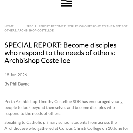
HOME
|
SPECIAL REPORT: BECOME DISCIPLES WHO RESPOND TO THE NEEDS OF
OTHERS: ARCHBISHOP COSTELLOE
SPECIAL REPORT: Become disciples
who respond to the needs of others:
Archbishop Costelloe
18 Jun 2026
By Phil Bayne
Perth Archbishop Timothy Costelloe SDB has encouraged young
people to look beyond themselves and become disciples who
respond to the needs of others.
Speaking to Catholic primary school students from across the
Archdiocese who gathered at Corpus Christi College on 10 June for