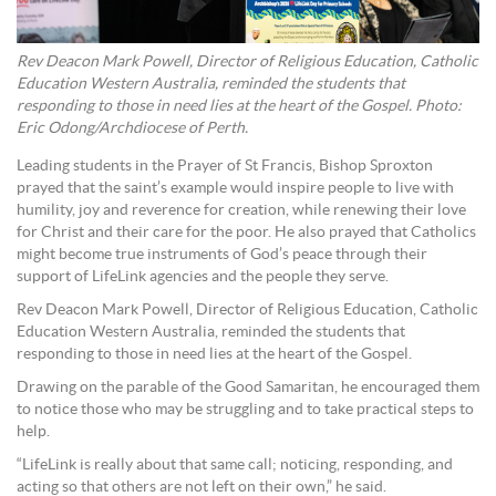
Rev Deacon Mark Powell, Director of Religious Education, Catholic
Education Western Australia, reminded the students that
responding to those in need lies at the heart of the Gospel. Photo:
Eric Odong/Archdiocese of Perth.
Leading students in the Prayer of St Francis, Bishop Sproxton
prayed that the saint’s example would inspire people to live with
humility, joy and reverence for creation, while renewing their love
for Christ and their care for the poor. He also prayed that Catholics
might become true instruments of God’s peace through their
support of LifeLink agencies and the people they serve.
Rev Deacon Mark Powell, Director of Religious Education, Catholic
Education Western Australia, reminded the students that
responding to those in need lies at the heart of the Gospel.
Drawing on the parable of the Good Samaritan, he encouraged them
to notice those who may be struggling and to take practical steps to
help.
“LifeLink is really about that same call; noticing, responding, and
acting so that others are not left on their own,” he said.