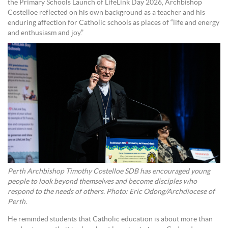
the Primary Schools Launch of LifeLink Day 2026, Archbishop
Costelloe reflected on his own background as a teacher and his
enduring affection for Catholic schools as places of “life and energy
and enthusiasm and joy.”
Perth Archbishop Timothy Costelloe SDB has encouraged young
people to look beyond themselves and become disciples who
respond to the needs of others. Photo: Eric Odong/Archdiocese of
Perth.
He reminded students that Catholic education is about more than