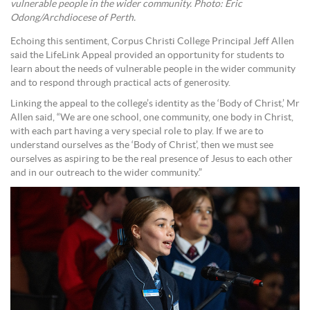
vulnerable people in the wider community. Photo: Eric
Odong/Archdiocese of Perth.
Echoing this sentiment, Corpus Christi College Principal Jeff Allen
said the LifeLink Appeal provided an opportunity for students to
learn about the needs of vulnerable people in the wider community
and to respond through practical acts of generosity.
Linking the appeal to the college’s identity as the ‘Body of Christ,’ Mr
Allen said, “We are one school, one community, one body in Christ,
with each part having a very special role to play. If we are to
understand ourselves as the ‘Body of Christ’, then we must see
ourselves as aspiring to be the real presence of Jesus to each other
and in our outreach to the wider community.”