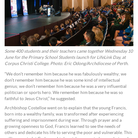
Some 400 students and their teachers came together Wednesday 10
June for the Primary School Students launch for LifeLink Day, at
Corpus Christi College. Photo: Eric Odong/Archdiocese of Perth.
“We don’t remember him because he was fabulously wealthy; we
don’t remember him because he was some kind of intellectual
genius; we don’t remember him because he was a very influential
politician or sports hero. We remember him because he was so
faithful to Jesus Christ,” he suggested.
Archbishop Costelloe went on to explain that the young Francis,
born into a wealthy family, was transformed after experiencing
suffering and imprisonment during war. Through prayer and a
growing openness to God, Francis learned to see the needs of
others and dedicate his life to serving the poor and vulnerable. This