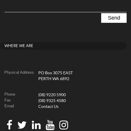
WHERE WE ARE
Physical Address
PO Box 3075 EAST
PERTH WA 6892
Phone
(08) 9220 5900
Fax
(08) 9325 4580
Email
Contact Us