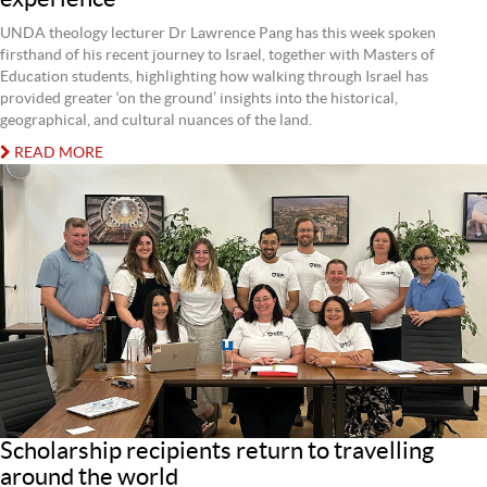
UNDA theology lecturer Dr Lawrence Pang has this week spoken
firsthand of his recent journey to Israel, together with Masters of
Education students, highlighting how walking through Israel has
provided greater ‘on the ground’ insights into the historical,
geographical, and cultural nuances of the land.
READ MORE
Scholarship recipients return to travelling
around the world