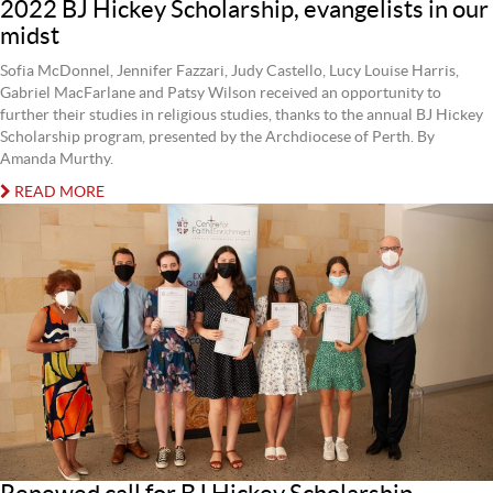
2022 BJ Hickey Scholarship, evangelists in our
midst
Sofia McDonnel, Jennifer Fazzari, Judy Castello, Lucy Louise Harris,
Gabriel MacFarlane and Patsy Wilson received an opportunity to
further their studies in religious studies, thanks to the annual BJ Hickey
Scholarship program, presented by the Archdiocese of Perth. By
Amanda Murthy.
READ MORE