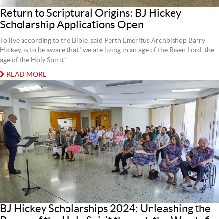
Return to Scriptural Origins: BJ Hickey
Scholarship Applications Open
To live according to the Bible, said Perth Emeritus Archbishop Barry
Hickey, is to be aware that “we are living in an age of the Risen Lord, the
age of the Holy Spirit.”
READ MORE
BJ Hickey Scholarships 2024: Unleashing the