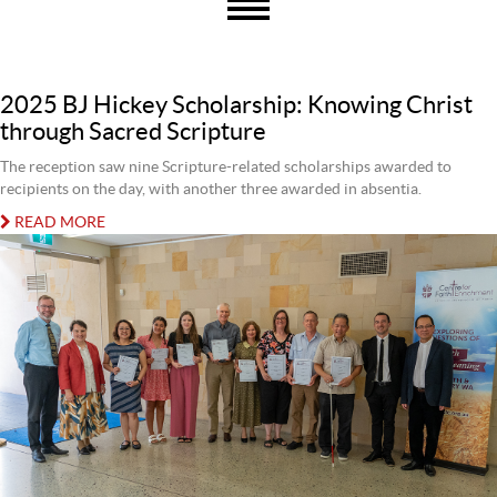
2025 BJ Hickey Scholarship: Knowing Christ
through Sacred Scripture
The reception saw nine Scripture-related scholarships awarded to
recipients on the day, with another three awarded in absentia.
READ MORE