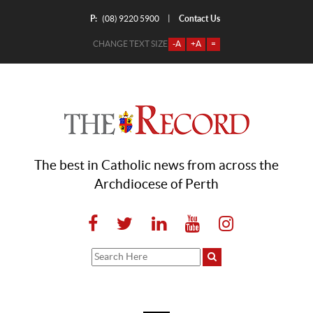
P:
Contact Us
|
(08) 9220 5900
CHANGE TEXT SIZE
-A
+A
=
The best in Catholic news from across the
Archdiocese of Perth