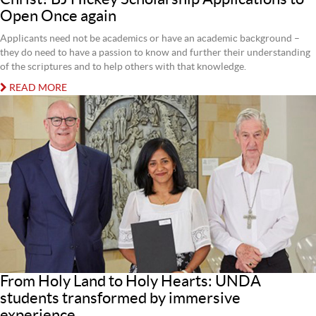
Open Once again
Applicants need not be academics or have an academic background –
they do need to have a passion to know and further their understanding
of the scriptures and to help others with that knowledge.
READ MORE
From Holy Land to Holy Hearts: UNDA
students transformed by immersive
experience