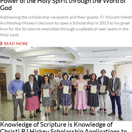
Power of the Holy Spirit through the Word of
God
Addressing the scholarship recipients and their guests, Fr Vincent linked
Archbishop Hickey’s decision to open a Scholarship in 2013 to his great
love for the Scriptures enkindled through a sabbatical year spent in the
Holy Land.
READ MORE
Knowledge of Scripture is Knowledge of
Christ! BJ Hickey Scholarship Applications to