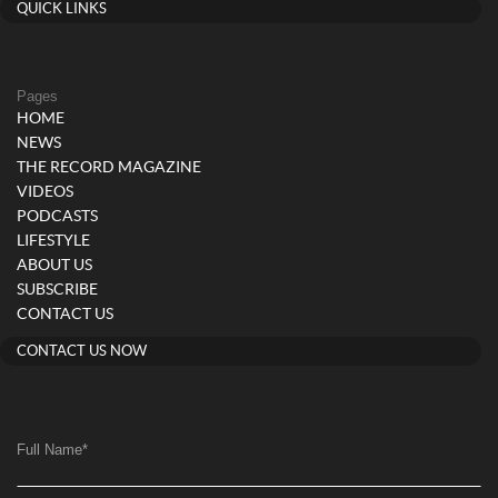
QUICK LINKS
Pages
HOME
NEWS
THE RECORD MAGAZINE
VIDEOS
PODCASTS
LIFESTYLE
ABOUT US
SUBSCRIBE
CONTACT US
CONTACT US NOW
Full Name
*