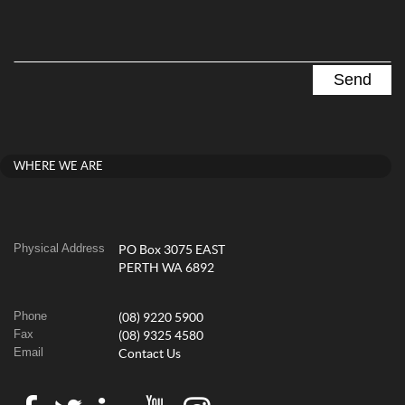
WHERE WE ARE
Physical Address
PO Box 3075 EAST
PERTH WA 6892
Phone
(08) 9220 5900
Fax
(08) 9325 4580
Email
Contact Us