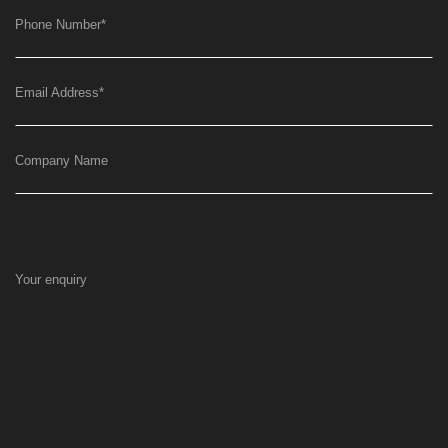
Phone Number
*
Email Address
*
Company Name
Your enquiry