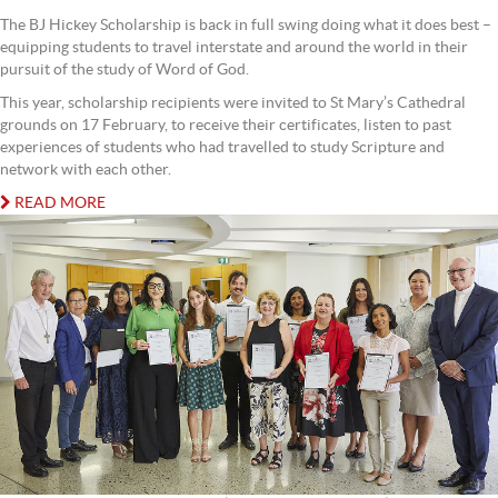
The BJ Hickey Scholarship is back in full swing doing what it does best –
equipping students to travel interstate and around the world in their
pursuit of the study of Word of God.
This year, scholarship recipients were invited to St Mary’s Cathedral
grounds on 17 February, to receive their certificates, listen to past
experiences of students who had travelled to study Scripture and
network with each other.
READ MORE