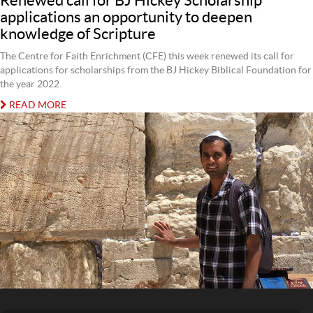
Renewed call for BJ Hickey Scholarship
applications an opportunity to deepen
knowledge of Scripture
The Centre for Faith Enrichment (CFE) this week renewed its call for
applications for scholarships from the BJ Hickey Biblical Foundation for
the year 2022.
READ MORE