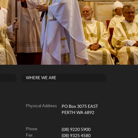
WHERE WE ARE
Physical Address
PO Box 3075 EAST
PERTH WA 6892
Phone
(08) 9220 5900
Fax
(08) 9325 4580