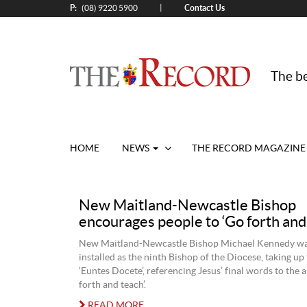
P:
Contact Us
|
(08) 9220 5900
The be
HOME
NEWS
THE RECORD MAGAZINE
New Maitland-Newcastle Bishop
encourages people to ‘Go forth and
New Maitland-Newcastle Bishop Michael Kennedy wa
installed as the ninth Bishop of the Diocese, taking up
‘Euntes Docete’, referencing Jesus’ final words to the a
forth and teach’.
READ MORE