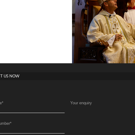
T US NOW
e
*
Your enquiry
umber
*