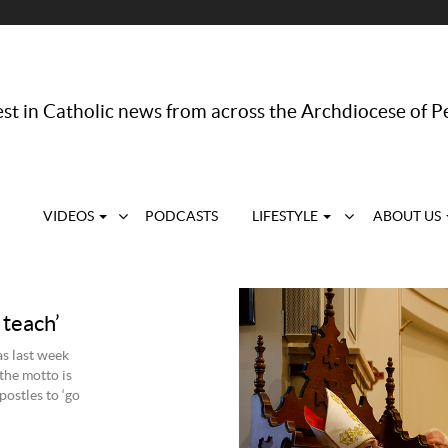
st in Catholic news from across the Archdiocese of P
VIDEOS
PODCASTS
LIFESTYLE
ABOUT US
 teach’
s last week
 the motto is
postles to ‘go