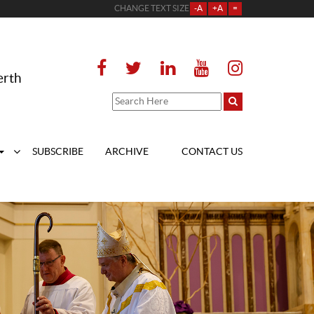
CHANGE TEXT SIZE
-A
+A
=
erth
SUBSCRIBE
ARCHIVE
CONTACT US