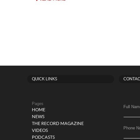
QUICK LINKS
CONTAC
Pages
Full Nam
HOME
NEWS
THE RECORD MAGAZINE
Phone N
VIDEOS
PODCASTS