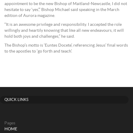
appointment to be the new Bishop of Maitland-Newcastle, I did not
hesitate to say ‘yes’,” Bishop Michael said speaking in the March
edition of Aurora magazine.
“It is an awesome privilege and responsibility. I accepted the role
willingly and heartily knowing that like all new endeavours, it will
hold both joys and challenges,” he said.
The Bishop’s motto is ‘Euntes Docete’, referencing Jesus’ final words
to the apostles to ‘go forth and teach’.
QUICK LINKS
Pages
HOME