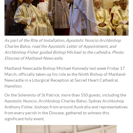
As part of the Rite of Installation, Apostolic Nuncio Archbishop
Charles Balvo, read the Apostolic Letter of Appointment, and
Archbishop Fisher guided Bishop Michael to the cathedra. Photo:
Diocese of Maitland-Newcastle.
Maitland-Newcastle Bishop Michael Kennedy last week Friday 17
March, officially taken up his role as the Ninth Bishop of Maitland-
Newcastle in a Liturgical Reception at Sacred Heart Cathedral,
Hamilton.
On the Solemnity of St Patrick, more than 550 guests, including the
Apostolic Nuncio, Archbishop Charles Balvo, Sydney Archbishop
Anthony Fisher, bishops from around Australia and representatives
from every parish in the Diocese, gathered to witness this
significant holy event.