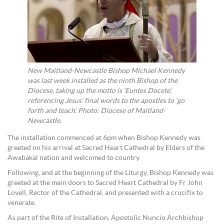
New Maitland-Newcastle Bishop Michael Kennedy
was last week installed as the ninth Bishop of the
Diocese, taking up the motto is ‘Euntes Docete’,
referencing Jesus’ final words to the apostles to ‘go
forth and teach’. Photo: Diocese of Maitland-
Newcastle.
The installation commenced at 6pm when Bishop Kennedy was
greeted on his arrival at Sacred Heart Cathedral by Elders of the
Awabakal nation and welcomed to country.
Following, and at the beginning of the Liturgy, Bishop Kennedy was
greeted at the main doors to Sacred Heart Cathedral by Fr John
Lovell, Rector of the Cathedral, and presented with a crucifix to
venerate.
As part of the Rite of Installation, Apostolic Nuncio Archbishop