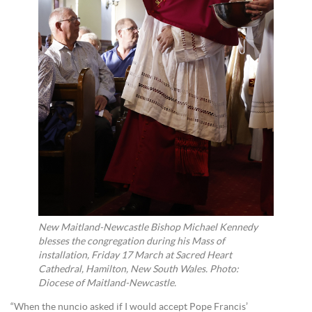
New Maitland-Newcastle Bishop Michael Kennedy
blesses the congregation during his Mass of
installation, Friday 17 March at Sacred Heart
Cathedral, Hamilton, New South Wales. Photo:
Diocese of Maitland-Newcastle.
“When the nuncio asked if I would accept Pope Francis’