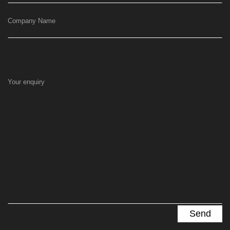
Company Name
Your enquiry