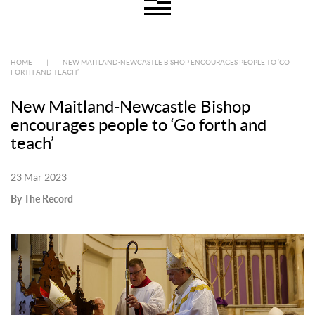
HOME
|
NEW MAITLAND-NEWCASTLE BISHOP ENCOURAGES PEOPLE TO ‘GO
FORTH AND TEACH’
New Maitland-Newcastle Bishop
encourages people to ‘Go forth and
teach’
23 Mar 2023
By The Record