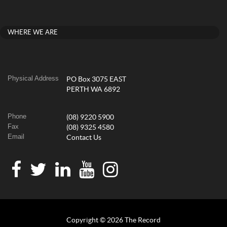
WHERE WE ARE
Physical Address
PO Box 3075 EAST
PERTH WA 6892
Phone
(08) 9220 5900
Fax
(08) 9325 4580
Email
Contact Us
Copyright © 2026 The Record