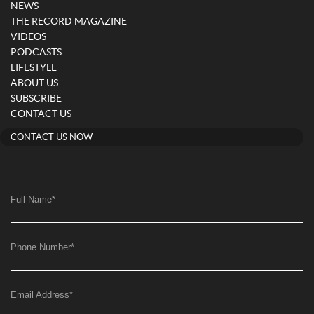
NEWS
THE RECORD MAGAZINE
VIDEOS
PODCASTS
LIFESTYLE
ABOUT US
SUBSCRIBE
CONTACT US
CONTACT US NOW
Full Name
*
Phone Number
*
Email Address
*