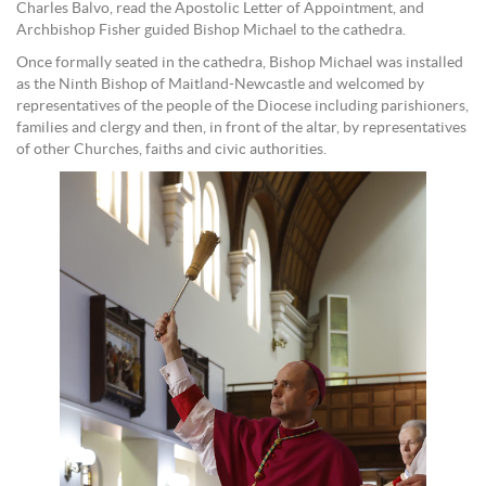
Charles Balvo, read the Apostolic Letter of Appointment, and
Archbishop Fisher guided Bishop Michael to the cathedra.
Once formally seated in the cathedra, Bishop Michael was installed
as the Ninth Bishop of Maitland-Newcastle and welcomed by
representatives of the people of the Diocese including parishioners,
families and clergy and then, in front of the altar, by representatives
of other Churches, faiths and civic authorities.