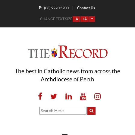
P:
Contact Us
|
(08) 9220 5900
CHANGE TEXT SIZE
-A
+A
=
The best in Catholic news from across the
Archdiocese of Perth