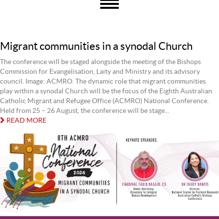
Migrant communities in a synodal Church
The conference will be staged alongside the meeting of the Bishops
Commission for Evangelisation, Laity and Ministry and its advisory
council. Image: ACMRO. The dynamic role that migrant communities
play within a synodal Church will be the focus of the Eighth Australian
Catholic Migrant and Refugee Office (ACMRO) National Conference.
Held from 25 – 26 August, the conference will be stage...
READ MORE