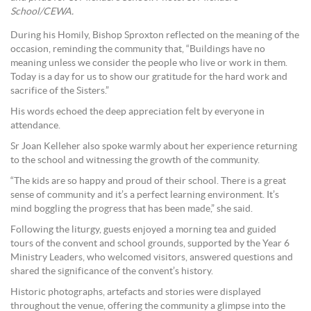
School/CEWA.
During his Homily, Bishop Sproxton reflected on the meaning of the
occasion, reminding the community that, “Buildings have no
meaning unless we consider the people who live or work in them.
Today is a day for us to show our gratitude for the hard work and
sacrifice of the Sisters.”
His words echoed the deep appreciation felt by everyone in
attendance.
Sr Joan Kelleher also spoke warmly about her experience returning
to the school and witnessing the growth of the community.
“The kids are so happy and proud of their school. There is a great
sense of community and it’s a perfect learning environment. It’s
mind boggling the progress that has been made,” she said.
Following the liturgy, guests enjoyed a morning tea and guided
tours of the convent and school grounds, supported by the Year 6
Ministry Leaders, who welcomed visitors, answered questions and
shared the significance of the convent’s history.
Historic photographs, artefacts and stories were displayed
throughout the venue, offering the community a glimpse into the