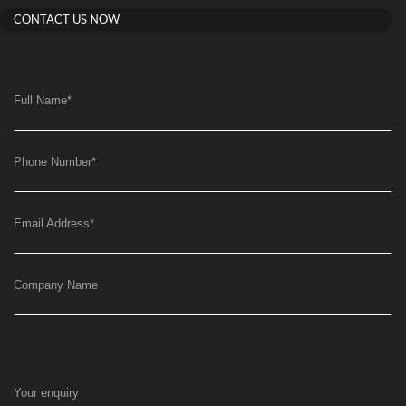
CONTACT US NOW
Full Name
*
Phone Number
*
Email Address
*
Company Name
Your enquiry