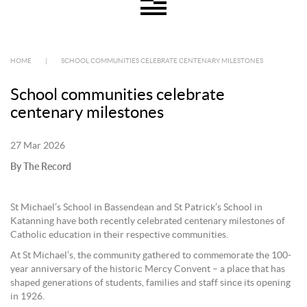
HOME
|
SCHOOL COMMUNITIES CELEBRATE CENTENARY MILESTONES
School communities celebrate
centenary milestones
27 Mar 2026
By The Record
St Michael’s School in Bassendean and St Patrick’s School in
Katanning have both recently celebrated centenary milestones of
Catholic education in their respective communities.
At St Michael’s, the community gathered to commemorate the 100-
year anniversary of the historic Mercy Convent – a place that has
shaped generations of students, families and staff since its opening
in 1926.