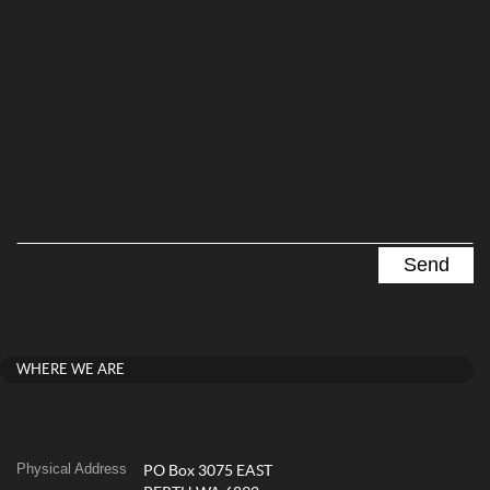
WHERE WE ARE
Physical Address
PO Box 3075 EAST