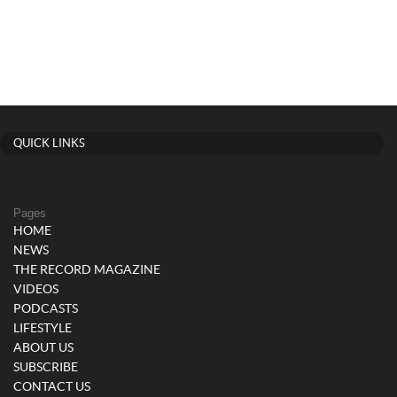
QUICK LINKS
Pages
HOME
NEWS
THE RECORD MAGAZINE
VIDEOS
PODCASTS
LIFESTYLE
ABOUT US
SUBSCRIBE
CONTACT US