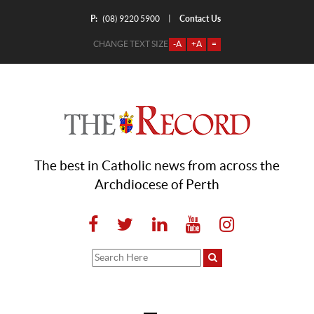
P:
Contact Us
|
(08) 9220 5900
CHANGE TEXT SIZE
-A
+A
=
The best in Catholic news from across the
Archdiocese of Perth