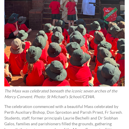
The Mass was celebrated beneath the iconic seven arches of the
Mercy Convent. Photo: St Michael’s School/CEWA.
The celebration commenced with a beautiful Mass celebrated by
Perth Auxiliary Bishop, Don Sproxton and Parish Priest, Fr Suresh.
Students, staff, former principals Laurie Bechelli and Dr Siobhan
Galos, families and parishioners filled the grounds, gathering