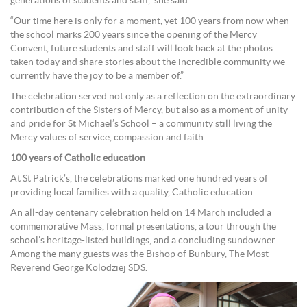
generations of students and staff,” she said.
“Our time here is only for a moment, yet 100 years from now when
the school marks 200 years since the opening of the Mercy
Convent, future students and staff will look back at the photos
taken today and share stories about the incredible community we
currently have the joy to be a member of.”
The celebration served not only as a reflection on the extraordinary
contribution of the Sisters of Mercy, but also as a moment of unity
and pride for St Michael’s School – a community still living the
Mercy values of service, compassion and faith.
100 years of Catholic education
At St Patrick’s, the celebrations marked one hundred years of
providing local families with a quality, Catholic education.
An all-day centenary celebration held on 14 March included a
commemorative Mass, formal presentations, a tour through the
school’s heritage-listed buildings, and a concluding sundowner.
Among the many guests was the Bishop of Bunbury, The Most
Reverend George Kolodziej SDS.