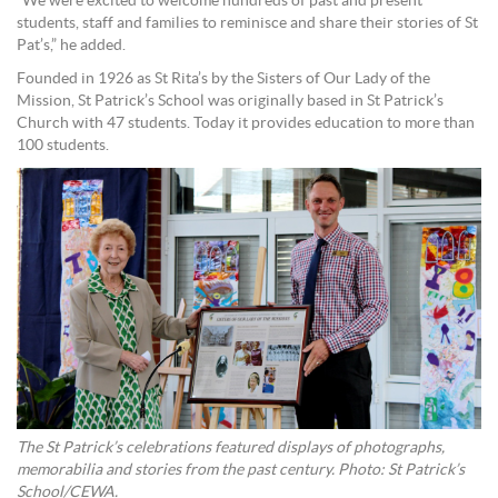
“We were excited to welcome hundreds of past and present
students, staff and families to reminisce and share their stories of St
Pat’s,” he added.
Founded in 1926 as St Rita’s by the Sisters of Our Lady of the
Mission, St Patrick’s School was originally based in St Patrick’s
Church with 47 students. Today it provides education to more than
100 students.
The St Patrick’s celebrations featured displays of photographs,
memorabilia and stories from the past century. Photo: St Patrick’s
School/CEWA.