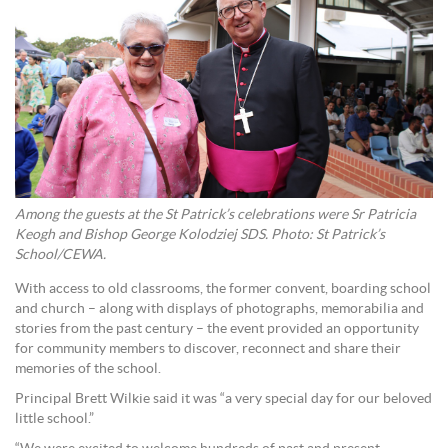
Among the guests at the St Patrick’s celebrations were Sr Patricia
Keogh and Bishop George Kolodziej SDS. Photo: St Patrick’s
School/CEWA.
With access to old classrooms, the former convent, boarding school
and church – along with displays of photographs, memorabilia and
stories from the past century – the event provided an opportunity
for community members to discover, reconnect and share their
memories of the school.
Principal Brett Wilkie said it was “a very special day for our beloved
little school.”