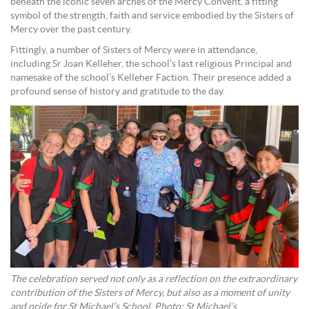
beneath the iconic seven arches of the Mercy Convent, a fitting
symbol of the strength, faith and service embodied by the Sisters of
Mercy over the past century.
Fittingly, a number of Sisters of Mercy were in attendance,
including Sr Joan Kelleher, the school’s last religious Principal and
namesake of the school’s Kelleher Faction. Their presence added a
profound sense of history and gratitude to the day.
The celebration served not only as a reflection on the extraordinary
contribution of the Sisters of Mercy, but also as a moment of unity
and pride for St Michael’s School. Photo: St Michael’s