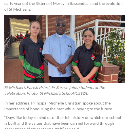
early years of the Sisters of Mercy in Bassendean and the evolution
of St Michael’s.
St Michael’s Parish Priest, Fr Suresh joins students at the
celebration. Photo: St Michael’s School/CEWA.
In her address, Principal Michelle Christian spoke about the
importance of honouring the past while looking to the future.
“Days like today remind us of the rich history on which our school
is built and the values that have been carried forward through