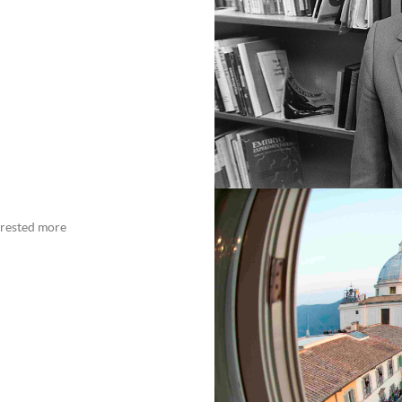
erested more