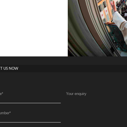
T US NOW
e
*
Your enquiry
umber
*