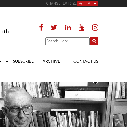
CHANGE TEXT SIZE
-A
+A
=
erth
SUBSCRIBE
ARCHIVE
CONTACT US