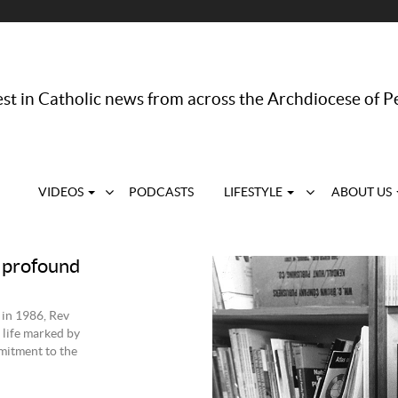
st in Catholic news from across the Archdiocese of P
VIDEOS
PODCASTS
LIFESTYLE
ABOUT US
 profound
 in 1986, Rev
 life marked by
mmitment to the