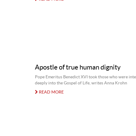
Apostle of true human dignity
Pope Emeritus Benedict XVI took those who were int
deeply into the Gospel of Life, writes Anna Krohn
READ MORE