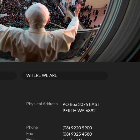
WHERE WE ARE
Physical Address
PO Box 3075 EAST
PERTH WA 6892
Phone
(08) 9220 5900
Fax
(08) 9325 4580
Email