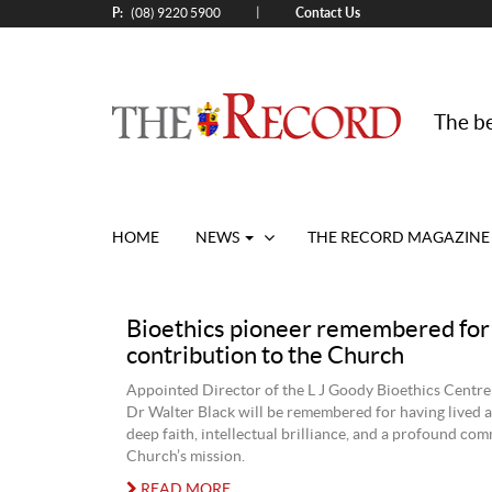
P:
Contact Us
|
(08) 9220 5900
The be
HOME
NEWS
THE RECORD MAGAZINE
Bioethics pioneer remembered for
contribution to the Church
Appointed Director of the L J Goody Bioethics Centre
Dr Walter Black will be remembered for having lived a
deep faith, intellectual brilliance, and a profound co
Church’s mission.
READ MORE