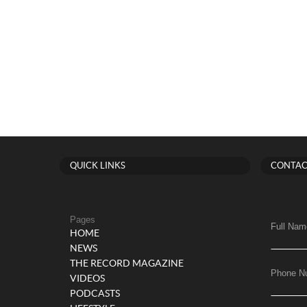
QUICK LINKS
CONTAC
Pages
Full Nam
HOME
NEWS
THE RECORD MAGAZINE
Phone N
VIDEOS
PODCASTS