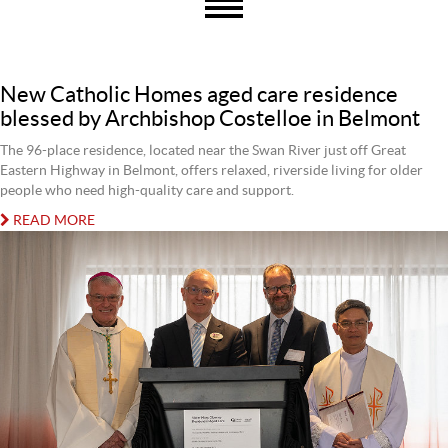
New Catholic Homes aged care residence
blessed by Archbishop Costelloe in Belmont
The 96-place residence, located near the Swan River just off Great
Eastern Highway in Belmont, offers relaxed, riverside living for older
people who need high-quality care and support.
READ MORE