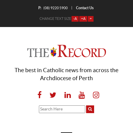
P:
Contact Us
|
(08) 9220 5900
CHANGE TEXT SIZE
-A
+A
=
The best in Catholic news from across the
Archdiocese of Perth