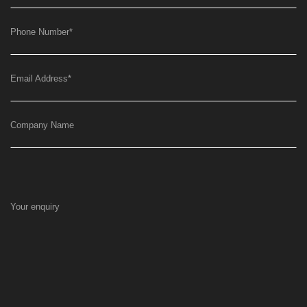
Phone Number
*
Email Address
*
Company Name
Your enquiry