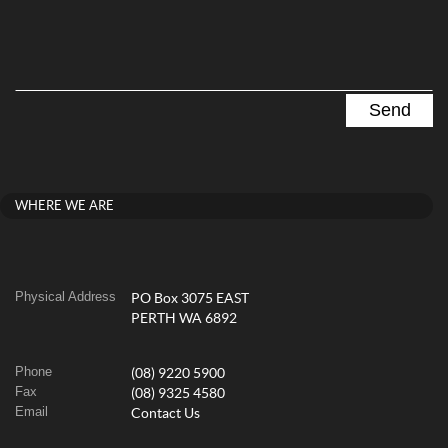
WHERE WE ARE
Physical Address
PO Box 3075 EAST
PERTH WA 6892
Phone
(08) 9220 5900
Fax
(08) 9325 4580
Email
Contact Us