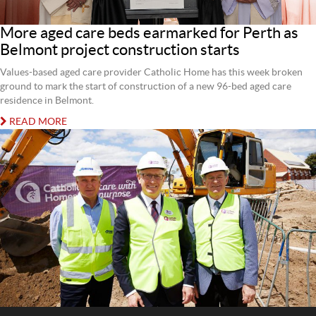
More aged care beds earmarked for Perth as
Belmont project construction starts
Values-based aged care provider Catholic Home has this week broken
ground to mark the start of construction of a new 96-bed aged care
residence in Belmont.
READ MORE