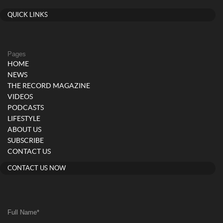
QUICK LINKS
Pages
HOME
NEWS
THE RECORD MAGAZINE
VIDEOS
PODCASTS
LIFESTYLE
ABOUT US
SUBSCRIBE
CONTACT US
CONTACT US NOW
Full Name
*