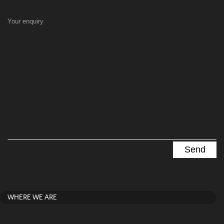
Your enquiry
WHERE WE ARE