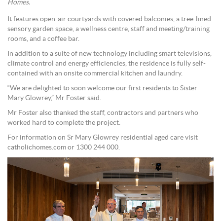
Homes.
It features open-air courtyards with covered balconies, a tree-lined
sensory garden space, a wellness centre, staff and meeting/training
rooms, and a coffee bar.
In addition to a suite of new technology including smart televisions,
climate control and energy efficiencies, the residence is fully self-
contained with an onsite commercial kitchen and laundry.
“We are delighted to soon welcome our first residents to Sister
Mary Glowrey,” Mr Foster said.
Mr Foster also thanked the staff, contractors and partners who
worked hard to complete the project.
For information on Sr Mary Glowrey residential aged care visit
catholichomes.com or 1300 244 000.