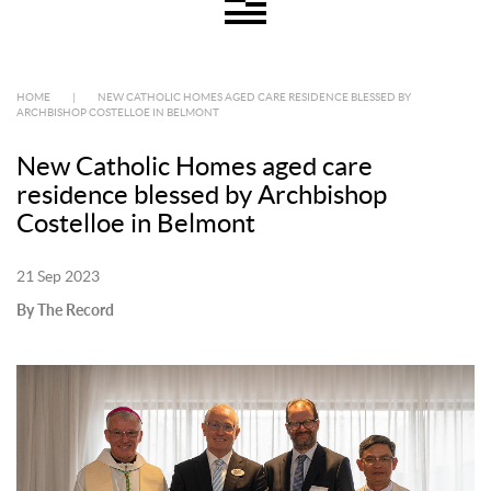
HOME
|
NEW CATHOLIC HOMES AGED CARE RESIDENCE BLESSED BY
ARCHBISHOP COSTELLOE IN BELMONT
New Catholic Homes aged care
residence blessed by Archbishop
Costelloe in Belmont
21 Sep 2023
By The Record