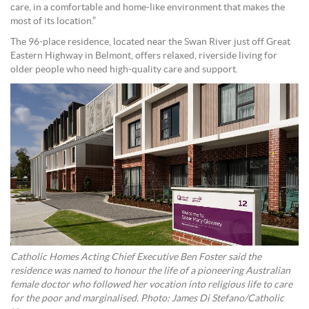
care, in a comfortable and home-like environment that makes the
most of its location.”
The 96-place residence, located near the Swan River just off Great
Eastern Highway in Belmont, offers relaxed, riverside living for
older people who need high-quality care and support.
Catholic Homes Acting Chief Executive Ben Foster said the
residence was named to honour the life of a pioneering Australian
female doctor who followed her vocation into religious life to care
for the poor and marginalised. Photo: James Di Stefano/Catholic