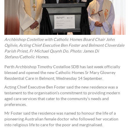
Archbishop Costelloe with Catholic Homes Board Chair John
Ogilvie, Acting Chief Executive Ben Foster and Belmont Cloverdale
Parish Priest, Fr Michael Quynh Do. Photo: James Di
Stefano/Catholic Homes.
Perth Archbishop Timothy Costelloe SDB has last week officially
blessed and opened the new Catholic Homes Sr Mary Glowrey
Residential Care in Belmont, Wednesday 14 September.
Acting Chief Executive Ben Foster said the new residence was a
testament to the organisation’s commitment to providing modern
aged care services that cater to the community’s needs and
preferences.
Mr Foster said the residence was named to honour the life of a
pioneering Australian female doctor who followed her vocation
into religious life to care for the poor and marginalised.