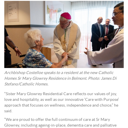
Archbishop Costelloe speaks to a resident at the new Catholic
Homes Sr Mary Glowrey Residence in Belmont. Photo: James Di
Stefano/Catholic Homes.
“Sister Mary Glowrey Residential Care reflects our values of joy,
love and hospitality, as well as our innovative ‘Care with Purpose’
approach that focuses on wellness, independence and choice,” he
said.
“We are proud to offer the full continuum of care at Sr Mary
Glowrey, including ageing-in-place, dementia care and palliative