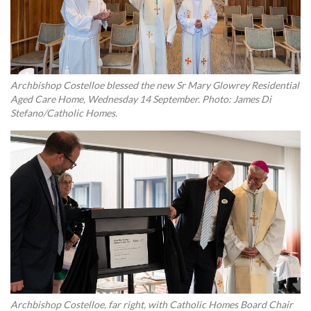
Archbishop Costelloe blessed the new Sr Mary Glowrey Residential
Aged Care Home, Wednesday 14 September. Photo: James Di
Stefano/Catholic Homes.
Archbishop Costelloe, far right, with Catholic Homes Board Chair