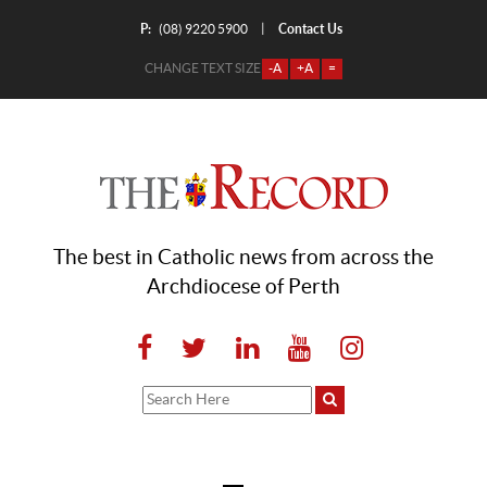
P:
Contact Us
|
(08) 9220 5900
CHANGE TEXT SIZE
-A
+A
=
The best in Catholic news from across the
Archdiocese of Perth