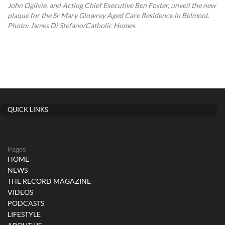
John Ogilvie, and Acting Chief Executive Ben Foster, unveil the new
plaque for the Sr Mary Glowrey Aged Care Residence in Belmont.
Photo: James Di Stefano/Catholic Homes.
QUICK LINKS
Pages
HOME
NEWS
THE RECORD MAGAZINE
VIDEOS
PODCASTS
LIFESTYLE