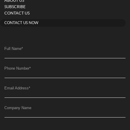
ABOUT US
SUBSCRIBE
CONTACT US
CONTACT US NOW
Full Name
*
Phone Number
*
Email Address
*
Company Name