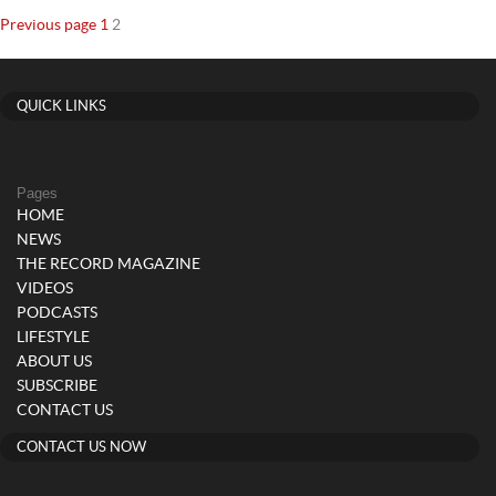
Posts
Page
Page
Previous page
1
2
navigation
QUICK LINKS
Pages
HOME
NEWS
THE RECORD MAGAZINE
VIDEOS
PODCASTS
LIFESTYLE
ABOUT US
SUBSCRIBE
CONTACT US
CONTACT US NOW