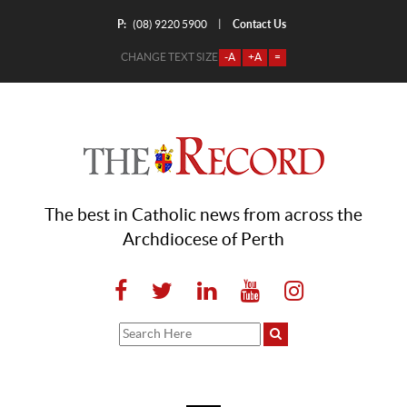
P:
Contact Us
|
(08) 9220 5900
CHANGE TEXT SIZE
-A
+A
=
The best in Catholic news from across the
Archdiocese of Perth