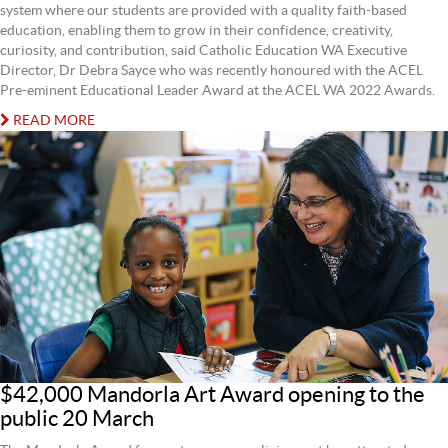
system where our students are provided with a quality faith-based
education, enabling them to grow in their confidence, creativity,
curiosity, and contribution, said Catholic Education WA Executive
Director, Dr Debra Sayce who was recently honoured with the ACEL
Pre-eminent Educational Leader Award at the ACEL WA 2022 Awards.
READ MORE
$42,000 Mandorla Art Award opening to the
public 20 March