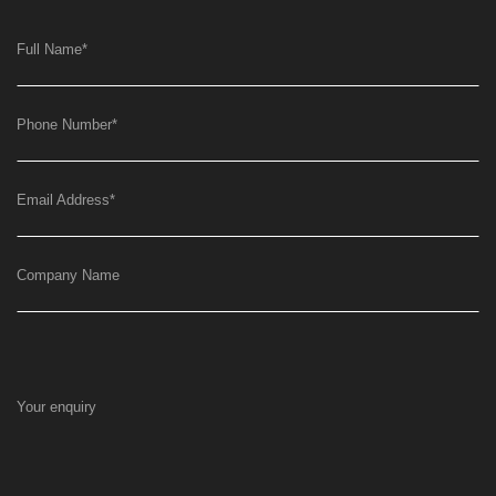
Full Name
*
Phone Number
*
Email Address
*
Company Name
Your enquiry