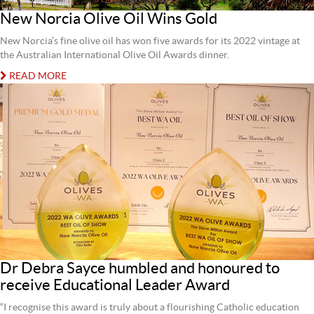
New Norcia Olive Oil Wins Gold
New Norcia’s fine olive oil has won five awards for its 2022 vintage at
the Australian International Olive Oil Awards dinner.
READ MORE
Dr Debra Sayce humbled and honoured to
receive Educational Leader Award
“I recognise this award is truly about a flourishing Catholic education