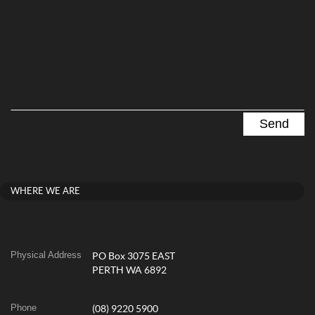
WHERE WE ARE
Physical Address
PO Box 3075 EAST
PERTH WA 6892
Phone
(08) 9220 5900