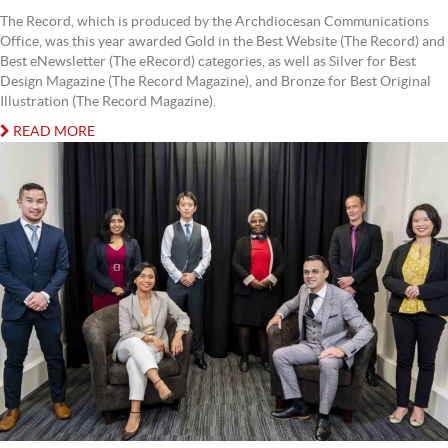
The Record, which is produced by the Archdiocesan Communications
Office, was this year awarded Gold in the Best Website (The Record) and
Best eNewsletter (The eRecord) categories, as well as Silver for Best
Design Magazine (The Record Magazine), and Bronze for Best Original
Illustration (The Record Magazine).
READ MORE