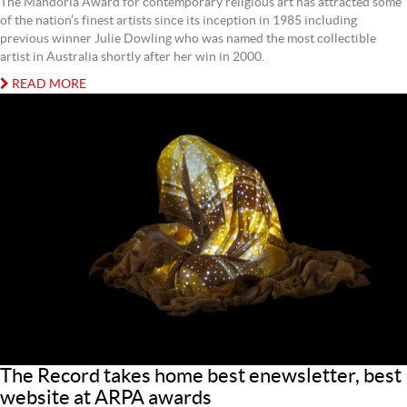
The Mandorla Award for contemporary religious art has attracted some
of the nation’s finest artists since its inception in 1985 including
previous winner Julie Dowling who was named the most collectible
artist in Australia shortly after her win in 2000.
READ MORE
The Record takes home best enewsletter, best
website at ARPA awards