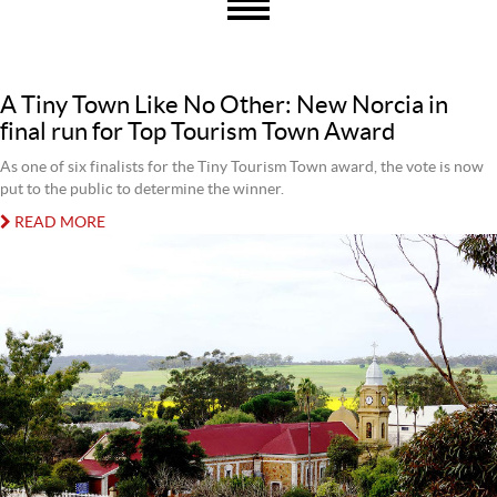
A Tiny Town Like No Other: New Norcia in
final run for Top Tourism Town Award
As one of six finalists for the Tiny Tourism Town award, the vote is now
put to the public to determine the winner.
READ MORE