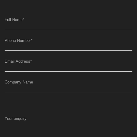
Full Name
*
Phone Number
*
Email Address
*
Company Name
Your enquiry