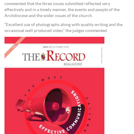
commented that the three issues submitted reflected very
effectively and in a timely manner, the events and people of the
Archdiocese and the wider issues of the church.
“Excellent use of photographs along with quality writing and the
occasional well produced video,” the judges commented.