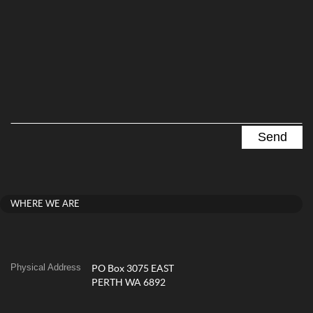
WHERE WE ARE
Physical Address
PO Box 3075 EAST
PERTH WA 6892