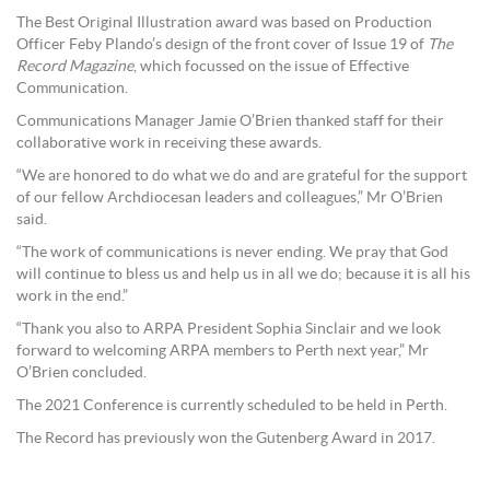
The Best Original Illustration award was based on Production
Officer Feby Plando’s design of the front cover of Issue 19 of
The
Record Magazine
, which focussed on the issue of Effective
Communication.
Communications Manager Jamie O’Brien thanked staff for their
collaborative work in receiving these awards.
“We are honored to do what we do and are grateful for the support
of our fellow Archdiocesan leaders and colleagues,” Mr O’Brien
said.
“The work of communications is never ending. We pray that God
will continue to bless us and help us in all we do; because it is all his
work in the end.”
“Thank you also to ARPA President Sophia Sinclair and we look
forward to welcoming ARPA members to Perth next year,” Mr
O’Brien concluded.
The 2021 Conference is currently scheduled to be held in Perth.
The Record has previously won the Gutenberg Award in 2017.