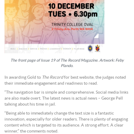
The front page of Issue 19 of The Record Magazine. Artwork: Feby
Plando.
In awarding Gold to
The Record
for best website, the judges noted
their immediate engagement and readiness to read.
“The navigation bar is simple and comprehensive. Social media links
are also made overt. The latest news is actual news – George Pell
talking about his time in jail.
“Being able to immediately change the text size is a fantastic
innovation, especially for older readers. There is plenty of engaging
content which is targeted to its audience. A strong effort. A clear
winner,” the comments noted.