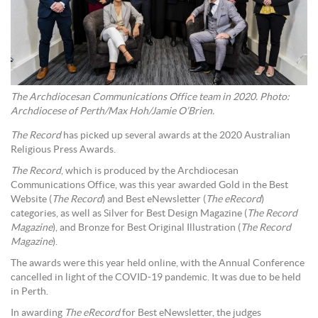
The Archdiocesan Communications Office team in 2020. Photo:
Archdiocese of Perth/Max Hoh/Jamie O’Brien.
The Record
has picked up several awards at the 2020 Australian
Religious Press Awards.
The Record
, which is produced by the Archdiocesan
Communications Office, was this year awarded Gold in the Best
Website (
The Record
) and Best eNewsletter (
The eRecord
)
categories, as well as Silver for Best Design Magazine (
The Record
Magazine
), and Bronze for Best Original Illustration (
The Record
Magazine
).
The awards were this year held online, with the Annual Conference
cancelled in light of the COVID-19 pandemic. It was due to be held
in Perth.
In awarding
The eRecord
for Best eNewsletter, the judges