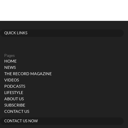
QUICK LINKS
Pages
HOME
NEWS
THE RECORD MAGAZINE
VIDEOS
PODCASTS
LIFESTYLE
ABOUT US
SUBSCRIBE
CONTACT US
CONTACT US NOW