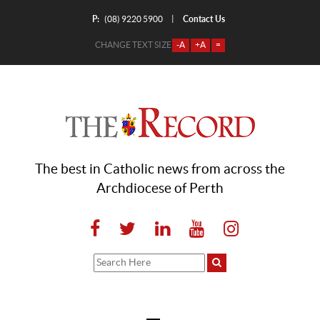
P:
Contact Us
|
(08) 9220 5900
CHANGE TEXT SIZE
-A
+A
=
The best in Catholic news from across the
Archdiocese of Perth