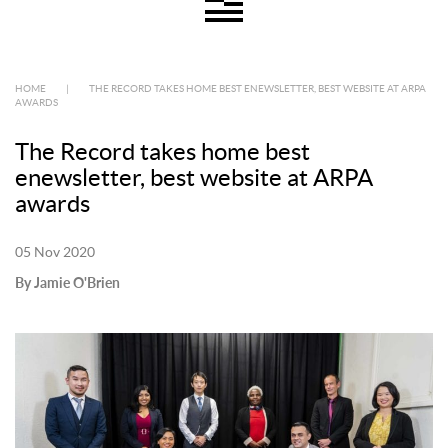
HOME
|
THE RECORD TAKES HOME BEST ENEWSLETTER, BEST WEBSITE AT ARPA
AWARDS
The Record takes home best
enewsletter, best website at ARPA
awards
05 Nov 2020
By Jamie O'Brien