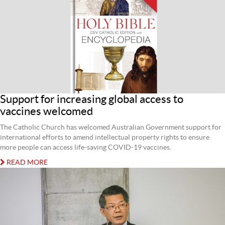
Support for increasing global access to
vaccines welcomed
The Catholic Church has welcomed Australian Government support for
international efforts to amend intellectual property rights to ensure
more people can access life-saving COVID-19 vaccines.
READ MORE