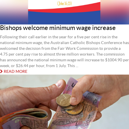
Bishops welcome minimum wage increase
Following their call earlier in the year for a five per cent rise in the
national minimum wage, the Australian Catholic Bishops Conference has
welcomed the decision from the Fair Work Commission to provide a
4.75 per cent pay rise to almost three million workers. The commission
has announced the national minimum wage will increase to $1004.90 per
week, or $26.44 per hour, from 1 July. This ...
READ MORE