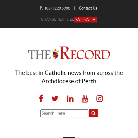
P:
Contact Us
|
(08) 9220 5900
CHANGE TEXT SIZE
-A
+A
=
The best in Catholic news from across the
Archdiocese of Perth