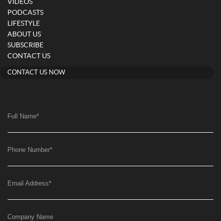
VIDEOS
PODCASTS
LIFESTYLE
ABOUT US
SUBSCRIBE
CONTACT US
CONTACT US NOW
Full Name
*
Phone Number
*
Email Address
*
Company Name