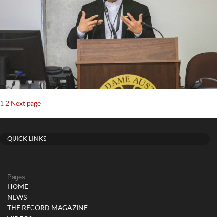
Posts
Page
Page
1
2
Next page
navigation
QUICK LINKS
Pages
HOME
NEWS
THE RECORD MAGAZINE