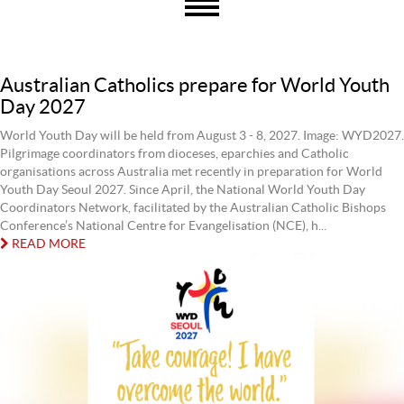
Australian Catholics prepare for World Youth
Day 2027
World Youth Day will be held from August 3 - 8, 2027. Image: WYD2027.
Pilgrimage coordinators from dioceses, eparchies and Catholic
organisations across Australia met recently in preparation for World
Youth Day Seoul 2027. Since April, the National World Youth Day
Coordinators Network, facilitated by the Australian Catholic Bishops
Conference’s National Centre for Evangelisation (NCE), h...
READ MORE