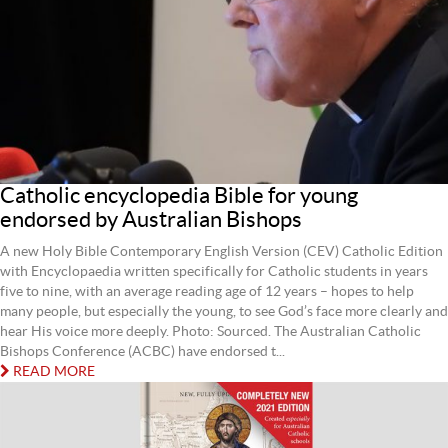
Catholic encyclopedia Bible for young
endorsed by Australian Bishops
A new Holy Bible Contemporary English Version (CEV) Catholic Edition
with Encyclopaedia written specifically for Catholic students in years
five to nine, with an average reading age of 12 years – hopes to help
many people, but especially the young, to see God’s face more clearly and
hear His voice more deeply. Photo: Sourced. The Australian Catholic
Bishops Conference (ACBC) have endorsed t...
READ MORE