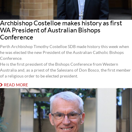
Archbishop Costelloe makes history as first
WA President of Australian Bishops
Conference
Perth Archbishop Timothy Costelloe SDB made history this week when
he was elected the new President of the Australian Catholic Bishops
Conference.
He is the first president of the Bishops Conference from Western
Australia and, as a priest of the Salesians of Don Bosco, the first member
of a religious order to be elected president.
READ MORE