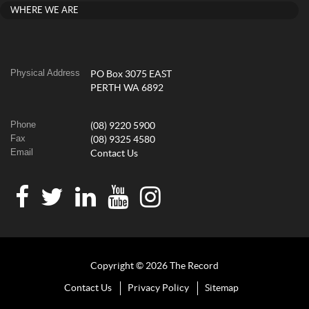
WHERE WE ARE
Physical Address
PO Box 3075 EAST
PERTH WA 6892
Phone
(08) 9220 5900
Fax
(08) 9325 4580
Email
Contact Us
Copyright © 2026 The Record
Contact Us
Privacy Policy
Sitemap