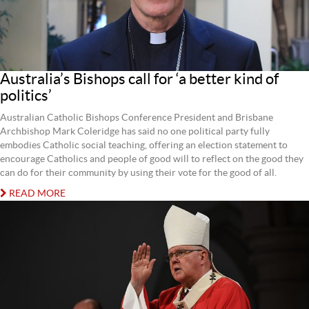
Australia’s Bishops call for ‘a better kind of
politics’
Australian Catholic Bishops Conference President and Brisbane
Archbishop Mark Coleridge has said no one political party fully
embodies Catholic social teaching, offering an election statement to
encourage Catholics and people of good will to reflect on the good they
can do for their community by using their vote for the good of all.
READ MORE