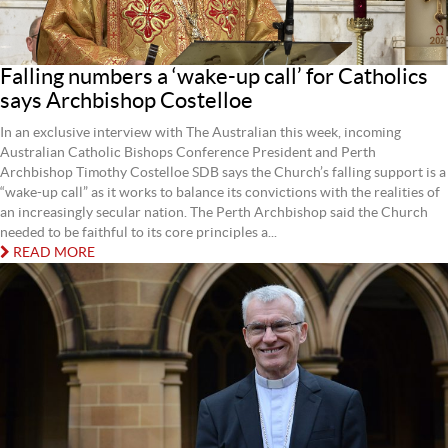
Falling numbers a ‘wake-up call’ for Catholics
says Archbishop Costelloe
In an exclusive interview with The Australian this week, incoming
Australian Catholic Bishops Conference President and Perth
Archbishop Timothy Costelloe SDB says the Church’s falling support is a
“wake-up call” as it works to balance its convictions with the realities of
an increasingly secular nation. The Perth Archbishop said the Church
needed to be faithful to its core principles a...
READ MORE