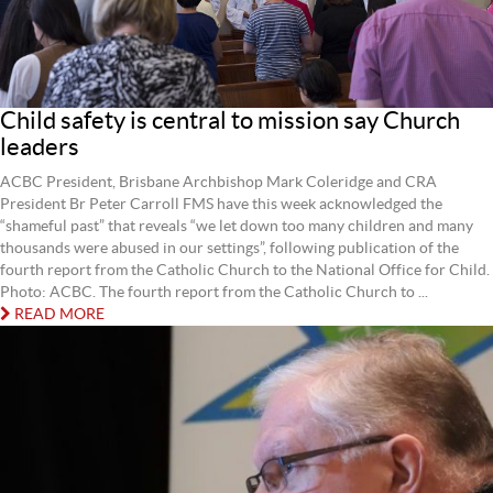
Child safety is central to mission say Church
leaders
ACBC President, Brisbane Archbishop Mark Coleridge and CRA
President Br Peter Carroll FMS have this week acknowledged the
“shameful past” that reveals “we let down too many children and many
thousands were abused in our settings”, following publication of the
fourth report from the Catholic Church to the National Office for Child.
Photo: ACBC. The fourth report from the Catholic Church to ...
READ MORE