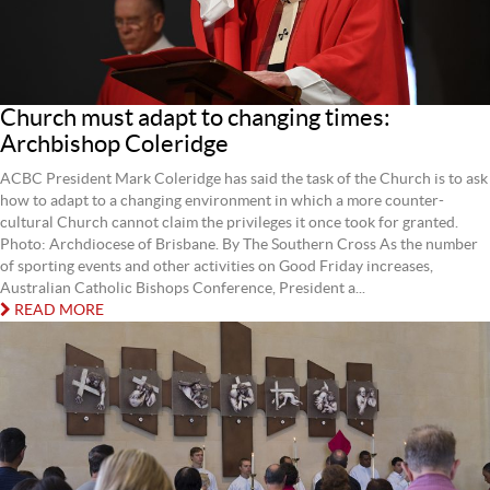
Church must adapt to changing times:
Archbishop Coleridge
ACBC President Mark Coleridge has said the task of the Church is to ask
how to adapt to a changing environment in which a more counter-
cultural Church cannot claim the privileges it once took for granted.
Photo: Archdiocese of Brisbane. By The Southern Cross As the number
of sporting events and other activities on Good Friday increases,
Australian Catholic Bishops Conference, President a...
READ MORE