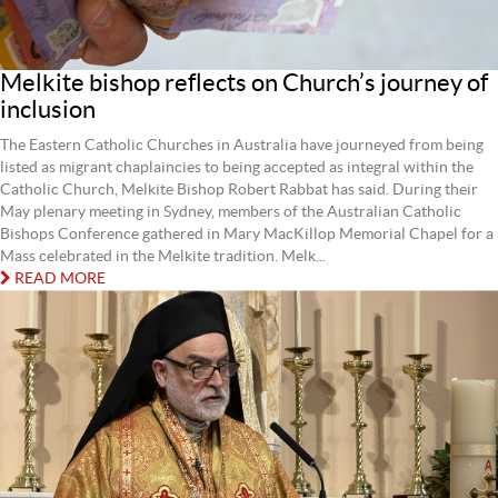
Melkite bishop reflects on Church’s journey of
inclusion
The Eastern Catholic Churches in Australia have journeyed from being
listed as migrant chaplaincies to being accepted as integral within the
Catholic Church, Melkite Bishop Robert Rabbat has said. During their
May plenary meeting in Sydney, members of the Australian Catholic
Bishops Conference gathered in Mary MacKillop Memorial Chapel for a
Mass celebrated in the Melkite tradition. Melk...
READ MORE