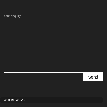
Your enquiry
WHERE WE ARE