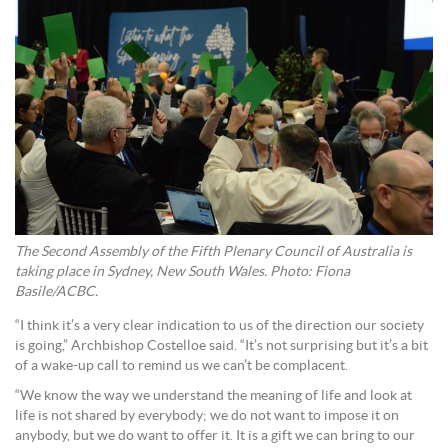
The Second Assembly of the Fifth Plenary Council of Australia is
taking place in Sydney, New South Wales. Photo: Fiona
Basile/ACBC.
“I think it’s a very clear indication to us of the direction our society
is going,” Archbishop Costelloe said. “It’s not surprising but it’s a bit
of a wake-up call to remind us we can’t be complacent.
“We know the way we understand the meaning of life and look at
life is not shared by everybody; we do not want to impose it on
anybody, but we do want to offer it. It is a gift we can bring to our