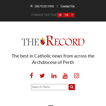
P:
Contact Us
|
(08) 9220 5900
CHANGE TEXT SIZE
-A
+A
=
The best in Catholic news from across the
Archdiocese of Perth