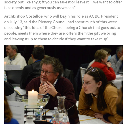
society but like any gift you can take it or leave it … we want to offer
it as openly and as generously as we can.”
Archbishop Costelloe, who will begin his role as ACBC President
on July 13, said the Plenary Council had spent much of this week
discussing “this idea of the Church being a Church that goes out to
people, meets them where they are, offers them the gift we bring
and leaving it up to them to decide if they want to take it up”.