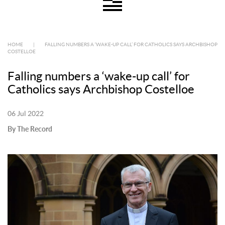
HOME
|
FALLING NUMBERS A ‘WAKE-UP CALL’ FOR CATHOLICS SAYS ARCHBISHOP
COSTELLOE
Falling numbers a ‘wake-up call’ for
Catholics says Archbishop Costelloe
06 Jul 2022
By The Record