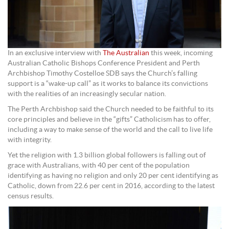
In an exclusive interview with
The Australian
this week, incoming
Australian Catholic Bishops Conference President and Perth
Archbishop Timothy Costelloe SDB says the Church’s falling
support is a “wake-up call” as it works to balance its convictions
with the realities of an increasingly secular nation.
The Perth Archbishop said the Church needed to be faithful to its
core principles and believe in the “gifts” Catholicism has to offer,
including a way to make sense of the world and the call to live life
with integrity.
Yet the religion with 1.3 billion global followers is falling out of
grace with Australians, with 40 per cent of the population
identifying as having no religion and only 20 per cent identifying as
Catholic, down from 22.6 per cent in 2016, according to the latest
census results.