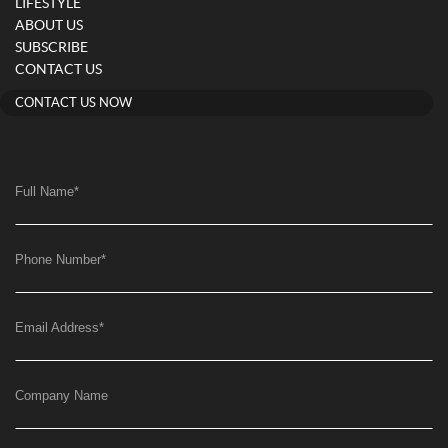
LIFESTYLE
ABOUT US
SUBSCRIBE
CONTACT US
CONTACT US NOW
Full Name
*
Phone Number
*
Email Address
*
Company Name