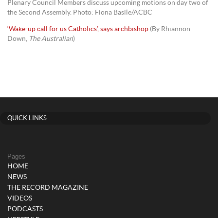
Plenary Council Members discuss upcoming motions on day two of
the Second Assembly. Photo: Fiona Basile/ACBC
‘Wake-up call for us Catholics’, says archbishop
(By Rhiannon
Down,
The Australian
)
QUICK LINKS
Pages
HOME
NEWS
THE RECORD MAGAZINE
VIDEOS
PODCASTS