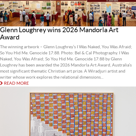
Glenn Loughrey wins 2026 Mandorla Art
Award
The winning artwork – Glenn Loughrey’s I Was Naked, You Was Afraid;
So You Hid Me. Genocide 17:88. Photo: Bel & Cal Photography. I Was
Naked, You Was Afraid; So You Hid Me. Genocide 17:88 by Glenn
Loughrey has been awarded the 2026 Mandorla Art Award, Australia’s
most significant thematic Christian art prize. A Wiradjuri artist and
writer whose work explores the relational dimensions...
READ MORE