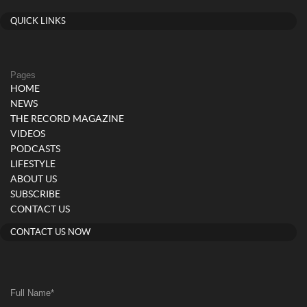
QUICK LINKS
Pages
HOME
NEWS
THE RECORD MAGAZINE
VIDEOS
PODCASTS
LIFESTYLE
ABOUT US
SUBSCRIBE
CONTACT US
CONTACT US NOW
Full Name
*