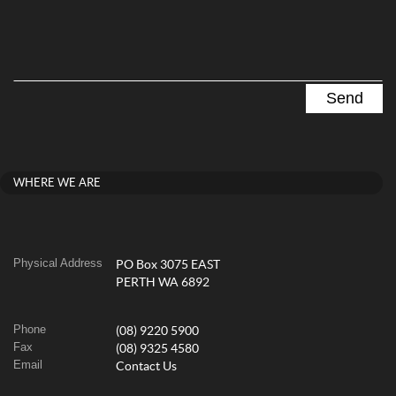
WHERE WE ARE
Physical Address
PO Box 3075 EAST
PERTH WA 6892
Phone
(08) 9220 5900
Fax
(08) 9325 4580
Email
Contact Us