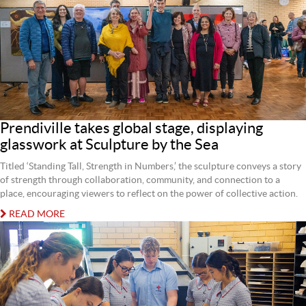
Prendiville takes global stage, displaying
glasswork at Sculpture by the Sea
Titled ‘Standing Tall, Strength in Numbers,’ the sculpture conveys a story
of strength through collaboration, community, and connection to a
place, encouraging viewers to reflect on the power of collective action.
READ MORE