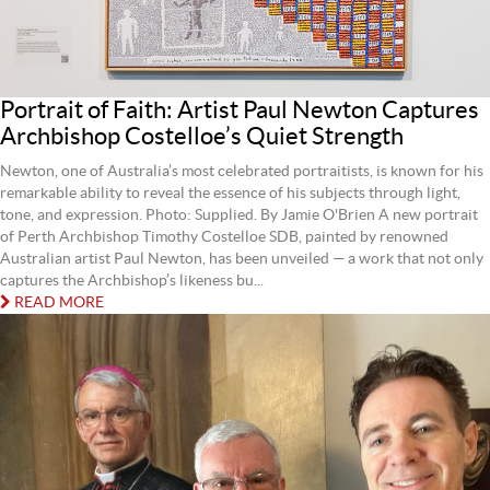
Portrait of Faith: Artist Paul Newton Captures
Archbishop Costelloe’s Quiet Strength
Newton, one of Australia’s most celebrated portraitists, is known for his
remarkable ability to reveal the essence of his subjects through light,
tone, and expression. Photo: Supplied. By Jamie O'Brien A new portrait
of Perth Archbishop Timothy Costelloe SDB, painted by renowned
Australian artist Paul Newton, has been unveiled — a work that not only
captures the Archbishop’s likeness bu...
READ MORE