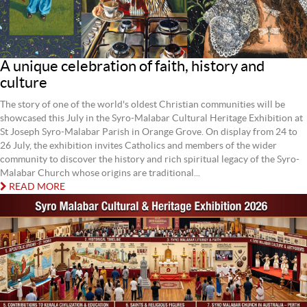
A unique celebration of faith, history and
culture
The story of one of the world's oldest Christian communities will be
showcased this July in the Syro-Malabar Cultural Heritage Exhibition at
St Joseph Syro-Malabar Parish in Orange Grove. On display from 24 to
26 July, the exhibition invites Catholics and members of the wider
community to discover the history and rich spiritual legacy of the Syro-
Malabar Church whose origins are traditional...
READ MORE