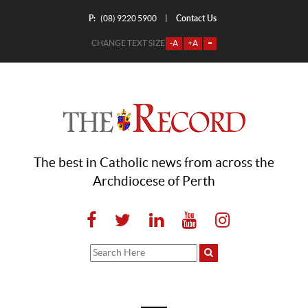
P:
Contact Us
|
(08) 9220 5900
CHANGE TEXT SIZE
-A
+A
=
The best in Catholic news from across the
Archdiocese of Perth