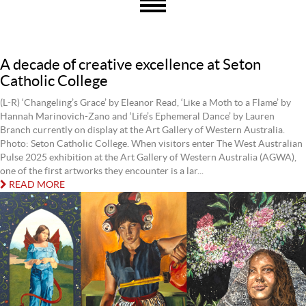
A decade of creative excellence at Seton
Catholic College
(L-R) ‘Changeling’s Grace’ by Eleanor Read, ‘Like a Moth to a Flame’ by
Hannah Marinovich-Zano and ‘Life’s Ephemeral Dance’ by Lauren
Branch currently on display at the Art Gallery of Western Australia.
Photo: Seton Catholic College. When visitors enter The West Australian
Pulse 2025 exhibition at the Art Gallery of Western Australia (AGWA),
one of the first artworks they encounter is a lar...
READ MORE