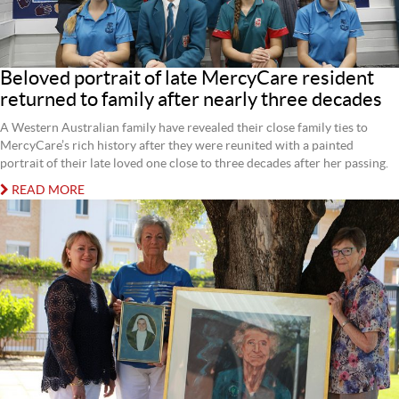
Beloved portrait of late MercyCare resident
returned to family after nearly three decades
A Western Australian family have revealed their close family ties to
MercyCare’s rich history after they were reunited with a painted
portrait of their late loved one close to three decades after her passing.
READ MORE