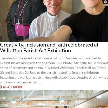
Creativity, inclusion and faith celebrated at
Willetton Parish Art Exhibition
The idea for the event came from artist John Verjans, who wanted to
exhibit his art alongside friends from PAS. Photo: Michelle Tan. A vibrant
spirit of creativity and community filled Willetton Parish Hall on Friday
20 and Saturday 21 June as the parish hosted its first art exhibition
featuring the work of artists living with disabilities. Despite strong winds
and heavy rain, more than ...
READ MORE