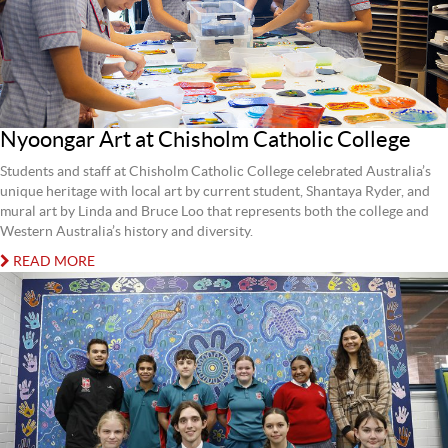
Nyoongar Art at Chisholm Catholic College
Students and staff at Chisholm Catholic College celebrated Australia’s
unique heritage with local art by current student, Shantaya Ryder, and
mural art by Linda and Bruce Loo that represents both the college and
Western Australia’s history and diversity.
READ MORE