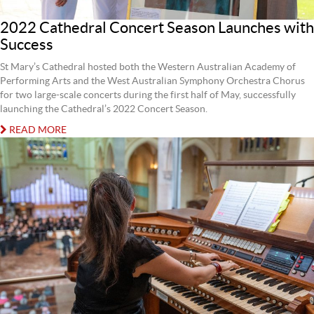
2022 Cathedral Concert Season Launches with
Success
St Mary’s Cathedral hosted both the Western Australian Academy of
Performing Arts and the West Australian Symphony Orchestra Chorus
for two large-scale concerts during the first half of May, successfully
launching the Cathedral’s 2022 Concert Season.
READ MORE