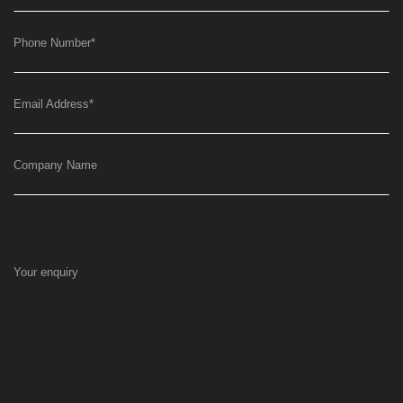
Phone Number
*
Email Address
*
Company Name
Your enquiry