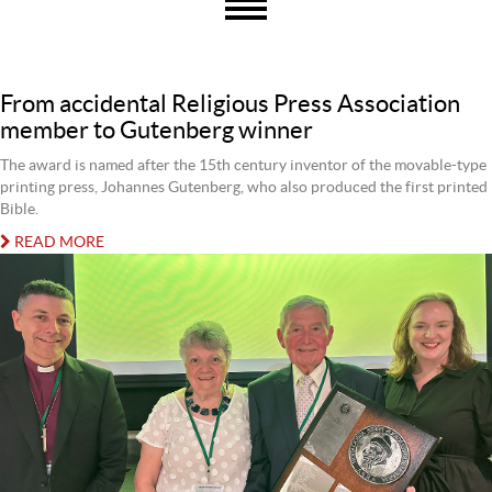
From accidental Religious Press Association
member to Gutenberg winner
The award is named after the 15th century inventor of the movable-type
printing press, Johannes Gutenberg, who also produced the first printed
Bible.
READ MORE