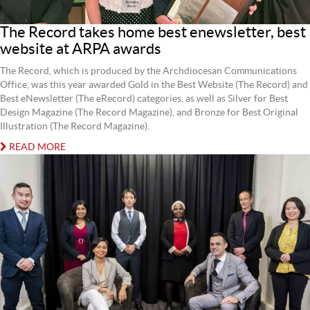
The Record takes home best enewsletter, best
website at ARPA awards
The Record, which is produced by the Archdiocesan Communications
Office, was this year awarded Gold in the Best Website (The Record) and
Best eNewsletter (The eRecord) categories, as well as Silver for Best
Design Magazine (The Record Magazine), and Bronze for Best Original
Illustration (The Record Magazine).
READ MORE