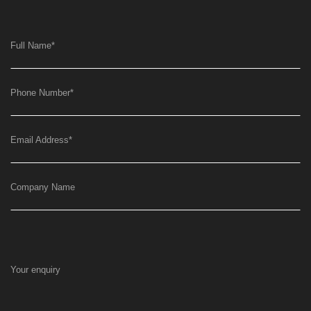
Full Name
*
Phone Number
*
Email Address
*
Company Name
Your enquiry