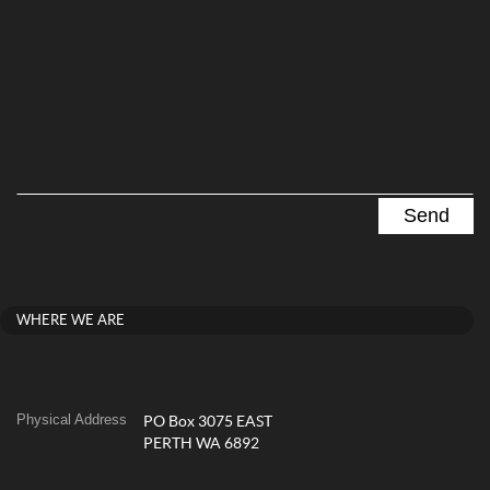
WHERE WE ARE
Physical Address
PO Box 3075 EAST
PERTH WA 6892