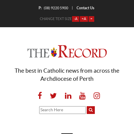
P:
Contact Us
|
(08) 9220 5900
CHANGE TEXT SIZE
-A
+A
=
The best in Catholic news from across the
Archdiocese of Perth