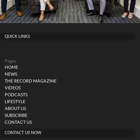
QUICK LINKS
Pages
HOME
NEWS
THE RECORD MAGAZINE
VIDEOS
PODCASTS
LIFESTYLE
ABOUT US
SUBSCRIBE
CONTACT US
CONTACT US NOW