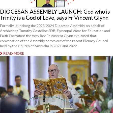
DIOCESAN ASSEMBLY LAUNCH: God who is
Trinity is a God of Love, says Fr Vincent Glynn
Formally launching the 2023-2024 Diocesan Assembly on behalf of
Archbishop Timothy Costelloe SDB, Episcopal Vicar for Education and
Faith Formation the Very Rev Fr Vincent Glynn explained that
convocation of the Assembly comes out of the recent Plenary Council
held by the Church of Australia in 2021 and 2022.
READ MORE