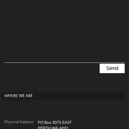
WHERE WE ARE
Physical Address
PO Box 3075 EAST
PERTH WA 6892