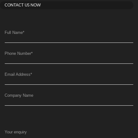
CONTACT US NOW
Full Name
*
Phone Number
*
Email Address
*
Company Name
Your enquiry