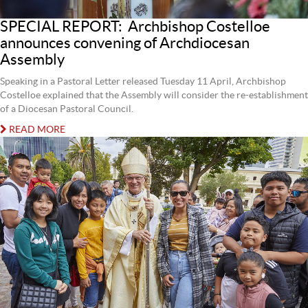
SPECIAL REPORT: Archbishop Costelloe
announces convening of Archdiocesan
Assembly
Speaking in a Pastoral Letter released Tuesday 11 April, Archbishop
Costelloe explained that the Assembly will consider the re-establishment
of a Diocesan Pastoral Council.
READ MORE