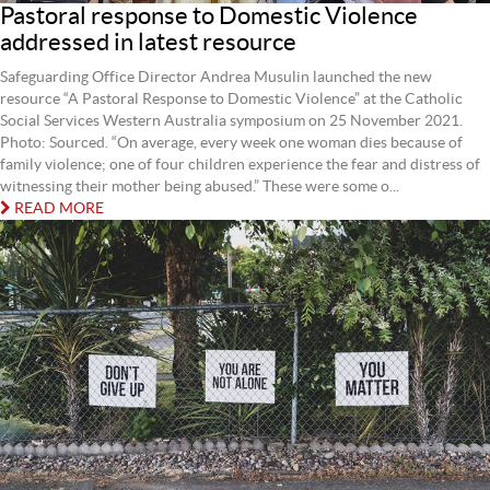
Pastoral response to Domestic Violence
addressed in latest resource
Safeguarding Office Director Andrea Musulin launched the new
resource “A Pastoral Response to Domestic Violence” at the Catholic
Social Services Western Australia symposium on 25 November 2021.
Photo: Sourced. “On average, every week one woman dies because of
family violence; one of four children experience the fear and distress of
witnessing their mother being abused.” These were some o...
READ MORE