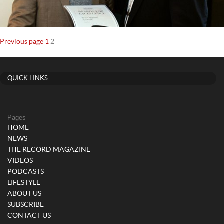
Posts
Page
Page
Previous page
1
2
navigation
QUICK LINKS
Pages
HOME
NEWS
THE RECORD MAGAZINE
VIDEOS
PODCASTS
LIFESTYLE
ABOUT US
SUBSCRIBE
CONTACT US