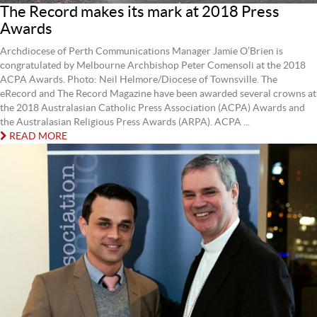
The Record makes its mark at 2018 Press
Awards
Archdiocese of Perth Communications Manager Jamie O’Brien is
congratulated by Melbourne Archbishop Peter Comensoli at the 2018
ACPA Awards. Photo: Neil Helmore/Diocese of Townsville. The
eRecord and The Record Magazine have been awarded several crowns at
the 2018 Australasian Catholic Press Association (ACPA) Awards and
the Australasian Religious Press Awards (ARPA). ACPA ...
READ MORE