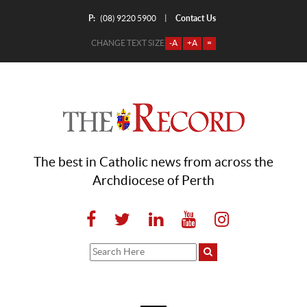
P:
Contact Us
|
(08) 9220 5900
CHANGE TEXT SIZE
-A
+A
=
The best in Catholic news from across the
Archdiocese of Perth