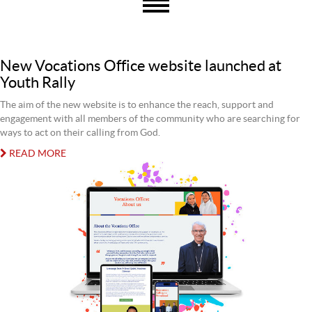
New Vocations Office website launched at
Youth Rally
The aim of the new website is to enhance the reach, support and
engagement with all members of the community who are searching for
ways to act on their calling from God.
READ MORE