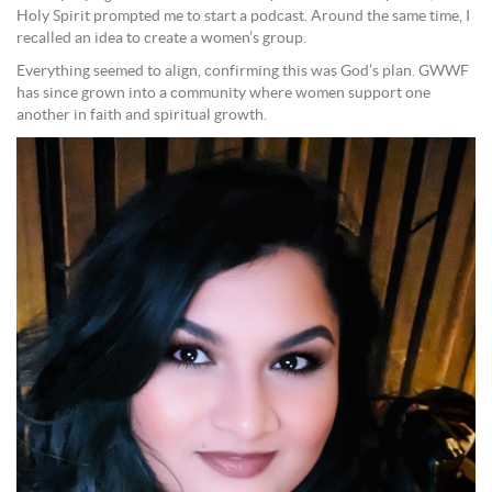
Holy Spirit prompted me to start a podcast. Around the same time, I
recalled an idea to create a women’s group.
Everything seemed to align, confirming this was God’s plan. GWWF
has since grown into a community where women support one
another in faith and spiritual growth.