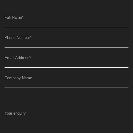
Full Name
*
Phone Number
*
Email Address
*
Company Name
Your enquiry