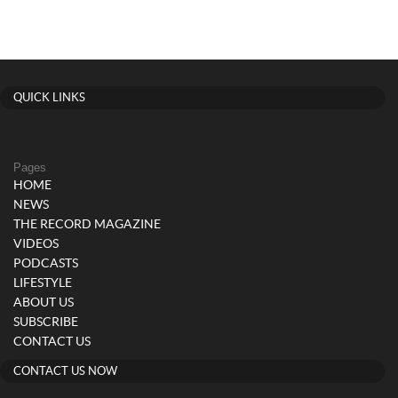
QUICK LINKS
Pages
HOME
NEWS
THE RECORD MAGAZINE
VIDEOS
PODCASTS
LIFESTYLE
ABOUT US
SUBSCRIBE
CONTACT US
CONTACT US NOW