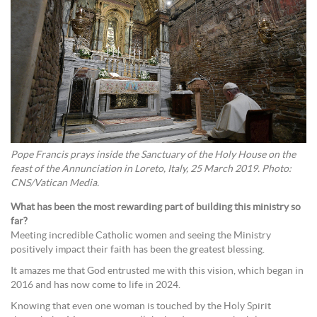
Pope Francis prays inside the Sanctuary of the Holy House on the
feast of the Annunciation in Loreto, Italy, 25 March 2019. Photo:
CNS/Vatican Media.
What has been the most rewarding part of building this ministry so
far?
Meeting incredible Catholic women and seeing the Ministry
positively impact their faith has been the greatest blessing.
It amazes me that God entrusted me with this vision, which began in
2016 and has now come to life in 2024.
Knowing that even one woman is touched by the Holy Spirit