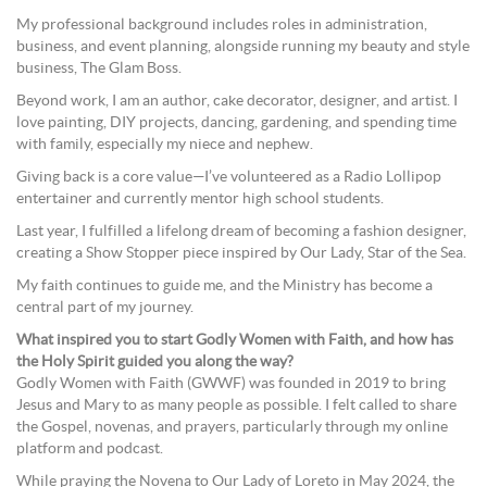
My professional background includes roles in administration,
business, and event planning, alongside running my beauty and style
business, The Glam Boss.
Beyond work, I am an author, cake decorator, designer, and artist. I
love painting, DIY projects, dancing, gardening, and spending time
with family, especially my niece and nephew.
Giving back is a core value—I’ve volunteered as a Radio Lollipop
entertainer and currently mentor high school students.
Last year, I fulfilled a lifelong dream of becoming a fashion designer,
creating a Show Stopper piece inspired by Our Lady, Star of the Sea.
My faith continues to guide me, and the Ministry has become a
central part of my journey.
What inspired you to start Godly Women with Faith, and how has
the Holy Spirit guided you along the way?
Godly Women with Faith (GWWF) was founded in 2019 to bring
Jesus and Mary to as many people as possible. I felt called to share
the Gospel, novenas, and prayers, particularly through my online
platform and podcast.
While praying the Novena to Our Lady of Loreto in May 2024, the