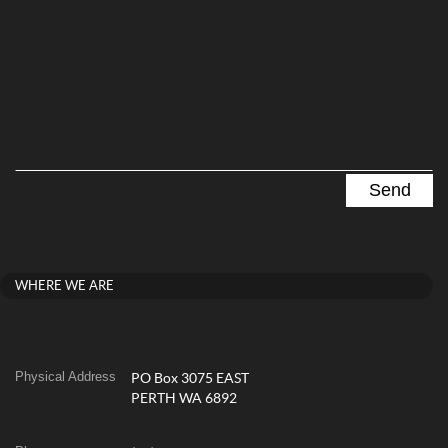
WHERE WE ARE
Physical Address
PO Box 3075 EAST
PERTH WA 6892