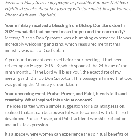
Jesus and Mary to as many people as possible. Founder Kathleen
Highfield speaks about her journey with journalist Joseph Younes.
Photo: Kathleen Highfield.
Your ministry received a blessing from Bishop Don Sproxton in
2024—what did that moment mean for you and the community?
Meeting Bishop Don Sproxton was a humbling experience. He was
incredibly welcoming and kind, which reassured me that this
ministry was part of God’s plan.
A profound moment occurred before our meeting—I had been
reflecting on Haggai 2:18-19, which spoke of the 24th day of the
ninth month … “I the Lord will bless you”, the exact date of my
meeting with Bishop Don Sproxton. This passage affirmed that God
was guiding the Ministry’s foundation.
Your upcoming event, Praise, Prayer, and Paint, blends faith and
creativity. What inspired this unique concept?
The idea started with a simple suggestion for a painting session. I
realised that art can be a powerful way to connect with faith, so I
developed Praise, Prayer, and Paint to blend worship, reflection,
and artistic expression.
It’s a space where women can experience the spiritual benefits of