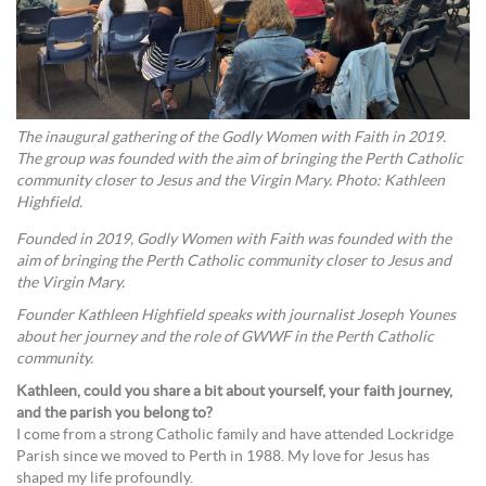
The inaugural gathering of the Godly Women with Faith in 2019.
The group was founded with the aim of bringing the Perth Catholic
community closer to Jesus and the Virgin Mary. Photo: Kathleen
Highfield.
Founded in 2019, Godly Women with Faith was founded with the
aim of bringing the Perth Catholic community closer to Jesus and
the Virgin Mary.
Founder Kathleen Highfield speaks with journalist Joseph Younes
about her journey and the role of GWWF in the Perth Catholic
community.
Kathleen, could you share a bit about yourself, your faith journey,
and the parish you belong to?
I come from a strong Catholic family and have attended Lockridge
Parish since we moved to Perth in 1988. My love for Jesus has
shaped my life profoundly.