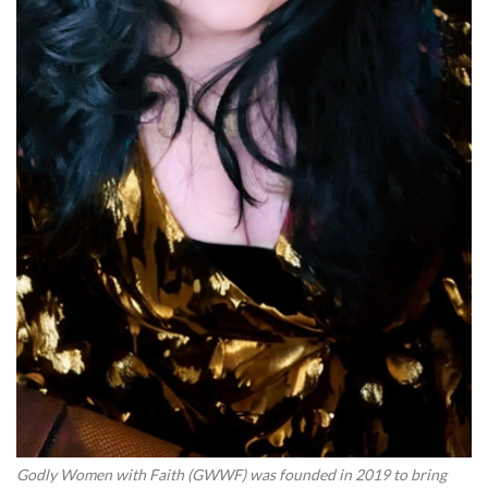
Godly Women with Faith (GWWF) was founded in 2019 to bring