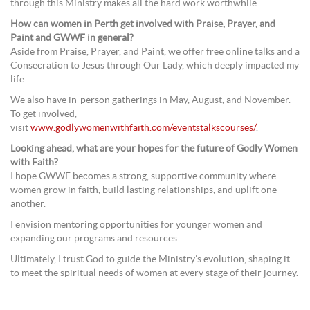
through this Ministry makes all the hard work worthwhile.
How can women in Perth get involved with Praise, Prayer, and
Paint and GWWF in general?
Aside from Praise, Prayer, and Paint, we offer free online talks and a
Consecration to Jesus through Our Lady, which deeply impacted my
life.
We also have in-person gatherings in May, August, and November.
To get involved,
visit
www.godlywomenwithfaith.com/eventstalkscourses/
.
Looking ahead, what are your hopes for the future of Godly Women
with Faith?
I hope GWWF becomes a strong, supportive community where
women grow in faith, build lasting relationships, and uplift one
another.
I envision mentoring opportunities for younger women and
expanding our programs and resources.
Ultimately, I trust God to guide the Ministry’s evolution, shaping it
to meet the spiritual needs of women at every stage of their journey.