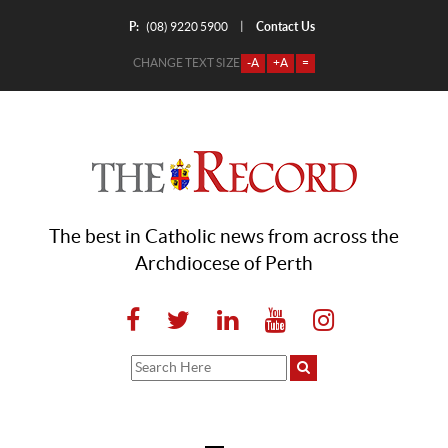
P:
Contact Us
|
(08) 9220 5900
CHANGE TEXT SIZE
-A
+A
=
The best in Catholic news from across the
Archdiocese of Perth