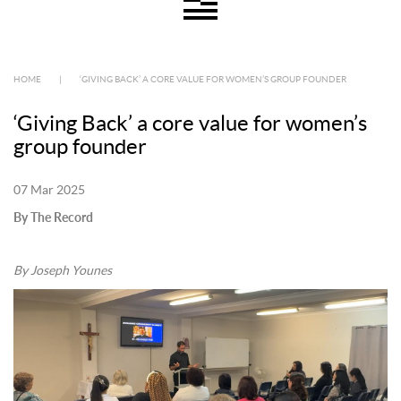
HOME
|
‘GIVING BACK’ A CORE VALUE FOR WOMEN’S GROUP FOUNDER
‘Giving Back’ a core value for women’s
group founder
07 Mar 2025
By The Record
By Joseph Younes