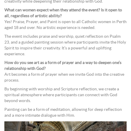
creativity while deepening their relationship with God.
What can women expect when they attend the event? Is it open to
all, regardless of artistic ability?
Yes! Praise, Prayer, and Paint is open to all Catholic women in Perth
aged 18 and over. No artistic experience is needed.
The event includes praise and worship, quiet reflection on Psalm
23, and a guided painting session where participants invite the Holy
Spirit to inspire their creativity. It’s a powerful and uplifting
experience.
How do you see art as a form of prayer and a way to deepen one’s
relationship with God?
Art becomes a form of prayer when we invite God into the creative
process.
By beginning with worship and Scripture reflection, we create a
spiritual atmosphere where participants can connect with God
beyond words.
Painting can be a form of meditation, allowing for deep reflection
and a more intimate dialogue with Him.