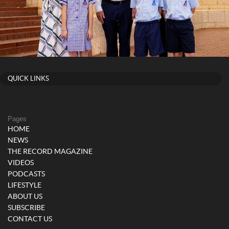
QUICK LINKS
Pages
HOME
NEWS
THE RECORD MAGAZINE
VIDEOS
PODCASTS
LIFESTYLE
ABOUT US
SUBSCRIBE
CONTACT US