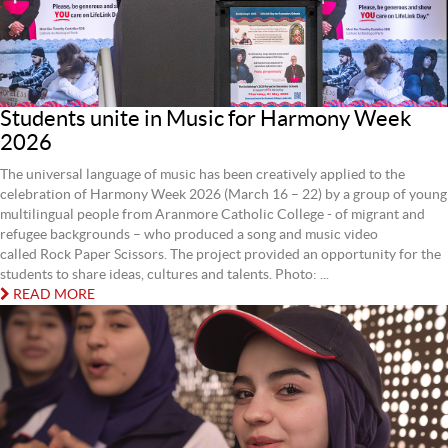
Students unite in Music for Harmony Week
2026
The universal language of music has been creatively applied to the
celebration of Harmony Week 2026 (March 16 – 22) by a group of young
multilingual people from Aranmore Catholic College - of migrant and
refugee backgrounds – who produced a song and music video
called Rock Paper Scissors. The project provided an opportunity for the
students to share ideas, cultures and talents. Photo: ...
READ MORE