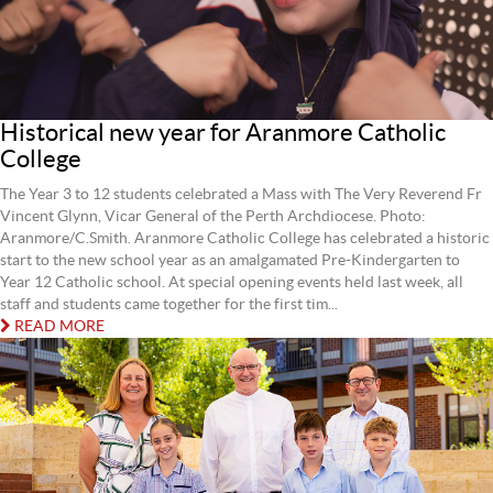
Historical new year for Aranmore Catholic
College
The Year 3 to 12 students celebrated a Mass with The Very Reverend Fr
Vincent Glynn, Vicar General of the Perth Archdiocese. Photo:
Aranmore/C.Smith. Aranmore Catholic College has celebrated a historic
start to the new school year as an amalgamated Pre-Kindergarten to
Year 12 Catholic school. At special opening events held last week, all
staff and students came together for the first tim...
READ MORE