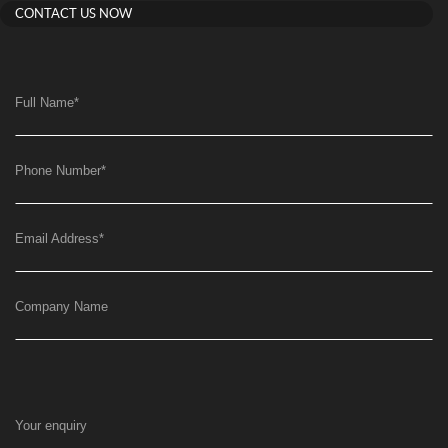
CONTACT US NOW
Full Name
*
Phone Number
*
Email Address
*
Company Name
Your enquiry