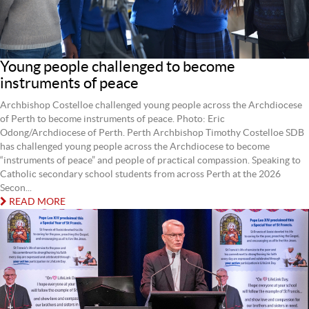
Young people challenged to become
instruments of peace
Archbishop Costelloe challenged young people across the Archdiocese
of Perth to become instruments of peace. Photo: Eric
Odong/Archdiocese of Perth. Perth Archbishop Timothy Costelloe SDB
has challenged young people across the Archdiocese to become
“instruments of peace” and people of practical compassion. Speaking to
Catholic secondary school students from across Perth at the 2026
Secon...
READ MORE