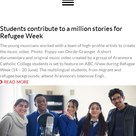
Students contribute to a million stories for
Refugee Week
The young musicians worked with a team of high-profile artists to create
the music video. Photo: Poppy van Oorde-Grainger. A short
documentary and original music video created by a group of Aranmore
Catholic College students is set to feature on ABC iView during Refugee
Week (14 – 20 June). The multilingual students, from migrant and
refugee backgrounds, attend Aranmore's Intensive Engli...
READ MORE