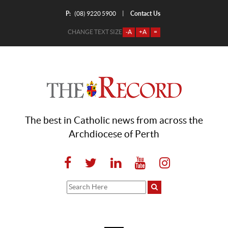
P:
Contact Us
|
(08) 9220 5900
CHANGE TEXT SIZE
-A
+A
=
The best in Catholic news from across the
Archdiocese of Perth