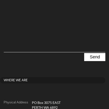
WHERE WE ARE
Physical Address
PO Box 3075 EAST
PERTH WA 6892