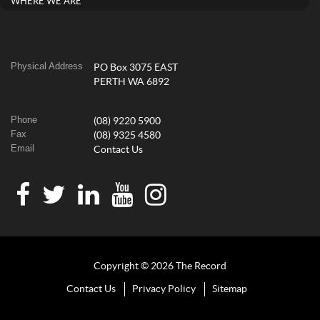
WHERE WE ARE
Physical Address
PO Box 3075 EAST
PERTH WA 6892
Phone
(08) 9220 5900
Fax
(08) 9325 4580
Email
Contact Us
Copyright © 2026 The Record
Contact Us
Privacy Policy
Sitemap