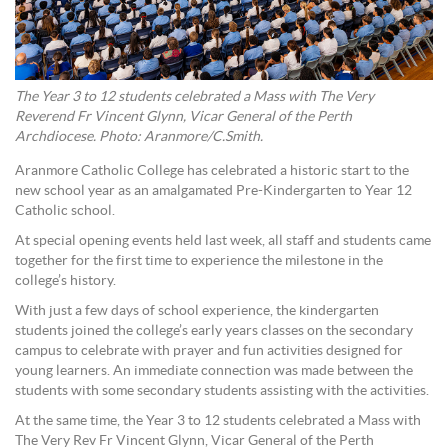
The Year 3 to 12 students celebrated a Mass with The Very
Reverend Fr Vincent Glynn, Vicar General of the Perth
Archdiocese. Photo: Aranmore/C.Smith.
Aranmore Catholic College has celebrated a historic start to the
new school year as an amalgamated Pre-Kindergarten to Year 12
Catholic school.
At special opening events held last week, all staff and students came
together for the first time to experience the milestone in the
college’s history.
With just a few days of school experience, the kindergarten
students joined the college’s early years classes on the secondary
campus to celebrate with prayer and fun activities designed for
young learners. An immediate connection was made between the
students with some secondary students assisting with the activities.
At the same time, the Year 3 to 12 students celebrated a Mass with
The Very Rev Fr Vincent Glynn, Vicar General of the Perth