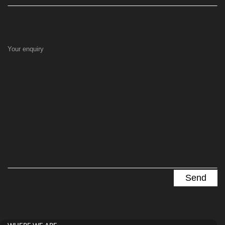
Your enquiry