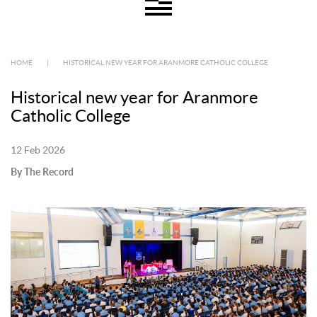
HOME
|
HISTORICAL NEW YEAR FOR ARANMORE CATHOLIC COLLEGE
Historical new year for Aranmore
Catholic College
12 Feb 2026
By The Record