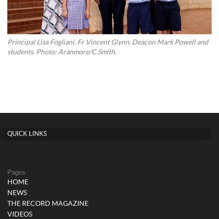
Principal Lisa Fogliani, Fr Vincent Glynn, Deacon Mark Powell and
students. Photo: Aranmore/C.Smith.
QUICK LINKS
Pages
HOME
NEWS
THE RECORD MAGAZINE
VIDEOS