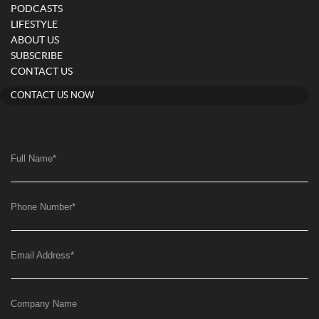
PODCASTS
LIFESTYLE
ABOUT US
SUBSCRIBE
CONTACT US
CONTACT US NOW
Full Name
*
Phone Number
*
Email Address
*
Company Name