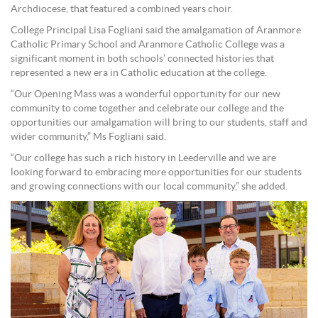
Archdiocese, that featured a combined years choir.
College Principal Lisa Fogliani said the amalgamation of Aranmore
Catholic Primary School and Aranmore Catholic College was a
significant moment in both schools’ connected histories that
represented a new era in Catholic education at the college.
“Our Opening Mass was a wonderful opportunity for our new
community to come together and celebrate our college and the
opportunities our amalgamation will bring to our students, staff and
wider community,” Ms Fogliani said.
“Our college has such a rich history in Leederville and we are
looking forward to embracing more opportunities for our students
and growing connections with our local community,” she added.