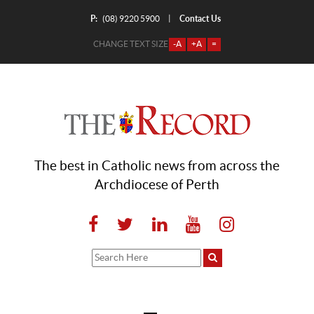
P:
Contact Us
|
(08) 9220 5900
CHANGE TEXT SIZE
-A
+A
=
The best in Catholic news from across the
Archdiocese of Perth