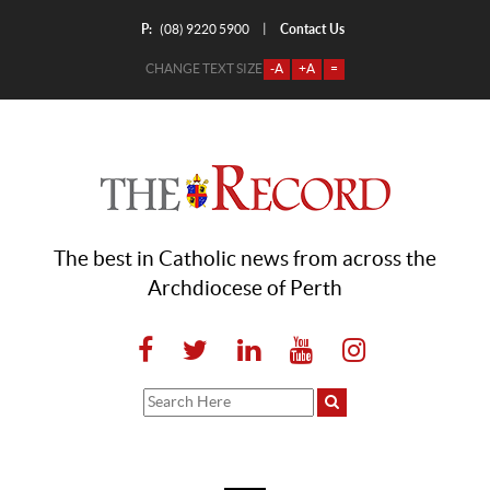
P:
Contact Us
|
(08) 9220 5900
CHANGE TEXT SIZE
-A
+A
=
The best in Catholic news from across the
Archdiocese of Perth