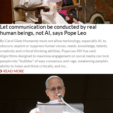
Let communication be conducted by real
human beings, not AI, says Pope Leo
By Carol Glatz Humanity must not allow technology, especially AI, to
obscure, exploit or suppress human voices, needs, knowledge, talents,
creativity and critical thinking abilities, Pope Leo XIV has said.
Algorithms designed to maximise engagement on social media can lock
people into "bubbles" of easy consensus and rage, weakening people's
ability to listen and think critically, and inc...
READ MORE