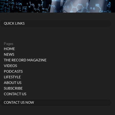
QUICK LINKS
Pages
HOME
NEWS
THE RECORD MAGAZINE
VIDEOS
PODCASTS
LIFESTYLE
ABOUT US
SUBSCRIBE
CONTACT US
CONTACT US NOW