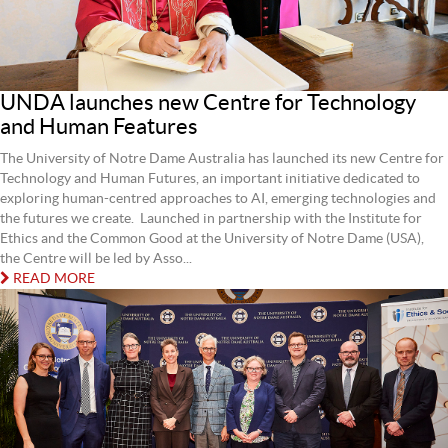
UNDA launches new Centre for Technology
and Human Features
The University of Notre Dame Australia has launched its new Centre for
Technology and Human Futures, an important initiative dedicated to
exploring human‑centred approaches to AI, emerging technologies and
the futures we create. Launched in partnership with the Institute for
Ethics and the Common Good at the University of Notre Dame (USA),
the Centre will be led by Asso...
READ MORE