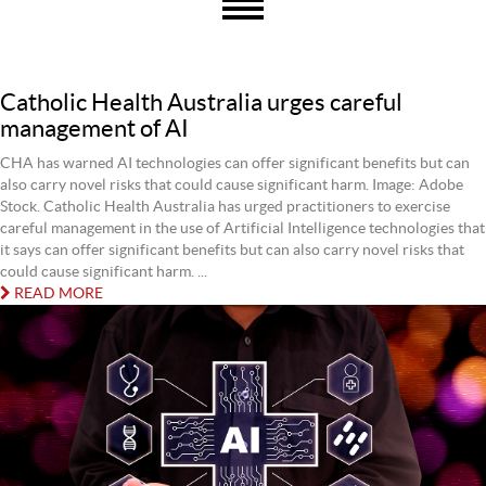
Catholic Health Australia urges careful
management of AI
CHA has warned AI technologies can offer significant benefits but can
also carry novel risks that could cause significant harm. Image: Adobe
Stock. Catholic Health Australia has urged practitioners to exercise
careful management in the use of Artificial Intelligence technologies that
it says can offer significant benefits but can also carry novel risks that
could cause significant harm. ...
READ MORE