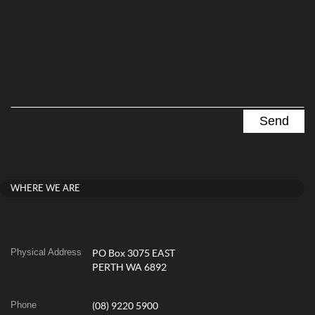
WHERE WE ARE
Physical Address
PO Box 3075 EAST
PERTH WA 6892
Phone
(08) 9220 5900