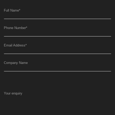
Full Name
*
Phone Number
*
Email Address
*
Company Name
Your enquiry