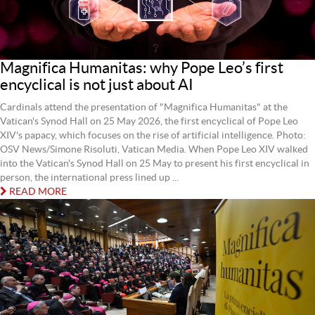
Magnifica Humanitas: why Pope Leo’s first
encyclical is not just about AI
Cardinals attend the presentation of "Magnifica Humanitas" at the
Vatican's Synod Hall on 25 May 2026, the first encyclical of Pope Leo
XIV's papacy, which focuses on the rise of artificial intelligence. Photo:
OSV News/Simone Risoluti, Vatican Media. When Pope Leo XIV walked
into the Vatican's Synod Hall on 25 May to present his first encyclical in
person, the international press lined up ...
READ MORE