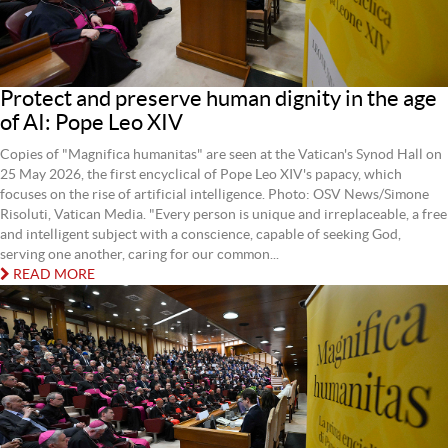
Protect and preserve human dignity in the age
of AI: Pope Leo XIV
Copies of "Magnifica humanitas" are seen at the Vatican's Synod Hall on
25 May 2026, the first encyclical of Pope Leo XIV's papacy, which
focuses on the rise of artificial intelligence. Photo: OSV News/Simone
Risoluti, Vatican Media. "Every person is unique and irreplaceable, a free
and intelligent subject with a conscience, capable of seeking God,
serving one another, caring for our common...
READ MORE