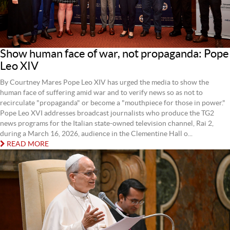
Show human face of war, not propaganda: Pope
Leo XIV
By Courtney Mares Pope Leo XIV has urged the media to show the
human face of suffering amid war and to verify news so as not to
recirculate "propaganda" or become a "mouthpiece for those in power."
Pope Leo XVI addresses broadcast journalists who produce the TG2
news programs for the Italian state-owned television channel, Rai 2,
during a March 16, 2026, audience in the Clementine Hall o...
READ MORE