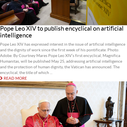
Pope Leo XIV to publish encyclical on artificial
intelligence
Pope Leo XIV has expressed interest in the issue of artificial intelligence
and the dignity of work since the first week of his pontificate. Photo:
Adobe. By Courtney Mares Pope Leo XIV’s first encyclical, Magnifica
Humanitas, will be published May 25, addressing artificial intelligence
and the protection of human dignity, the Vatican has announced. The
encyclical, the title of which ...
READ MORE