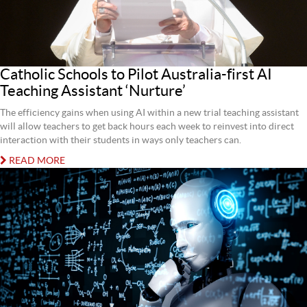
Catholic Schools to Pilot Australia-first AI
Teaching Assistant ‘Nurture’
The efficiency gains when using AI within a new trial teaching assistant
will allow teachers to get back hours each week to reinvest into direct
interaction with their students in ways only teachers can.
READ MORE