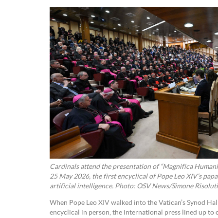
Cardinals attend the presentation of “Magnifica Humanit
25 May 2026, the first encyclical of Pope Leo XIV’s papa
artificial intelligence. Photo: OSV News/Simone Risoluti
When Pope Leo XIV walked into the Vatican’s Synod Hall 
encyclical in person, the international press lined up to 