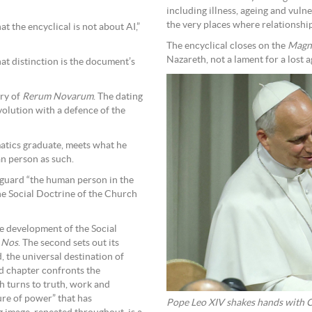
including illness, ageing and vulne
the very places where relationsh
t the encyclical is not about AI,”
The encyclical closes on the
Magni
Nazareth, not a lament for a lost a
hat distinction is the document’s
ary of
Rerum Novarum
. The dating
volution with a defence of the
atics graduate, meets what he
an person as such.
feguard “the human person in the
 the Social Doctrine of the Church
the development of the Social
t Nos
. The second sets out its
 the universal destination of
ird chapter confronts the
h turns to truth, work and
ure of power” that has
Pope Leo XIV shakes hands with Ch