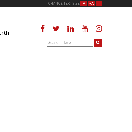
CHANGE TEXT SIZE
-A
+A
=
erth