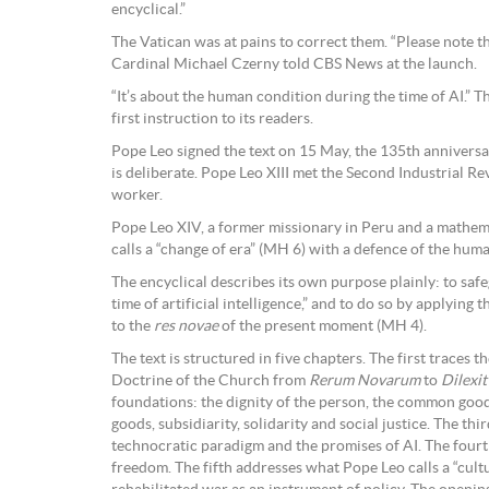
encyclical.”
The Vatican was at pains to correct them. “Please note tha
Cardinal Michael Czerny told CBS News at the launch.
“It’s about the human condition during the time of AI.” T
first instruction to its readers.
Pope Leo signed the text on 15 May, the 135th annivers
is deliberate. Pope Leo XIII met the Second Industrial Re
worker.
Pope Leo XIV, a former missionary in Peru and a mathem
calls a “change of era” (MH 6) with a defence of the hum
The encyclical describes its own purpose plainly: to sa
time of artificial intelligence,” and to do so by applying
to the
res novae
of the present moment (MH 4).
The text is structured in five chapters. The first traces 
Doctrine of the Church from
Rerum Novarum
to
Dilexi
foundations: the dignity of the person, the common good,
goods, subsidiarity, solidarity and social justice. The th
technocratic paradigm and the promises of AI. The fourt
freedom. The fifth addresses what Pope Leo calls a “cult