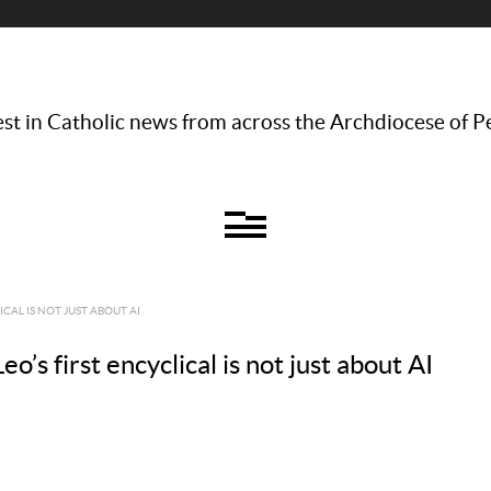
st in Catholic news from across the Archdiocese of P
CAL IS NOT JUST ABOUT AI
s first encyclical is not just about AI