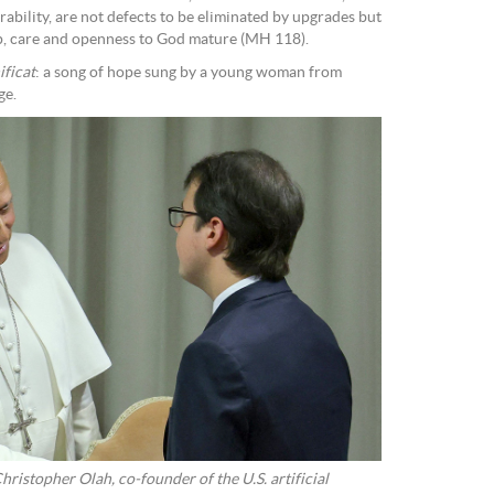
rability, are not defects to be eliminated by upgrades but
ip, care and openness to God mature (MH 118).
ficat
: a song of hope sung by a young woman from
ge.
ristopher Olah, co-founder of the U.S. artificial