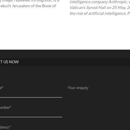
g image, repeated throughout, is a
intelligence company Anthropic, d
rebuilt Jerusalem of the Book of
Vatican’s Synod Hall on 25 May, 20
the rise of artificial intelligenc
T US NOW
e
*
Your enquiry
umber
*
dress
*