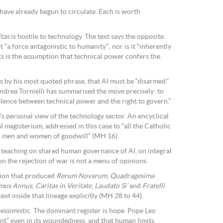
have already begun to circulate. Each is worth
tas
is hostile to technology. The text says the opposite.
 “a force antagonistic to humanity”; nor is it “inherently
ts is the assumption that technical power confers the
s by his most quoted phrase, that AI must be “disarmed.”
ndrea Tornielli has summarised the move precisely: to
lence between technical power and the right to govern.”
e’s personal view of the technology sector. An encyclical
l magisterium, addressed in this case to “all the Catholic
 all men and women of goodwill” (MH 16).
l teaching on shared human governance of AI, on integral
on the rejection of war is not a menu of opinions.
ition that produced
Rerum Novarum
,
Quadragesima
imus Annus
,
Caritas in Veritate
,
Laudato Si’
and
Fratelli
ext inside that lineage explicitly (MH 28 to 44).
pessimistic. The dominant register is hope. Pope Leo
nt” even in its woundedness, and that human limits,