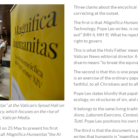
Three claims about the encyclical 
correcting at the outset.
The first is that
Magnifica Humani
Technology, Pope Leo writes, is not
evil” (MH 4, MH 9). What he rejec
right to govern.
This is what the Holy Father mean
Vatican News editorial director A
disarm means “to break the equiva
The second is that this is one pop
is an exercise of the ordinary papa
faithful, to all Christians and to
Pope Leo states bluntly that papa
ecology, on structures of sin, and 
as” at the Vatican’s Synod Hall on
It belongs to the same living trad
cy, which focuses on the rise of
Anno
,
Laborem Exercens
,
Centes
, Vatican Media.
Tutti
. Pope Leo positions his own t
on 25 May to present his first
The third is that the document is 
call
Magnifica Humanitas
“the AI
writes that humanity is “magnifice