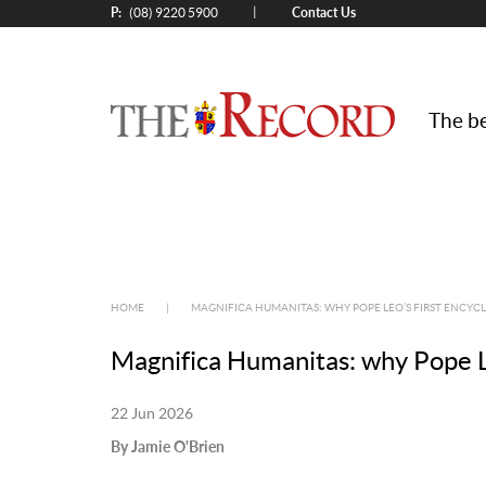
P:
Contact Us
|
(08) 9220 5900
The be
HOME
|
MAGNIFICA HUMANITAS: WHY POPE LEO’S FIRST ENCYCLI
Magnifica Humanitas: why Pope Leo’
22 Jun 2026
By Jamie O'Brien