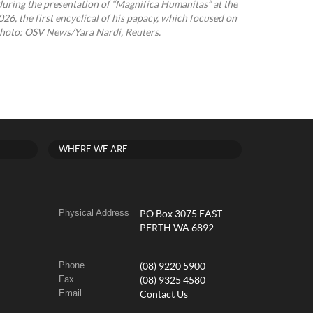
uring the presentation of “Magnifica Humanitas” at the
26, the first encyclical of his papacy, which focused on
e. Photo: OSV News/Yara Nardi, Reuters.
WHERE WE ARE
Physical Address
PO Box 3075 EAST
PERTH WA 6892
Phone
(08) 9220 5900
Fax
(08) 9325 4580
Email
Contact Us