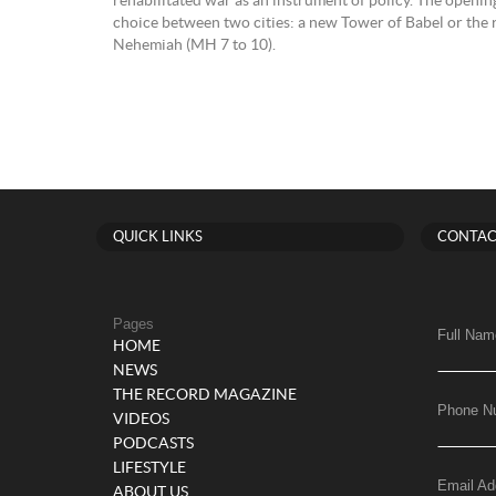
rehabilitated war as an instrument of policy. The openin
choice between two cities: a new Tower of Babel or the 
Nehemiah (MH 7 to 10).
QUICK LINKS
CONTAC
Pages
Full Nam
HOME
NEWS
THE RECORD MAGAZINE
Phone N
VIDEOS
PODCASTS
LIFESTYLE
Email Ad
ABOUT US