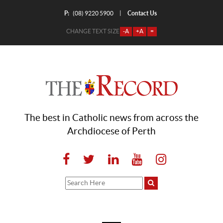
P:
Contact Us
|
(08) 9220 5900
CHANGE TEXT SIZE
-A
+A
=
The best in Catholic news from across the
Archdiocese of Perth