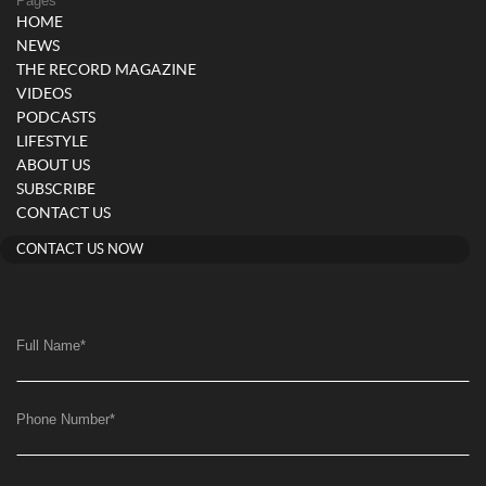
Pages
HOME
NEWS
THE RECORD MAGAZINE
VIDEOS
PODCASTS
LIFESTYLE
ABOUT US
SUBSCRIBE
CONTACT US
CONTACT US NOW
Full Name
*
Phone Number
*