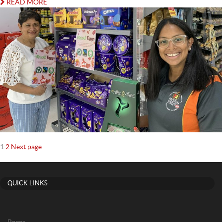
READ MORE
Posts
Page
Page
1
2
Next page
navigation
QUICK LINKS