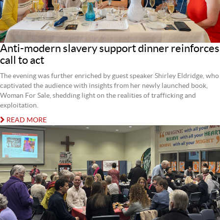
Anti-modern slavery support dinner reinforces
call to act
The evening was further enriched by guest speaker Shirley Eldridge, who
captivated the audience with insights from her newly launched book,
Woman For Sale, shedding light on the realities of trafficking and
exploitation.
READ MORE