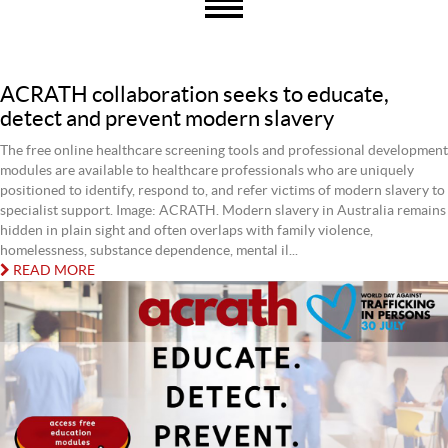
ACRATH collaboration seeks to educate,
detect and prevent modern slavery
The free online healthcare screening tools and professional development
modules are available to healthcare professionals who are uniquely
positioned to identify, respond to, and refer victims of modern slavery to
specialist support. Image: ACRATH. Modern slavery in Australia remains
hidden in plain sight and often overlaps with family violence,
homelessness, substance dependence, mental il...
READ MORE