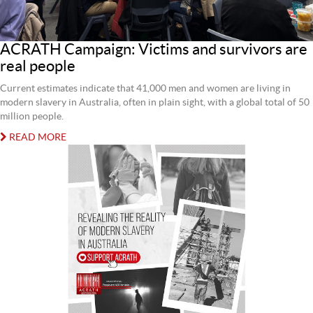
ACRATH Campaign: Victims and survivors are
real people
Current estimates indicate that 41,000 men and women are living in
modern slavery in Australia, often in plain sight, with a global total of 50
million people.
READ MORE