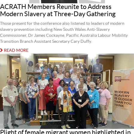
ACRATH Members Reunite to Address
Modern Slavery at Three-Day Gathering
Those present for the conference also listened to leaders of modern
slavery prevention including New South Wales Anti-Slavery
Commissioner, Dr James Cockayne, Pacific Australia Labour Mobility
Transition Branch Assistant Secretary Cary Duffy.
READ MORE
Plight of female migrant women highlighted in