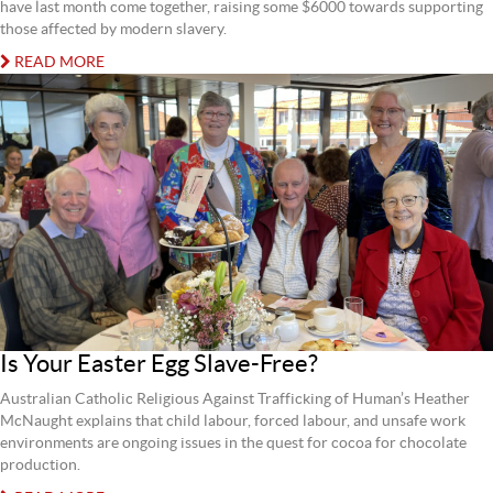
have last month come together, raising some $6000 towards supporting
those affected by modern slavery.
READ MORE
Is Your Easter Egg Slave-Free?
Australian Catholic Religious Against Trafficking of Human’s Heather
McNaught explains that child labour, forced labour, and unsafe work
environments are ongoing issues in the quest for cocoa for chocolate
production.