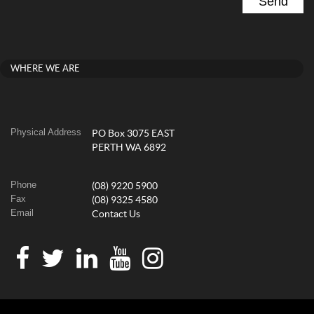
WHERE WE ARE
Physical Address
PO Box 3075 EAST
PERTH WA 6892
Phone
(08) 9220 5900
Fax
(08) 9325 4580
Email
Contact Us