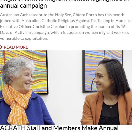
annual campaign
Australian Ambassador to the Holy See, Chiara Porro has this month
joined with Australian Catholic Religious Against Trafficking in Humans
Executive Officer Christine Carolan in promoting the launch of its 16
Days of Activism campaign, which focusses on women migrant workers
vulnerable to exploitation.
READ MORE
ACRATH Staff and Members Make Annual