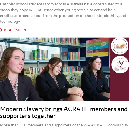
Catholic school students from across Australia have contributed to a
video they hope will influence other young people to act and help
eradicate forced labour from the production of chocolate, clothing and
technology.
READ MORE
Modern Slavery brings ACRATH members and
supporters together
More than 100 members and supporters of the WA ACRATH community