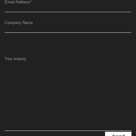
Email Address
*
Company Name
Your enquiry