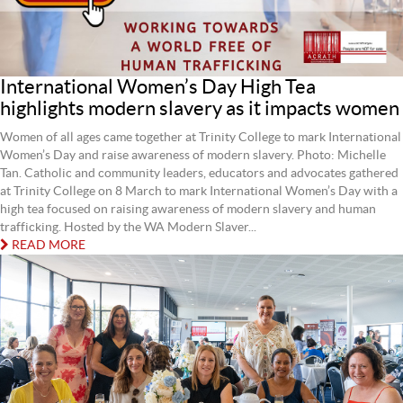
International Women’s Day High Tea
highlights modern slavery as it impacts women
Women of all ages came together at Trinity College to mark International
Women’s Day and raise awareness of modern slavery. Photo: Michelle
Tan. Catholic and community leaders, educators and advocates gathered
at Trinity College on 8 March to mark International Women’s Day with a
high tea focused on raising awareness of modern slavery and human
trafficking. Hosted by the WA Modern Slaver...
READ MORE