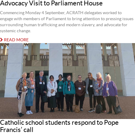
Advocacy Visit to Parliament House
Commencing Monday 4 September, ACRATH delegates worked to
engage with members of Parliament to bring attention to pressing issues
surrounding human trafficking and modern slavery, and advocate for
systemic change.
READ MORE
Catholic school students respond to Pope
Francis’ call