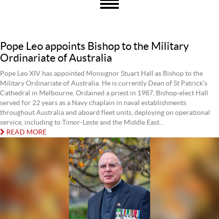
Pope Leo appoints Bishop to the Military
Ordinariate of Australia
Pope Leo XIV has appointed Monsignor Stuart Hall as Bishop to the
Military Ordinariate of Australia. He is currently Dean of St Patrick’s
Cathedral in Melbourne. Ordained a priest in 1987, Bishop-elect Hall
served for 22 years as a Navy chaplain in naval establishments
throughout Australia and aboard fleet units, deploying on operational
service, including to Timor-Leste and the Middle East...
READ MORE