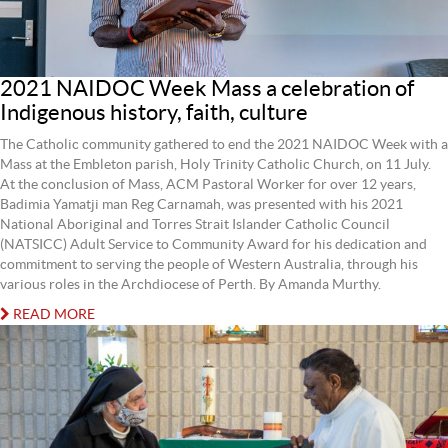
2021 NAIDOC Week Mass a celebration of
Indigenous history, faith, culture
The Catholic community gathered to end the 2021 NAIDOC Week with a
Mass at the Embleton parish, Holy Trinity Catholic Church, on 11 July.
At the conclusion of Mass, ACM Pastoral Worker for over 12 years,
Badimia Yamatji man Reg Carnamah, was presented with his 2021
National Aboriginal and Torres Strait Islander Catholic Council
(NATSICC) Adult Service to Community Award for his dedication and
commitment to serving the people of Western Australia, through his
various roles in the Archdiocese of Perth. By Amanda Murthy.
READ MORE