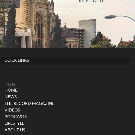
QUICK LINKS
Pages
HOME
NEWS
THE RECORD MAGAZINE
VIDEOS
PODCASTS
LIFESTYLE
ABOUT US