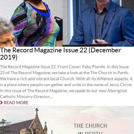
The Record Magazine Issue 22 (December
2019)
The Record Magazine Issue 22. Front Cover: Feby Plando. In this Issue
22 of The Record Magazine, we take a look at the The Church in Perth.
We have a rich and vibrant local Church. With all its different aspects, it
is a place where people can gather and unite in the name of Jesus Christ.
In this issue of The Record Magazine, we speak to our new Aboriginal
Catholic Ministry Director, ...
READ MORE