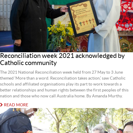
Reconciliation week 2021 acknowledged by
Catholic community
The 2021 National Reconciliation week held from 27 May to 3 June
themed ‘More than a word. Reconciliation takes action,’ saw Catholic
schools and affiliated organisations play its part to work towards a
better relationships and human rights between the first peoples of this
nation and those who now call Australia home. By Amanda Murthy.
READ MORE