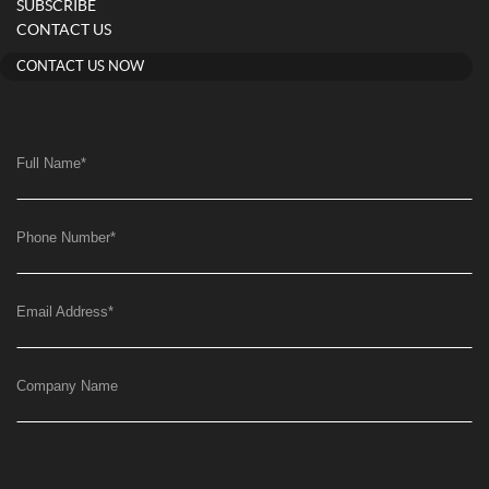
SUBSCRIBE
CONTACT US
CONTACT US NOW
Full Name
*
Phone Number
*
Email Address
*
Company Name