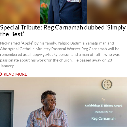
Special Tribute: Reg Carnamah dubbed ‘Simply
the Best’
Nicknamed “Apple” by his family, Yalgoo Badimia Yamatji man and
Aboriginal Catholic Ministry Pastoral Worker Reg Carnamah will be
remembered as a happy-go-lucky person and a man of faith, who was
passionate about his work for the church. He passed away on 23
January.
READ MORE