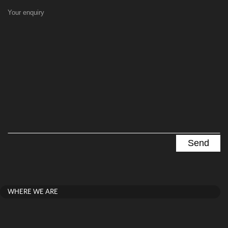
Your enquiry
WHERE WE ARE