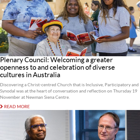
Plenary Council: Welcoming a greater
openness to and celebration of diverse
cultures in Australia
Discovering a Christ-centred Church that is Inclusive, Participatory and
Synodal was at the heart of conversation and reflection on Thursday 19
November at Newman Siena Centre.
READ MORE