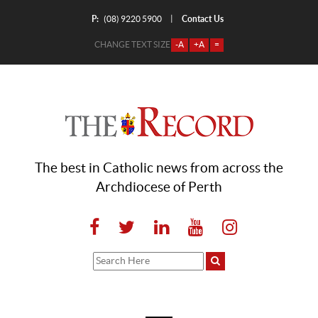
P:
Contact Us
|
(08) 9220 5900
CHANGE TEXT SIZE
-A
+A
=
The best in Catholic news from across the
Archdiocese of Perth