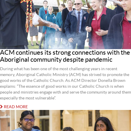
ACM continues its strong connections with the
Aboriginal community despite pandemic
During what has been one of the most challenging years in recent
memory, Aboriginal Catholic Ministry (ACM) has strived to promote the
good works of the Catholic Church. As ACM Director Donella Brown
explains: “The essence of good works in our Catholic Church is when
people and ministries engage with and serve the community around them
especially the most vulnerable”.
READ MORE