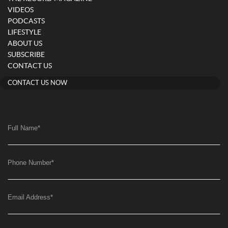
VIDEOS
PODCASTS
LIFESTYLE
ABOUT US
SUBSCRIBE
CONTACT US
CONTACT US NOW
Full Name
*
Phone Number
*
Email Address
*