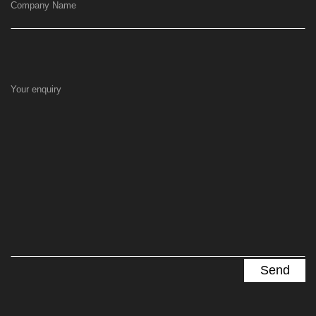
Company Name
Your enquiry