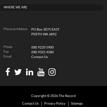
WHERE WE ARE
Physical Address
PO Box 3075 EAST
PERTH WA 6892
Phone
(08) 9220 5900
Fax
(08) 9325 4580
Email
Contact Us
Copyright © 2026 The Record
Contact Us
Privacy Policy
Sitemap