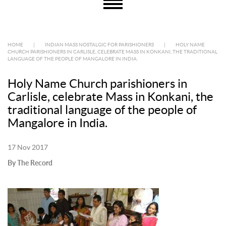
HOME
|
INDIAN MASS NOSTALGIC FOR PARISHIONERS
|
HOLY NAME
CHURCH PARISHIONERS IN CARLISLE, CELEBRATE MASS IN KONKANI, THE TRADITIONAL
LANGUAGE OF THE PEOPLE OF MANGALORE IN INDIA.
Holy Name Church parishioners in
Carlisle, celebrate Mass in Konkani, the
traditional language of the people of
Mangalore in India.
17 Nov 2017
By The Record