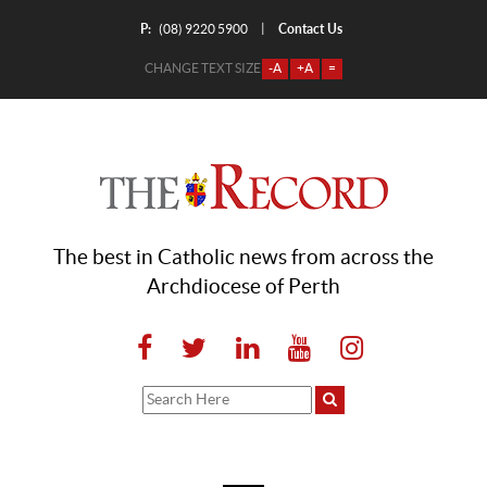
P:
Contact Us
|
(08) 9220 5900
CHANGE TEXT SIZE
-A
+A
=
The best in Catholic news from across the
Archdiocese of Perth