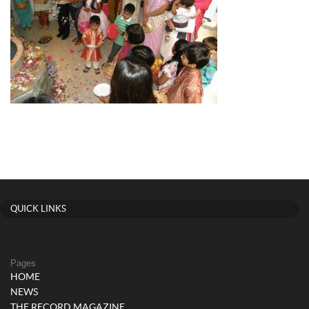
QUICK LINKS
Pages
HOME
NEWS
THE RECORD MAGAZINE