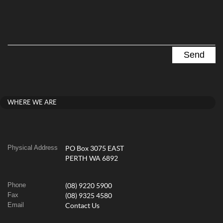
WHERE WE ARE
Physical Address
PO Box 3075 EAST
PERTH WA 6892
Phone
(08) 9220 5900
Fax
(08) 9325 4580
Email
Contact Us