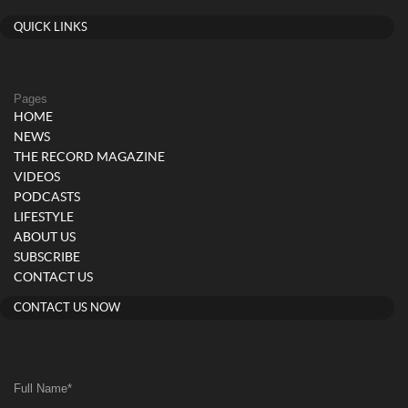
QUICK LINKS
Pages
HOME
NEWS
THE RECORD MAGAZINE
VIDEOS
PODCASTS
LIFESTYLE
ABOUT US
SUBSCRIBE
CONTACT US
CONTACT US NOW
Full Name
*