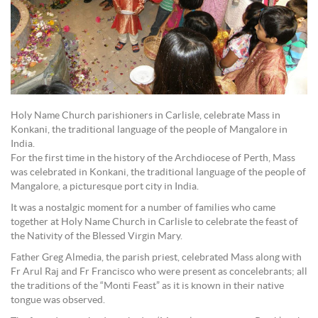
Holy Name Church parishioners in Carlisle, celebrate Mass in
Konkani, the traditional language of the people of Mangalore in
India.
For the first time in the history of the Archdiocese of Perth, Mass
was celebrated in Konkani, the traditional language of the people of
Mangalore, a picturesque port city in India.
It was a nostalgic moment for a number of families who came
together at Holy Name Church in Carlisle to celebrate the feast of
the Nativity of the Blessed Virgin Mary.
Father Greg Almedia, the parish priest, celebrated Mass along with
Fr Arul Raj and Fr Francisco who were present as concelebrants; all
the traditions of the “Monti Feast” as it is known in their native
tongue was observed.