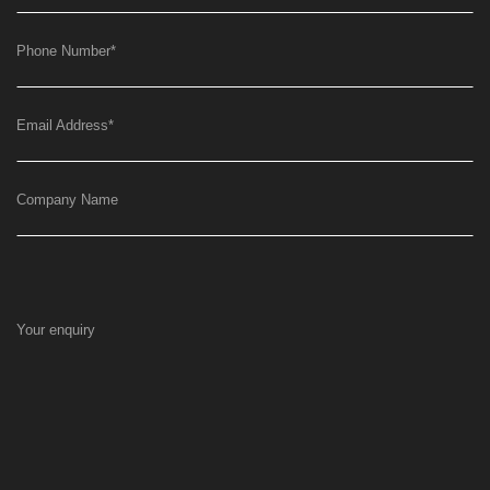
Phone Number
*
Email Address
*
Company Name
Your enquiry