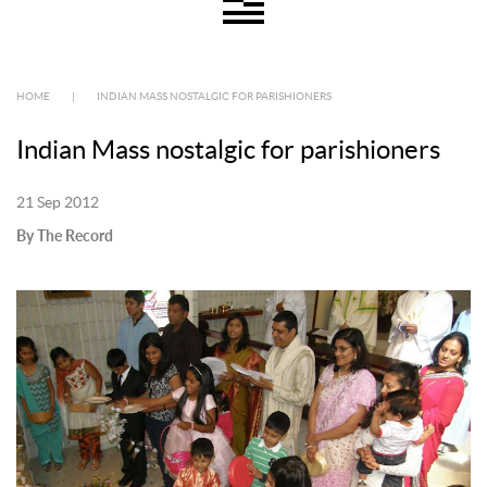
HOME
|
INDIAN MASS NOSTALGIC FOR PARISHIONERS
Indian Mass nostalgic for parishioners
21 Sep 2012
By The Record