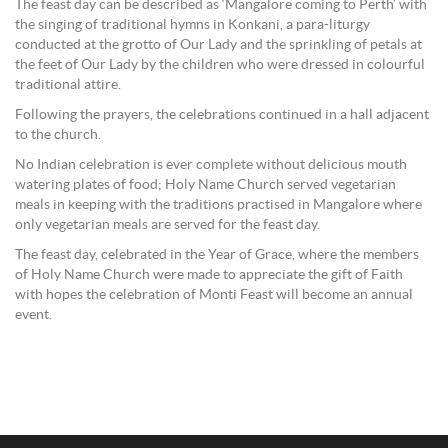
The feast day can be described as ‘Mangalore coming to Perth’ with
the singing of traditional hymns in Konkani, a para-liturgy
conducted at the grotto of Our Lady and the sprinkling of petals at
the feet of Our Lady by the children who were dressed in colourful
traditional attire.
Following the prayers, the celebrations continued in a hall adjacent
to the church.
No Indian celebration is ever complete without delicious mouth
watering plates of food; Holy Name Church served vegetarian
meals in keeping with the traditions practised in Mangalore where
only vegetarian meals are served for the feast day.
The feast day, celebrated in the Year of Grace, where the members
of Holy Name Church were made to appreciate the gift of Faith
with hopes the celebration of Monti Feast will become an annual
event.