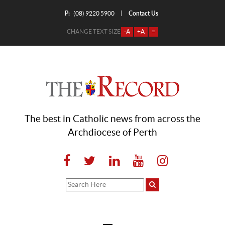
P:
Contact Us
|
(08) 9220 5900
CHANGE TEXT SIZE
-A
+A
=
The best in Catholic news from across the
Archdiocese of Perth