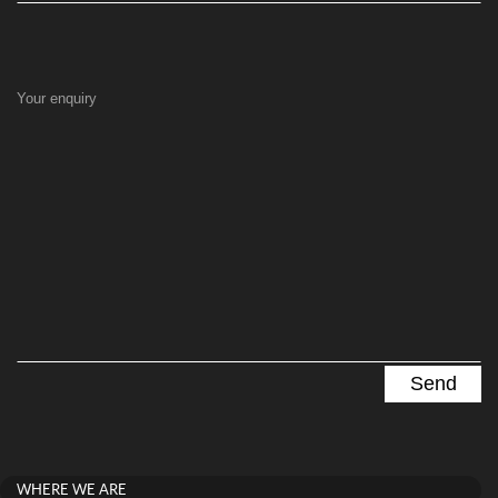
Your enquiry
WHERE WE ARE