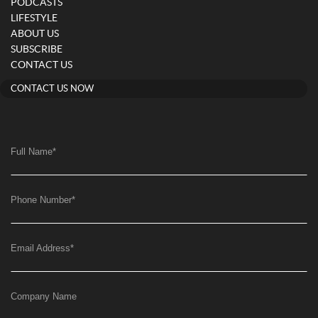
PODCASTS
LIFESTYLE
ABOUT US
SUBSCRIBE
CONTACT US
CONTACT US NOW
Full Name
*
Phone Number
*
Email Address
*
Company Name