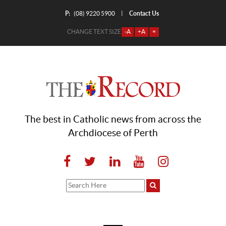
P:
Contact Us
|
(08) 9220 5900
CHANGE TEXT SIZE
-A
+A
=
The best in Catholic news from across the
Archdiocese of Perth