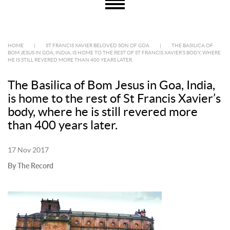
HOME
|
ST FRANCIS XAVIER BELOVED SON OF GOA
|
THE BASILICA OF
BOM JESUS IN GOA, INDIA, IS HOME TO THE REST OF ST FRANCIS XAVIER’S BODY, WHERE
HE IS STILL REVERED MORE THAN 400 YEARS LATER.
The Basilica of Bom Jesus in Goa, India,
is home to the rest of St Francis Xavier’s
body, where he is still revered more
than 400 years later.
17 Nov 2017
By The Record