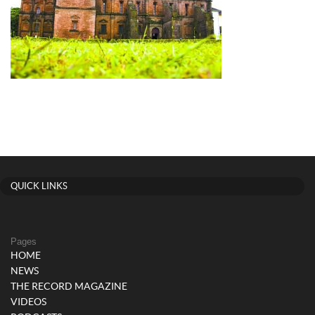
QUICK LINKS
Pages
HOME
NEWS
THE RECORD MAGAZINE
VIDEOS