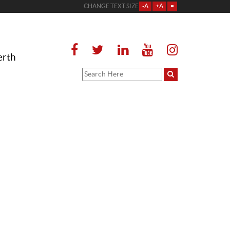
CHANGE TEXT SIZE
-A
+A
=
erth