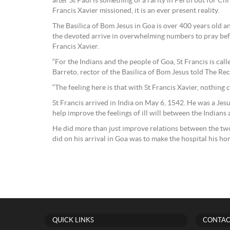
after St Paul is something of a rarity in Perth but for Ch
Francis Xavier missioned, it is an ever present reality.
The Basilica of Bom Jesus in Goa is over 400 years old a
the devoted arrive in overwhelming numbers to pray befo
Francis Xavier.
“For the Indians and the people of Goa, St Francis is cal
Barreto, rector of the Basilica of Bom Jesus told The Re
“The feeling here is that with St Francis Xavier, nothing 
St Francis arrived in India on May 6, 1542. He was a Jesui
help improve the feelings of ill will between the Indians
He did more than just improve relations between the two
did on his arrival in Goa was to make the hospital his ho
QUICK LINKS
CONTAC