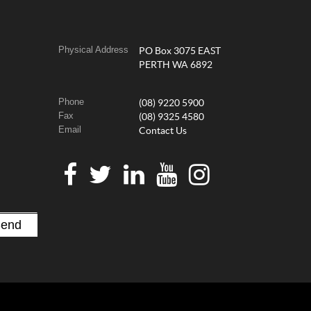
Physical Address
PO Box 3075 EAST
PERTH WA 6892
Phone
(08) 9220 5900
Fax
(08) 9325 4580
Email
Contact Us