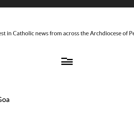
st in Catholic news from across the Archdiocese of P
 Goa