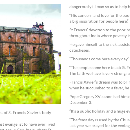
dangerously ill man so as to help 
“His concern and love for the poor
a big inspiration for people here,”
St Francis’ devotion to the poor h
throughout India where poverty 
He gave himself to the sick, assis
catecheses.
“Thousands come here every day,” F
“The people come here to ask St F
The faith we have is very strong; a
Francis Xavier’s dream was to brin
when he succumbed to a fever, he 
Pope Gregory XV canonised him on
December 3.
“It’s a public holiday and a huge ev
st of St Francis Xavier’s body,
“The feast day is used by the Chu
st evangelist to have ever lived
last year we prayed for the ecolo