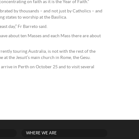
oncentrating on faith as it is the Year of Faith.”
elebrated by thousands – and not just by Catholics – and
g states to worship at the Basilica.
ast day,” Fr Barreto said.
have about ten Masses and each Mass there are about
rently touring Australia, is not with the rest of the
me at the Jesuit’s main church in Rome, the Gesu.
 arrive in Perth on October 25 and to visit several
WHERE WE ARE