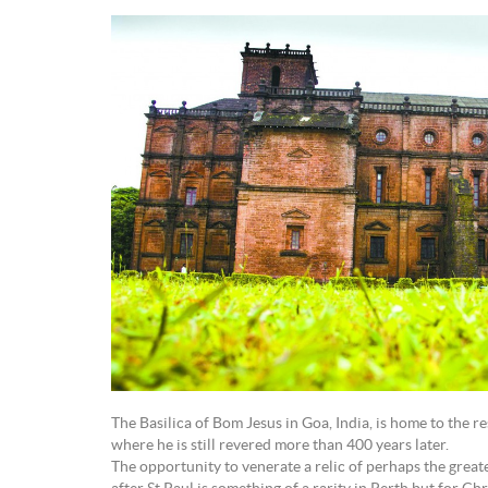
The Basilica of Bom Jesus in Goa, India, is home to the re
where he is still revered more than 400 years later.
The opportunity to venerate a relic of perhaps the greate