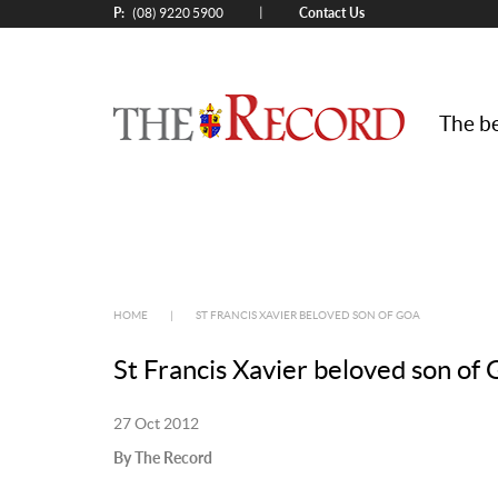
P:
Contact Us
|
(08) 9220 5900
The be
HOME
|
ST FRANCIS XAVIER BELOVED SON OF GOA
St Francis Xavier beloved son of
27 Oct 2012
By The Record