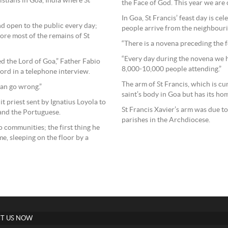
ristians in Goa, India where St
the Face of God. This year we are c
In Goa, St Francis’ feast day is c
nd open to the public every day;
people arrive from the neighbourin
re most of the remains of St
“There is a novena preceding the fe
“Every day during the novena we 
led the Lord of Goa,” Father Fabio
8,000-10,000 people attending.”
cord in a telephone interview.
The arm of St Francis, which is cur
can go wrong.”
saint’s body in Goa but has its ho
t priest sent by Ignatius Loyola to
St Francis Xavier’s arm was due to
 and the Portuguese.
parishes in the Archdiocese.
 communities; the first thing he
me, sleeping on the floor by a
T US NOW