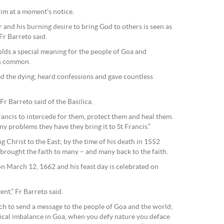
him at a moment’s notice.
 and his burning desire to bring God to others is seen as
 Fr Barreto said.
olds a special meaning for the people of Goa and
is common.
ted the dying, heard confessions and gave countless
r Barreto said of the Basilica.
rancis to intercede for them, protect them and heal them.
ny problems they have they bring it to St Francis.”
g Christ to the East; by the time of his death in 1552
brought the faith to many – and many back to the faith.
 March 12, 1662 and his feast day is celebrated on
ent,” Fr Barreto said.
rch to send a message to the people of Goa and the world;
gical imbalance in Goa, when you defy nature you deface