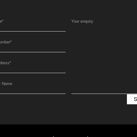
e
*
Your enquiry
umber
*
dress
*
y Name