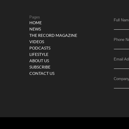
Pages
Full Nam
HOME
NEWS
THE RECORD MAGAZINE
Phone N
VIDEOS
PODCASTS
LIFESTYLE
Email Ad
ABOUT US
SUBSCRIBE
CONTACT US
Compan