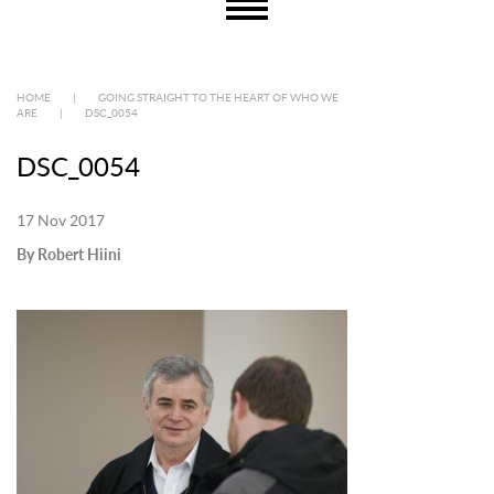
HOME
|
GOING STRAIGHT TO THE HEART OF WHO WE
ARE
|
DSC_0054
DSC_0054
17 Nov 2017
By Robert Hiini