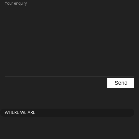
Your enquiry
WHERE WE ARE