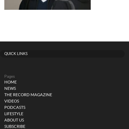
QUICK LINKS
Pages
HOME
NEWS
THE RECORD MAGAZINE
VIDEOS
PODCASTS
LIFESTYLE
ABOUT US
SUBSCRIBE