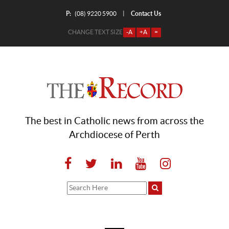
P:
Contact Us
|
(08) 9220 5900
CHANGE TEXT SIZE
-A
+A
=
The best in Catholic news from across the
Archdiocese of Perth