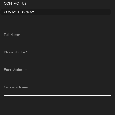
CONTACT US
CONTACT US NOW
Full Name
*
Phone Number
*
Email Address
*
Company Name