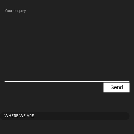
Your enquiry
WHERE WE ARE