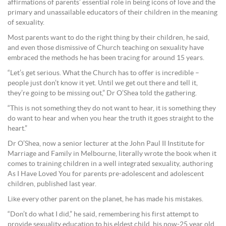
affirmations of parents’ essential role in being icons of love and the
primary and unassailable educators of their children in the meaning
of sexuality.
Most parents want to do the right thing by their children, he said,
and even those dismissive of Church teaching on sexuality have
embraced the methods he has been tracing for around 15 years.
“Let’s get serious. What the Church has to offer is incredible –
people just don’t know it yet. Until we get out there and tell it,
they’re going to be missing out,” Dr O’Shea told the gathering.
“This is not something they do not want to hear, it is something they
do want to hear and when you hear the truth it goes straight to the
heart.”
Dr O’Shea, now a senior lecturer at the John Paul II Institute for
Marriage and Family in Melbourne, literally wrote the book when it
comes to training children in a well integrated sexuality, authoring
As I Have Loved You for parents pre-adolescent and adolescent
children, published last year.
Like every other parent on the planet, he has made his mistakes.
“Don’t do what I did,” he said, remembering his first attempt to
provide sexuality education to his eldest child, his now-25 year old