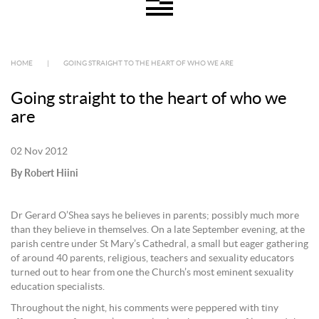
HOME
|
GOING STRAIGHT TO THE HEART OF WHO WE ARE
Going straight to the heart of who we
are
02 Nov 2012
By Robert Hiini
Dr Gerard O’Shea says he believes in parents; possibly much more
than they believe in themselves. On a late September evening, at the
parish centre under St Mary’s Cathedral, a small but eager gathering
of around 40 parents, religious, teachers and sexuality educators
turned out to hear from one the Church’s most eminent sexuality
education specialists.
Throughout the night, his comments were peppered with tiny