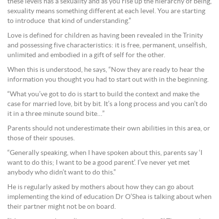
these levels has a sexuality and as you rise up the hierarchy of being,
sexuality means something different at each level. You are starting
to introduce that kind of understanding.”
Love is defined for children as having been revealed in the Trinity
and possessing five characteristics: it is free, permanent, unselfish,
unlimited and embodied in a gift of self for the other.
When this is understood, he says, “Now they are ready to hear the
information you thought you had to start out with in the beginning.
“What you’ve got to do is start to build the context and make the
case for married love, bit by bit. It’s a long process and you can’t do
it in a three minute sound bite…”
Parents should not underestimate their own abilities in this area, or
those of their spouses.
“Generally speaking, when I have spoken about this, parents say ‘I
want to do this; I want to be a good parent’. I’ve never yet met
anybody who didn’t want to do this.”
He is regularly asked by mothers about how they can go about
implementing the kind of education Dr O’Shea is talking about when
their partner might not be on board.