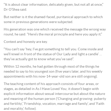
“It is about clear information, delicately given, but not all at once,”
Dr O’Shea said.
But neither is it the shamed-faced, puritanical approach to which
some in previous generations were subjected.
His generation was one which received the message the wrong way
round, he said: “Here’s the moral principle and here you apply it.”
Context and honesty are key.
“You can’t say ‘hey, I’ve got something to tell you. Come inside and
we’ll kneel in front of the statue of Our Lady and light a candle’ …
they’ve actually got to know what you’ve said”.
Within 12 months, he had gotten through most of the things he
needed to say to his youngest son (five years later, and his weekly
appointments with his now-14-year-old son are still ongoing).
The teaching content of his approach consists of four areas, or
stages, as detailed in As I Have Loved You; it doesn’t begin with
explicit information about sexual intercourse but about the nature
and meaning of the human person (‘Changing and growing: puberty
and fertility’, ‘Friendship, vocation, marriage and family’, and ‘Faith
and morality’, follow).