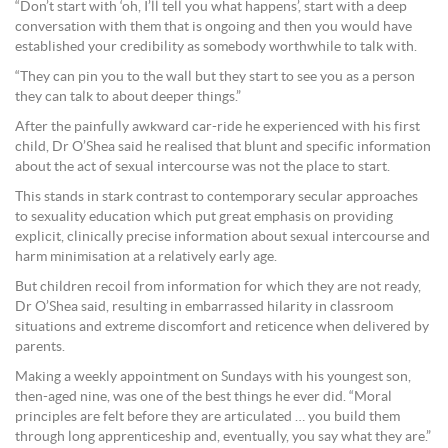
“Don’t start with ‘oh, I’ll tell you what happens’, start with a deep
conversation with them that is ongoing and then you would have
established your credibility as somebody worthwhile to talk with.
“They can pin you to the wall but they start to see you as a person
they can talk to about deeper things.”
After the painfully awkward car-ride he experienced with his first
child, Dr O’Shea said he realised that blunt and specific information
about the act of sexual intercourse was not the place to start.
This stands in stark contrast to contemporary secular approaches
to sexuality education which put great emphasis on providing
explicit, clinically precise information about sexual intercourse and
harm minimisation at a relatively early age.
But children recoil from information for which they are not ready,
Dr O’Shea said, resulting in embarrassed hilarity in classroom
situations and extreme discomfort and reticence when delivered by
parents.
Making a weekly appointment on Sundays with his youngest son,
then-aged nine, was one of the best things he ever did. “Moral
principles are felt before they are articulated … you build them
through long apprenticeship and, eventually, you say what they are.”