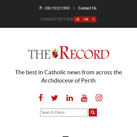
P:
Contact Us
|
(08) 9220 5900
CHANGE TEXT SIZE
-A
+A
=
The best in Catholic news from across the
Archdiocese of Perth