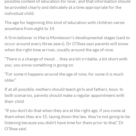
possible context of education for love’; and that information should
be provided clearly and delicately at a time appropriate for the
individual child.
The age for beginning this kind of education with children varies
anywhere from eight to 14.
A firm believer in Maria Montessori’s developmental stages (said to
occur around every three years), Dr O’Shea says parents will know
when the right time arrives, usually around the age of nine:
“There is a change of mood … they are bit irritable, a bit short with
you; you know something is going on.
“For some it happens around the age of nine, for some it is much
older.”
If at all possible, mothers should teach girls and fathers, boys. In
both scenarios, parents should make a regular appointment with
their child.
“If you don’t do that when they are at the right age, if you come at
them when they are 15, laying down the law, they’re not going to be
listening because you didn’t have time for them prior to that,” Dr
O’Shea said.