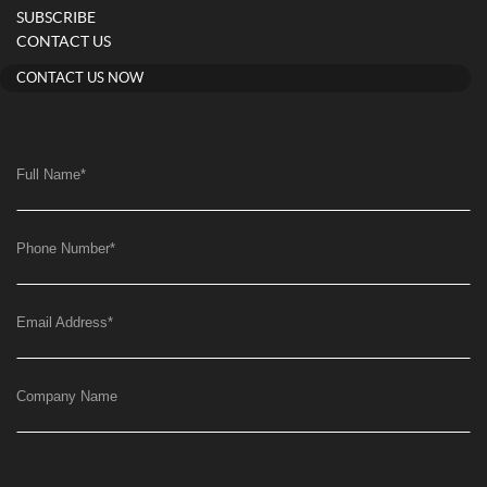
SUBSCRIBE
CONTACT US
CONTACT US NOW
Full Name
*
Phone Number
*
Email Address
*
Company Name