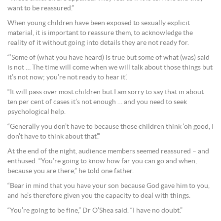
want to be reassured.”
When young children have been exposed to sexually explicit
material, it is important to reassure them, to acknowledge the
reality of it without going into details they are not ready for.
“‘Some of (what you have heard) is true but some of what (was) said
is not … The time will come when we will talk about those things but
it’s not now; you’re not ready to hear it’.
“It will pass over most children but I am sorry to say that in about
ten per cent of cases it’s not enough … and you need to seek
psychological help.
“Generally you don’t have to because those children think ‘oh good, I
don’t have to think about that’.”
At the end of the night, audience members seemed reassured – and
enthused. “You’re going to know how far you can go and when,
because you are there,” he told one father.
“Bear in mind that you have your son because God gave him to you,
and he’s therefore given you the capacity to deal with things.
“You’re going to be fine,” Dr O’Shea said. “I have no doubt.”