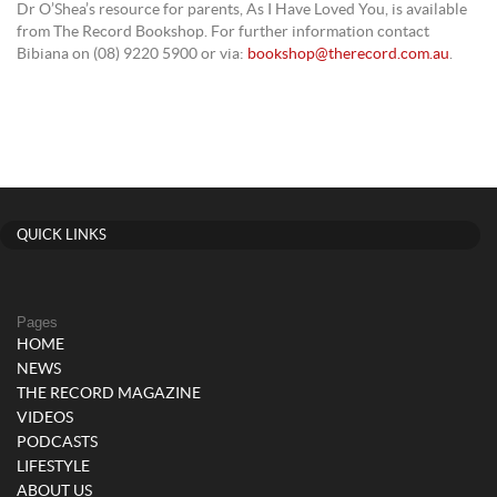
Dr O’Shea’s resource for parents, As I Have Loved You, is available
from The Record Bookshop. For further information contact
Bibiana on (08) 9220 5900 or via:
bookshop@therecord.com.au
.
QUICK LINKS
Pages
HOME
NEWS
THE RECORD MAGAZINE
VIDEOS
PODCASTS
LIFESTYLE
ABOUT US