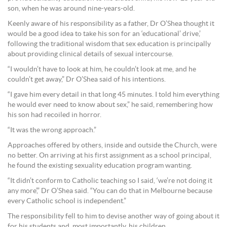
son, when he was around nine-years-old.
Keenly aware of his responsibility as a father, Dr O’Shea thought it
would be a good idea to take his son for an ‘educational’ drive,’
following the traditional wisdom that sex education is principally
about providing clinical details of sexual intercourse.
“I wouldn’t have to look at him, he couldn’t look at me, and he
couldn’t get away,” Dr O’Shea said of his intentions.
“I gave him every detail in that long 45 minutes. I told him everything
he would ever need to know about sex,” he said, remembering how
his son had recoiled in horror.
“It was the wrong approach.”
Approaches offered by others, inside and outside the Church, were
no better. On arriving at his first assignment as a school principal,
he found the existing sexuality education program wanting.
“It didn’t conform to Catholic teaching so I said, ‘we’re not doing it
any more’,” Dr O’Shea said. “You can do that in Melbourne because
every Catholic school is independent.”
The responsibility fell to him to devise another way of going about it
for his students and, most importantly, his children.