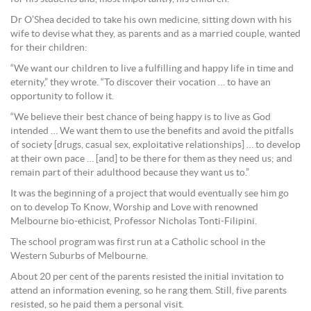
Dr O’Shea decided to take his own medicine, sitting down with his
wife to devise what they, as parents and as a married couple, wanted
for their children:
“We want our children to live a fulfilling and happy life in time and
eternity,” they wrote. “To discover their vocation … to have an
opportunity to follow it.
“We believe their best chance of being happy is to live as God
intended … We want them to use the benefits and avoid the pitfalls
of society [drugs, casual sex, exploitative relationships] … to develop
at their own pace … [and] to be there for them as they need us; and
remain part of their adulthood because they want us to.”
It was the beginning of a project that would eventually see him go
on to develop To Know, Worship and Love with renowned
Melbourne bio-ethicist, Professor Nicholas Tonti-Filipini.
The school program was first run at a Catholic school in the
Western Suburbs of Melbourne.
About 20 per cent of the parents resisted the initial invitation to
attend an information evening, so he rang them. Still, five parents
resisted, so he paid them a personal visit.