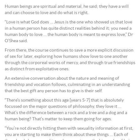
Human beings are spiritual and material, he said; they have a will
and can choose to love and do what is right.
“Love is what God does … Jesus is the one who showed us that love
in a human person has quite distinct realities behind it; you need a
human body to love … the human body is meant to express love,” Dr
O’Shea said.
From there, the course continues to save a more explicit discussion
of sex for later, exploring how humans show love to one another
through the corporeal works of mercy, and through true friendships
as distinct from exploitative ones.
An extensive conversation about the nature and meaning of
friendship and vocation follows, culminating in an understanding
that the best gift any person has to give is their self.
“There’s something about this age [years 5-7] that is absolutely
focussed on the major questions of philosophy, they love it …
What’s the difference between a rock and a tree and a dog and a
human being? That’s matter to keep them going for ages.
“You’re not directly hitting them with sexuality information at first,
you are starting to make them think about these things … Each of