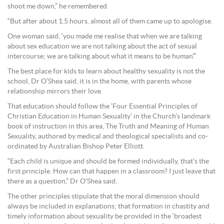
shoot me down,” he remembered.
“But after about 1.5 hours, almost all of them came up to apologise.
One woman said, ‘you made me realise that when we are talking
about sex education we are not talking about the act of sexual
intercourse; we are talking about what it means to be human’.”
The best place for kids to learn about healthy sexuality is not the
school, Dr O’Shea said, it is in the home, with parents whose
relationship mirrors their love.
That education should follow the ‘Four Essential Principles of
Christian Education in Human Sexuality’ in the Church’s landmark
book of instruction in this area, The Truth and Meaning of Human
Sexuality, authored by medical and theological specialists and co-
ordinated by Australian Bishop Peter Elliott.
“Each child is unique and should be formed individually, that’s the
first principle. How can that happen in a classroom? I just leave that
there as a question,” Dr O’Shea said.
The other principles stipulate that the moral dimension should
always be included in explanations; that formation in chastity and
timely information about sexuality be provided in the ‘broadest