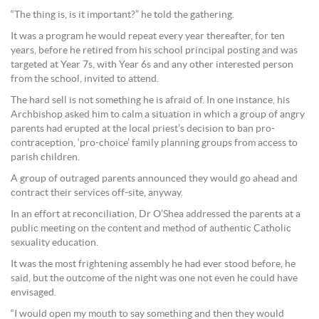
“The thing is, is it important?” he told the gathering.
It was a program he would repeat every year thereafter, for ten
years, before he retired from his school principal posting and was
targeted at Year 7s, with Year 6s and any other interested person
from the school, invited to attend.
The hard sell is not something he is afraid of. In one instance, his
Archbishop asked him to calm a situation in which a group of angry
parents had erupted at the local priest’s decision to ban pro-
contraception, ‘pro-choice’ family planning groups from access to
parish children.
A group of outraged parents announced they would go ahead and
contract their services off-site, anyway.
In an effort at reconciliation, Dr O’Shea addressed the parents at a
public meeting on the content and method of authentic Catholic
sexuality education.
It was the most frightening assembly he had ever stood before, he
said, but the outcome of the night was one not even he could have
envisaged.
“I would open my mouth to say something and then they would