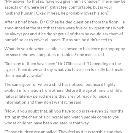
“My answer to that is, ‘have you given him a chance?’ There may be
aspects of it where he mightn’t feel comfortable, but is your
husband human? Okay, if he is, he probably loves his son.”
After a brief break, Dr O’Shea fielded questions from the floor. He
announced at the start that there were five or six questions which
he always got and if he didn’t get all of them he would ask them of
himself, so as to cover all bases. Turns out, he didn’t need to.
What do you do when a child is exposed to hardcore pornography
on smart phones, computers or tablets? one man asked.
“So many of them have been,” Dr O’Shea said. “Depending on the
age, sit them down and say, what you have seen is really bad; make
them morally awake.”
The same goes for when a child has not seen but heard highly
explicit information from others. Before the age of nine, a child’s
natural latency period means they are not ready for sexual
information and they don’t want it, he said:
“Now, if you doubt that, all you have to do is take even 12 months
sitting in the chair of a principal and watch people come to you
whose children have been violated in that way.
“Those children are appalled. They feel as if it is terrible and they