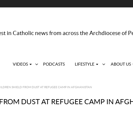
st in Catholic news from across the Archdiocese of P
VIDEOS
PODCASTS
LIFESTYLE
ABOUT US
ILDREN SHIELD FROM DUST AT REFUGEE CAMP IN AFGHANISTAN
 FROM DUST AT REFUGEE CAMP IN AFG