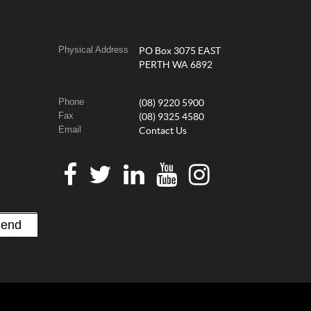
Physical Address
PO Box 3075 EAST
PERTH WA 6892
Phone
(08) 9220 5900
Fax
(08) 9325 4580
Email
Contact Us