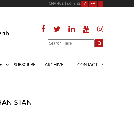
CHANGE TEXT SIZE
-A
+A
=
erth
SUBSCRIBE
ARCHIVE
CONTACT US
HANISTAN