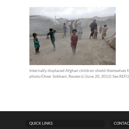
Internally displaced Afghan children shield themselves
photo/Omar Sobhani, Reuters) (June 20, 2012) See REF
QUICK LINKS
CONTAC