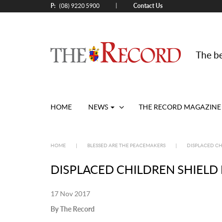
P:
Contact Us
|
(08) 9220 5900
The be
HOME
NEWS
THE RECORD MAGAZINE
HOME
|
BLESSED ARE THE PEACEMAKERS
|
DISPLACED CH
DISPLACED CHILDREN SHIELD
17 Nov 2017
By The Record