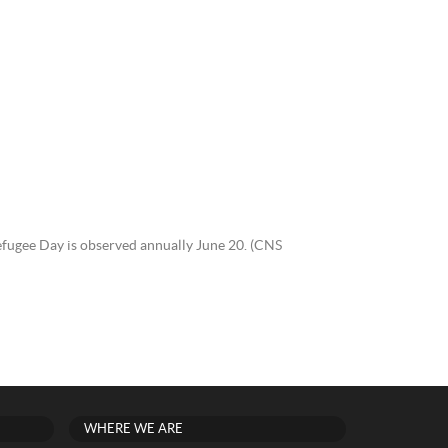
efugee Day is observed annually June 20. (CNS
WHERE WE ARE