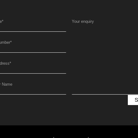
e
*
Your enquiry
umber
*
dress
*
y Name