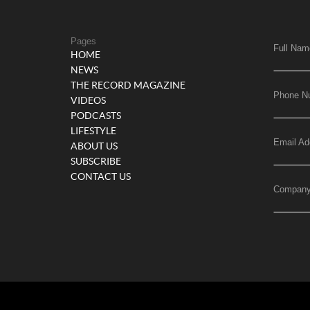
Pages
Full Nam
HOME
NEWS
THE RECORD MAGAZINE
Phone N
VIDEOS
PODCASTS
LIFESTYLE
Email Ad
ABOUT US
SUBSCRIBE
CONTACT US
Compan