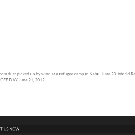
 from dust picked up by wind at a refugee camp in Kabul June 20. World R
UGEE DAY June 21, 2012.
T US NOW